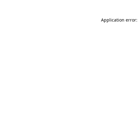
Application error