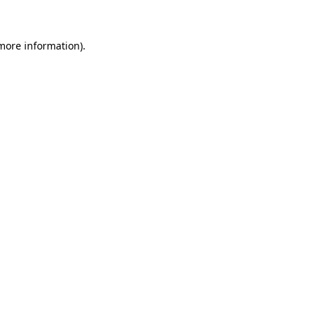
 more information)
.