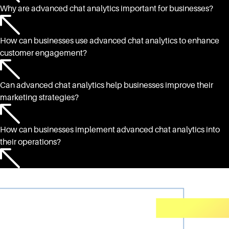
Why are advanced chat analytics important for businesses?
How can businesses use advanced chat analytics to enhance
customer engagement?
Can advanced chat analytics help businesses improve their
marketing strategies?
How can businesses implement advanced chat analytics into
their operations?