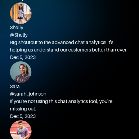
Shelly
@Shelly
Big shoutout to the advanced chat analytics! It's
helping us understand our customers better than ever
Dec 5, 2023
Sara
@sarah_johnson
If you're not using this chat analytics tool, you're
missing out.
Dec 5, 2023