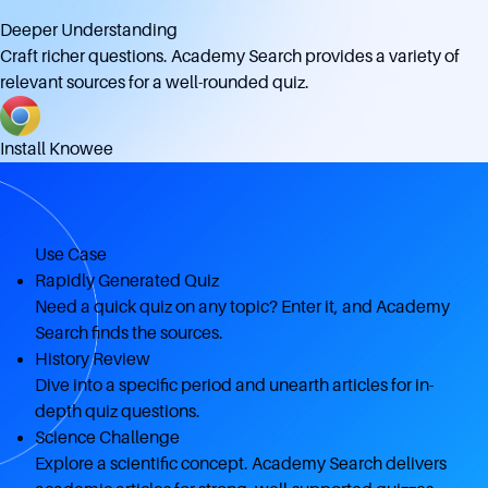
Deeper Understanding
Craft richer questions. Academy Search provides a variety of
relevant sources for a well-rounded quiz.
Install Knowee
Use Case
Rapidly Generated Quiz
Need a quick quiz on any topic? Enter it, and Academy
Search finds the sources.
History Review
Dive into a specific period and unearth articles for in-
depth quiz questions.
Science Challenge
Explore a scientific concept. Academy Search delivers