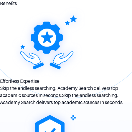
Benefits
Effortless Expertise
Skip the endless searching. Academy Search delivers top
academic sources in seconds.Skip the endless searching.
Academy Search delivers top academic sources in seconds.