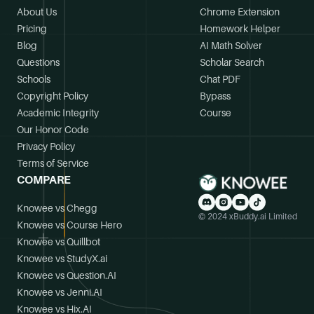
About Us
Chrome Extension
Pricing
Homework Helper
Blog
AI Math Solver
Questions
Scholar Search
Schools
Chat PDF
Copyright Policy
Bypass
Academic Integrity
Course
Our Honor Code
Privacy Policy
Terms of Service
COMPARE
Knowee vs Chegg
© 2024 xBuddy.ai Limited
Knowee vs Course Hero
Knowee vs Quillbot
Knowee vs StudyX.ai
Knowee vs Question.AI
Knowee vs Jenni.AI
Knowee vs Hix.AI