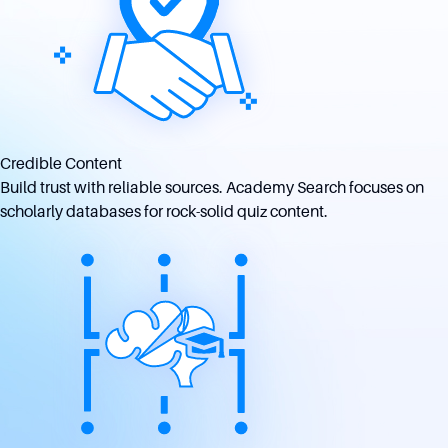
Credible Content
Build trust with reliable sources. Academy Search focuses on
scholarly databases for rock-solid quiz content.