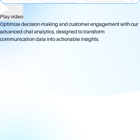
Play video
Optimize decision-making and customer engagement with our
advanced chat analytics, designed to transform
communication data into actionable insights.