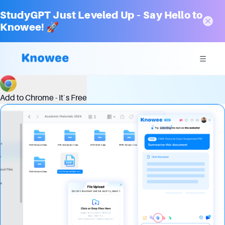
StudyGPT Just Leveled Up – Say Hello to
Knowee! 🚀
Optimizing Decision-Making with Advanced Chat Analytics
Add to Chrome - It`s Free