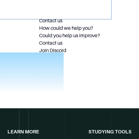
Contact us
How could we help you?
Could you help us improve?
Contact us
Join Discord
LEARN MORE
STUDYING TOOLS