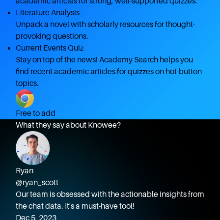
academic articles for strong, well-supported quizzes.
Literature Analysis
Unpack a novel with scholarly resources for thought-
provoking questions.
Current Events Quiz
Stay on top of the news! Academy Search helps you
find recent academic articles for quizzes on hot-button
topics.
Free to add
What they say about Knowee?
Ryan
@ryan_scott
Our team is obsessed with the actionable insights from
the chat data. It's a must-have tool!
Dec 5, 2023