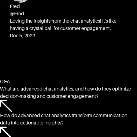
Fred
@Fred
Loving the insights from the chat analytics! It's like
having a crystal ball for customer engagement.
Dec 5, 2023
Q&A
What are advanced chat analytics, and how do they optimize
decision-making and customer engagement?
How do advanced chat analytics transform communication
data into actionable insights?