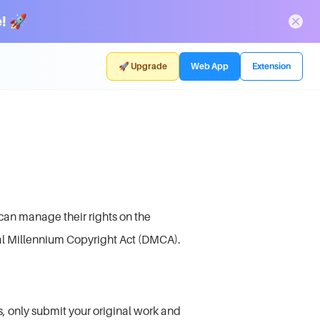
! 🚀
🚀 Upgrade
Web App
Extension
can manage their rights on the
al Millennium Copyright Act (DMCA).
, only submit your original work and