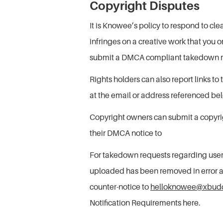
Copyright Disputes
It is Knowee’s policy to respond to cl
infringes on a creative work that you 
submit a DMCA compliant takedown r
Rights holders can also report links t
at the email or address referenced be
Copyright owners can submit a copyrig
their DMCA notice to
For takedown requests regarding user
uploaded has been removed in error and
counter-notice to
helloknowee@xbudd
Notification Requirements here.