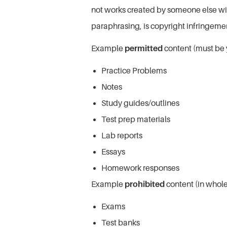
not works created by someone else with
paraphrasing, is copyright infringem
Example
permitted
content (must be 
Practice Problems
Notes
Study guides/outlines
Test prep materials
Lab reports
Essays
Homework responses
Example
prohibited
content (in whole 
Exams
Test banks