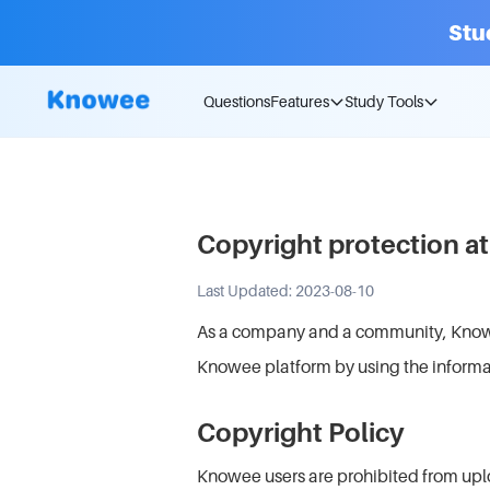
Stu
Questions
Features
Study Tools
Copyright protection 
Last Updated: 2023-08-10
As a company and a community, Knowee 
Knowee platform by using the informa
Copyright Policy
Knowee users are prohibited from uplo