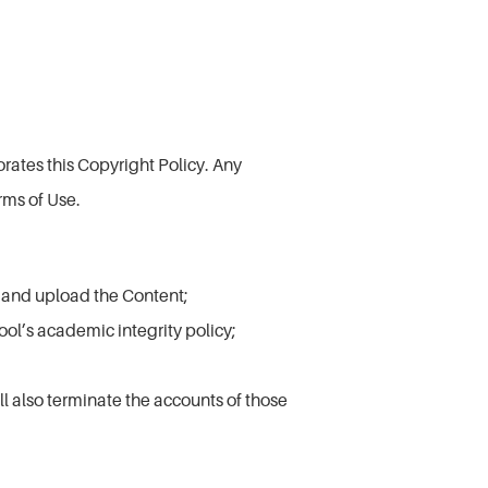
rates this Copyright Policy. Any
rms of Use.
e and upload the Content;
ool’s academic integrity policy;
ll also terminate the accounts of those