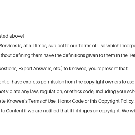
listed above)
vices is, at all times, subject to our Terms of Use which incorpo
ithout defining them have the definitions given to them in the Te
stions, Expert Answers, etc.) to Knowee, you represent that:
ent or have express permission from the copyright owners to us
ot violate any law, regulation, or ethics code, including your sch
late Knowee's Terms of Use, Honor Code or this Copyright Policy.
 Content if we are notified that it infringes on copyright. We wi