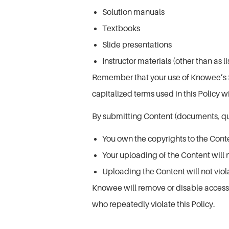
Solution manuals
Textbooks
Slide presentations
Instructor materials (other than as 
Remember that your use of Knowee’s Ser
capitalized terms used in this Policy w
By submitting Content (documents, que
You own the copyrights to the Cont
Your uploading of the Content will n
Uploading the Content will not vio
Knowee will remove or disable access to
who repeatedly violate this Policy.