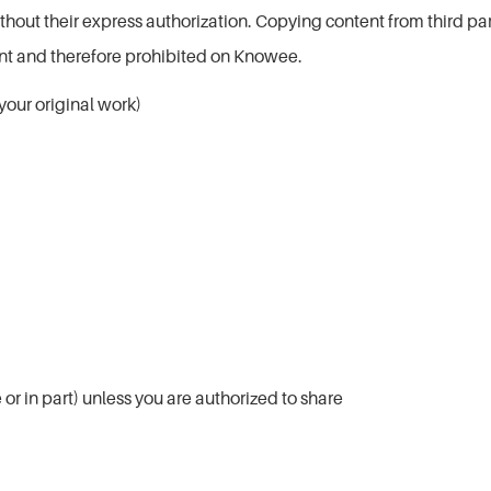
out their express authorization. Copying content from third party
ent and therefore prohibited on Knowee.
your original work)
or in part) unless you are authorized to share