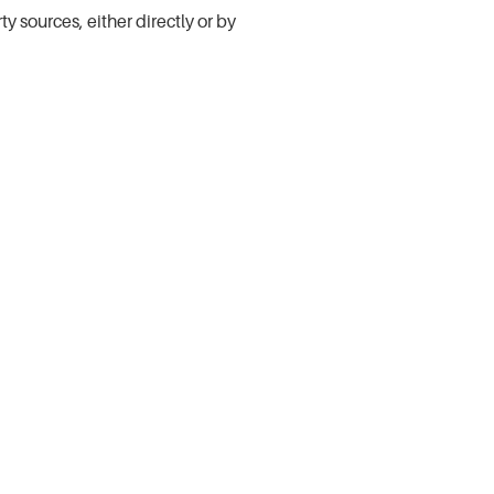
 sources, either directly or by