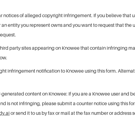
ear notices of alleged copyright infringement. If you believe th
or an entity you represent owns and you want to request that the
equest.
o third party sites appearing on Knowee that contain infringing 
low.
ht infringement notification to Knowee using this form. Alterna
-generated content on Knowee: If you are a Knowee user and b
 is not infringing, please submit a counter notice using this for
y.ai
or send it to us by fax or mail at the fax number or address