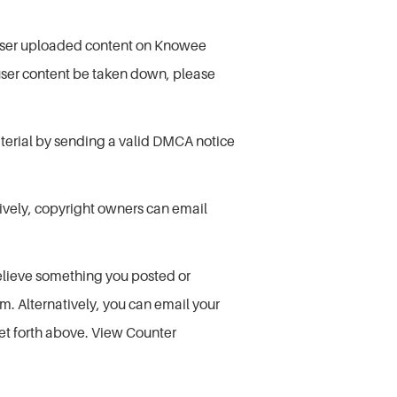
at user uploaded content on Knowee
 user content be taken down, please
material by sending a valid DMCA notice
tively, copyright owners can email
elieve something you posted or
m. Alternatively, you can email your
 set forth above. View Counter