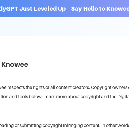
dyGPT Just Leveled Up – Say Hello to Knowee
at Knowee
respects the rights of all content creators. Copyright owners 
tion and tools below. Learn more about copyright and the Digit
ading or submitting copyright infringing content. In other words