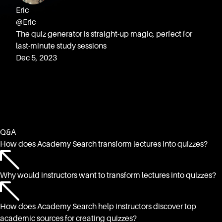
Eric
@Eric
The quiz generator is straight-up magic, perfect for
last-minute study sessions
Dec 5, 2023
Q&A
How does Academy Search transform lectures into quizzes?
Why would instructors want to transform lectures into quizzes?
How does Academy Search help instructors discover top
academic sources for creating quizzes?