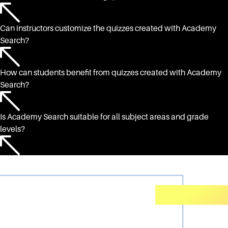
Can instructors customize the quizzes created with Academy
Search?
How can students benefit from quizzes created with Academy
Search?
Is Academy Search suitable for all subject areas and grade
levels?