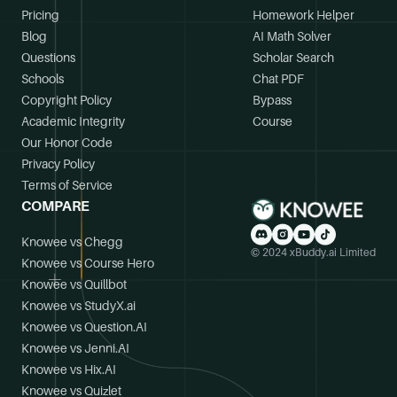
Pricing
Homework Helper
Blog
AI Math Solver
Questions
Scholar Search
Schools
Chat PDF
Copyright Policy
Bypass
Academic Integrity
Course
Our Honor Code
Privacy Policy
Terms of Service
COMPARE
Knowee vs Chegg
© 2024 xBuddy.ai Limited
Knowee vs Course Hero
Knowee vs Quillbot
Knowee vs StudyX.ai
Knowee vs Question.AI
Knowee vs Jenni.AI
Knowee vs Hix.AI
Knowee vs Quizlet