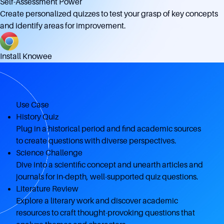
Self-Assessment Power
Create personalized quizzes to test your grasp of key concepts
and identify areas for improvement.
Install Knowee
Use Case
History Quiz
Plug in a historical period and find academic sources
to create questions with diverse perspectives.
Science Challenge
Dive into a scientific concept and unearth articles and
journals for in-depth, well-supported quiz questions.
Literature Review
Explore a literary work and discover academic
resources to craft thought-provoking questions that