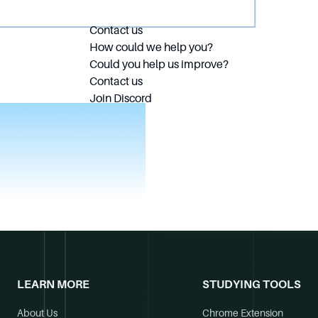
Contact us
How could we help you?
Could you help us improve?
Contact us
Join Discord
LEARN MORE
STUDYING TOOLS
About Us
Chrome Extension