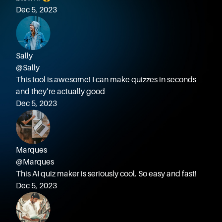
Dec 5, 2023
Sally
@Sally
This tool is awesome! I can make quizzes in seconds
and they’re actually good
Dec 5, 2023
Marques
@Marques
This AI quiz maker is seriously cool. So easy and fast!
Dec 5, 2023