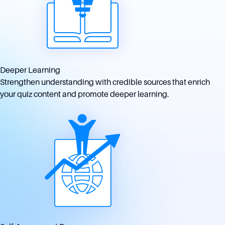
Deeper Learning
Strengthen understanding with credible sources that enrich
your quiz content and promote deeper learning.