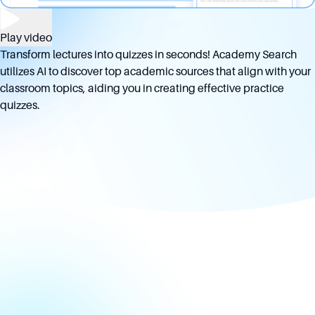
Play video
Transform lectures into quizzes in seconds! Academy Search
utilizes AI to discover top academic sources that align with your
classroom topics, aiding you in creating effective practice
quizzes.