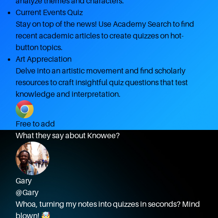
analyze themes and characters.
Current Events Quiz
Stay on top of the news! Use Academy Search to find
recent academic articles to create quizzes on hot-
button topics.
Art Appreciation
Delve into an artistic movement and find scholarly
resources to craft insightful quiz questions that test
knowledge and interpretation.
Free to add
What they say about Knowee?
Gary
@Gary
Whoa, turning my notes into quizzes in seconds? Mind
blown! 🤯