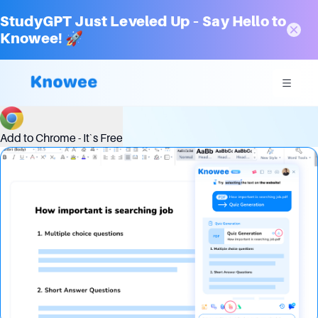
StudyGPT Just Leveled Up – Say Hello to
Knowee! 🚀
Unleash Your Quiz Master: Our Smart Question Generator
Add to Chrome - It`s Free