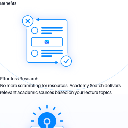
Benefits
Effortless Research
No more scrambling for resources. Academy Search delivers
relevant academic sources based on your lecture topics.