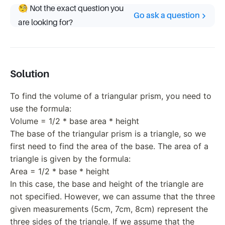
🧐 Not the exact question you
Go ask a question
are looking for?
Solution
To find the volume of a triangular prism, you need to
use the formula:
Volume = 1/2 * base area * height
The base of the triangular prism is a triangle, so we
first need to find the area of the base. The area of a
triangle is given by the formula:
Area = 1/2 * base * height
In this case, the base and height of the triangle are
not specified. However, we can assume that the three
given measurements (5cm, 7cm, 8cm) represent the
three sides of the triangle. If we assume that the