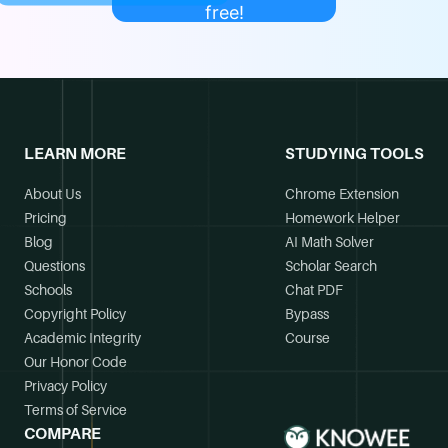
free!
LEARN MORE
STUDYING TOOLS
About Us
Chrome Extension
Pricing
Homework Helper
Blog
AI Math Solver
Questions
Scholar Search
Schools
Chat PDF
Copyright Policy
Bypass
Academic Integrity
Course
Our Honor Code
Privacy Policy
Terms of Service
COMPARE