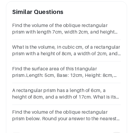
Similar Questions
Find the volume of the oblique rectangular
prism with length 7cm, width 2cm, and height
5cm.
What is the volume, in cubic cm, of a rectangular
prism with a height of 8cm, a width of 2cm, and
a length of 7cm?
Find the surface area of this triangular
prism.Length: 5cm, Base: 12cm, Height: 8cm,
Sloping edges: 10cm.
A rectangular prism has a length of 6cm, a
height of 8cm, and a width of 17cm. What is its
volume, in cubic cm?
Find the volume of the oblique rectangular
prism below. Round your answer to the nearest
tenth if necessary.