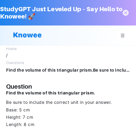
StudyGPT Just Leveled Up – Say Hello to
Knowee! 🚀
Home
/
Questions
Find the volume of this triangular prism.Be sure to include the correct unit in your answer.5cm7cm8cm
Question
Find the volume of this triangular prism.
Be sure to include the correct unit in your answer.
Base: 5 cm
Height: 7 cm
Length: 8 cm