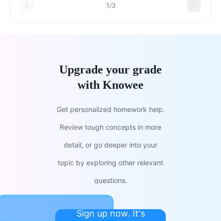
1/3
Upgrade your grade
with Knowee
Get personalized homework help.
Review tough concepts in more
detail, or go deeper into your
topic by exploring other relevant
questions.
Sign up now. It's