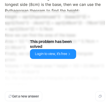
longest side (8cm) is the base, then we can use the
Pythagorean theorem to find the height:
Height = sqrt[(hypotenuse)^2 - (base/2)^2] =
sqrt[(7cm)^2 - (4cm)^2] = sqrt[(49cm^2) - (16cm^2)]
= sqrt[33cm^2] = 5.74cm
Now we can find the area of the base:
Area = 1/2 * base * height = 1/2 * 8cm * 5.74cm =
This problem has been
solved
22.96cm^2
Finally, we can find the volume of the triangular
Login to view, it's free
prism:
Volume = 1/2 * base area * height = 1/2 * 22.96cm^2
* 5cm = 57.4cm^3
So, the volume of the triangular prism is 57.4 cubic
centimeters.
Get a new answer