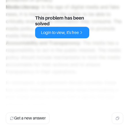
Media Literacy
: In the age of digital media and fake
news, it is important for the public to be able to
This problem has been
critically evaluate the information they consume. The
solved
media policy should include measures to promote
Login to view, it's free
media literacy.
Accountability and Transparency
: The media has a
responsibility to act in the public interest. The media
policy should include mechanisms to hold the media
accountable for their actions and to ensure
transparency in their operations.
In conclusion, a government should consider these
key public interest components when formulating a
new media policy to ensure that it serves the best
interests of society.
Get a new answer