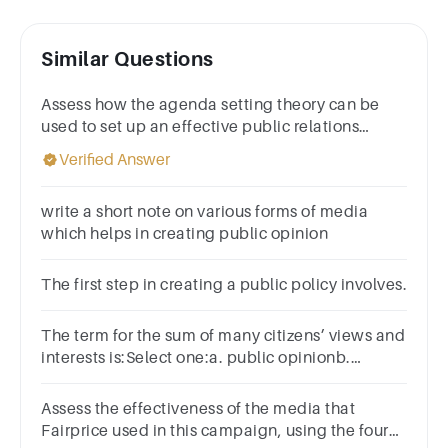
Similar Questions
Assess how the agenda setting theory can be
used to set up an effective public relations
campaign
Verified Answer
write a short note on various forms of media
which helps in creating public opinion
The first step in creating a public policy involves.
The term for the sum of many citizens’ views and
interests is:Select one:a. public opinionb.
community spiritc. popular cultured. civic
attention
Assess the effectiveness of the media that
Fairprice used in this campaign, using the four