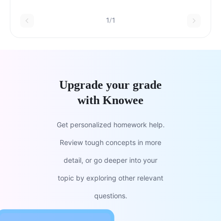
steps in media planning
1/1
Upgrade your grade
with Knowee
Get personalized homework help.
Review tough concepts in more
detail, or go deeper into your
topic by exploring other relevant
questions.