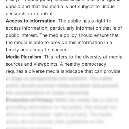
upheld and that the media is not subject to undue
censorship or control.
Access to Information
: The public has a right to
access information, particularly information that is of
public interest. The media policy should ensure that
the media is able to provide this information in a
timely and accurate manner.
Media Pluralism
: This refers to the diversity of media
sources and viewpoints. A healthy democracy
requires a diverse media landscape that can provide
a range of perspectives and opinions. The media
policy should promote media pluralism and prevent
the concentration of media ownership.
Protection of Privacy
: While the media has a role in
providing information to the public, this should not
infrive on individuals' right to privacy. The media
policy should provide clear guidelines on the
protection of privacy.