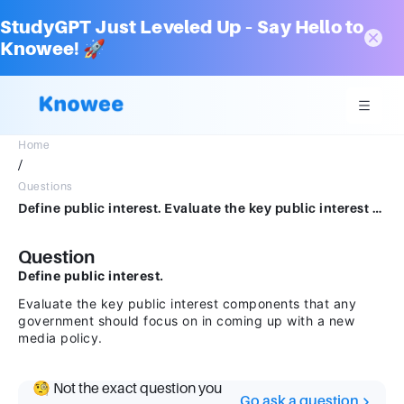
StudyGPT Just Leveled Up – Say Hello to
Knowee! 🚀
Home
/
Questions
Define public interest. Evaluate the key public interest components that any government should focus on in coming up with a new media policy.
Question
Define public interest.
Evaluate the key public interest components that any
government should focus on in coming up with a new
media policy.
🧐 Not the exact question you
Go ask a question