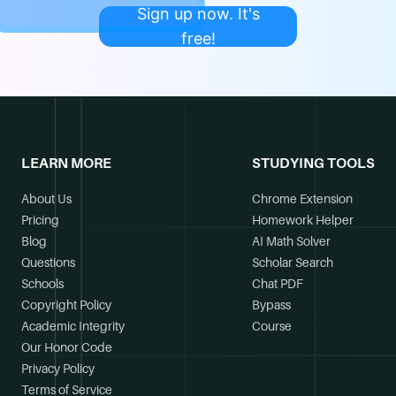
Sign up now. It's
free!
LEARN MORE
STUDYING TOOLS
About Us
Chrome Extension
Pricing
Homework Helper
Blog
AI Math Solver
Questions
Scholar Search
Schools
Chat PDF
Copyright Policy
Bypass
Academic Integrity
Course
Our Honor Code
Privacy Policy
Terms of Service