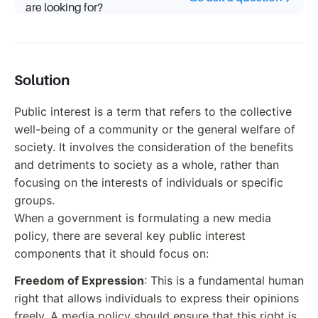
are looking for?
Solution
Public interest is a term that refers to the collective
well-being of a community or the general welfare of
society. It involves the consideration of the benefits
and detriments to society as a whole, rather than
focusing on the interests of individuals or specific
groups.
When a government is formulating a new media
policy, there are several key public interest
components that it should focus on:
Freedom of Expression
: This is a fundamental human
right that allows individuals to express their opinions
freely. A media policy should ensure that this right is