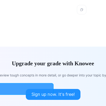
Upgrade your grade with Knowee
view tough concepts in more detail, or go deeper into your topic by 
Sign up now. It's free!