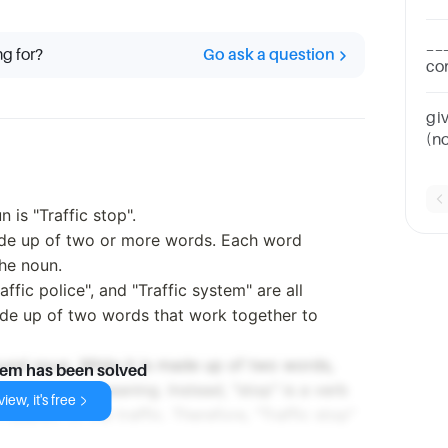
tec
__
ng for?
Go ask a question
co
tec
gi
(n
(n
is "Traffic stop".
de up of two or more words. Each word
the noun.
raffic police", and "Traffic system" are all
e up of two words that work together to
ound noun. While it is made up of two words,
lem has been solved
eate a new meaning. Instead, "stop" is a verb
iew, it's free
relation to the traffic. Therefore, "Traffic stop"