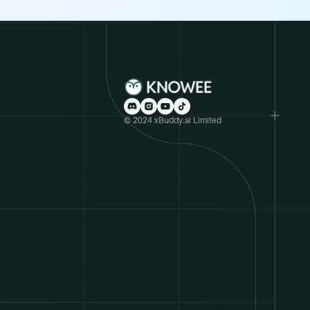
© 2024 xBuddy.ai Limited