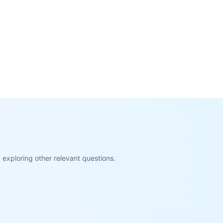
exploring other relevant questions.