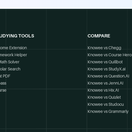
UDYING TOOLS
COMPARE
ome Extension
Knowee vs Chegg
mework Helper
Knowee vs Course Hero
Math Solver
Knowee vs Quillbot
olar Search
Knowee vs StudyX.ai
t PDF
Knowee vs Question.AI
ass
Knowee vs Jenni.AI
rse
Knowee vs Hix.AI
Knowee vs Quizlet
Knowee vs Studocu
Knowee vs Grammarly