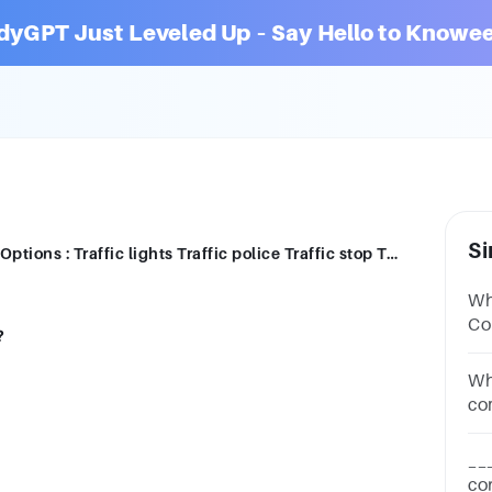
dyGPT Just Leveled Up – Say Hello to Knowee
Si
Which of these is not a compound noun? Options : Traffic lights Traffic police Traffic stop Traffic system
Wh
Compo
?
Bu
Wh
co
Op
__
co