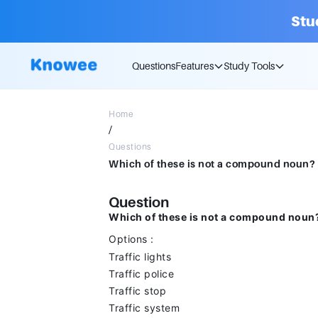
Stu
Questions
Features
Study Tools
Home
/
Questions
Question
Which of these is not a compound noun
Options :
Traffic lights
Traffic police
Traffic stop
Traffic system