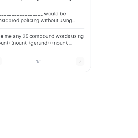
hnology for patrol officers?
_________________ would be
nsidered policing without using
hnology for patrol officers?
ve me any 25 compound words using
oun)+(noun), (gerund)+(noun),
oun)+(verb)
1/1