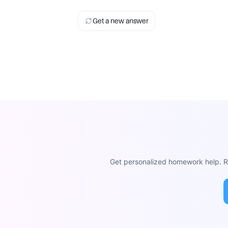
Get a new answer
Get personalized homework help. Re