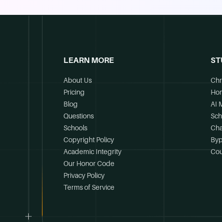
LEARN MORE
ST
About Us
Chr
Pricing
Ho
Blog
AI 
Questions
Sch
Schools
Cha
Copyright Policy
Byp
Academic Integrity
Cou
Our Honor Code
Privacy Policy
Terms of Service