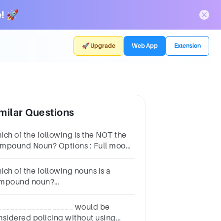
! 🚀
🚀 Upgrade
Web App
Extension
milar Questions
ich of the following is the NOT the
und Noun? Options : Full moon
s stop Product range Practical
ich of the following nouns is a
mpound noun?
tionsDogToothbrushRiver House
__________________ would be
nsidered policing without using