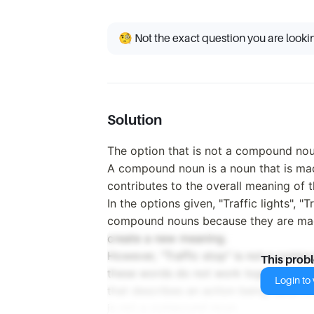
🧐 Not the exact question you are looki
Solution
The option that is not a compound noun 
A compound noun is a noun that is ma
contributes to the overall meaning of 
In the options given, "Traffic lights", "T
compound nouns because they are mad
create a new meaning.
However, "Traffic stop" is not a comp
This prob
these words do not work together to cr
Login to v
that describes an action being taken in 
is not a compound noun.