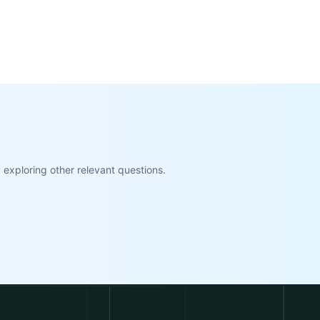
exploring other relevant questions.