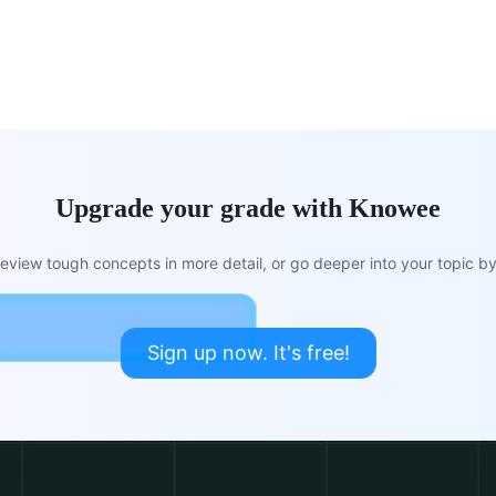
Upgrade your grade with Knowee
view tough concepts in more detail, or go deeper into your topic by 
Sign up now. It's free!