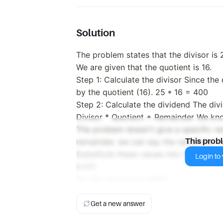
Solution
The problem states that the divisor is
We are given that the quotient is 16.
Step 1: Calculate the divisor Since the 
by the quotient (16). 25 * 16 = 400
Step 2: Calculate the dividend The div
Divisor * Quotient + Remainder We know
The problem doesn't give a specific rem
remainder, we can say the remainder i
This prob
Substitute these values into the form
Login to v
6480
So, the dividend is 6480.
Get a new answer