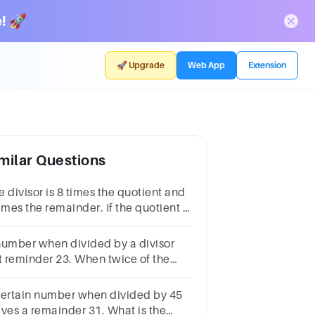
! 🚀
🚀 Upgrade
Web App
Extension
milar Questions
 divisor is 8 times the quotient and
imes the remainder. If the quotient is
 then find the
vidend800820840880900
number when divided by a divisor
ft reminder 23. When twice of the
mber was divided by the same
visor, reminder was 11. what is the
certain number when divided by 45
visor?
aves a remainder 31. What is the