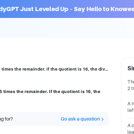
dyGPT Just Leveled Up – Say Hello to Knowee
Si
The divisor is 25 times the quotient and 5 times the remainder. If the quotient is 16, the dividend is:________64006480400480
The
2 t
 times the remainder. If the quotient is 16, the
10,
di
A 
le
nu
ng for?
Go ask a question
di
A 
di
le