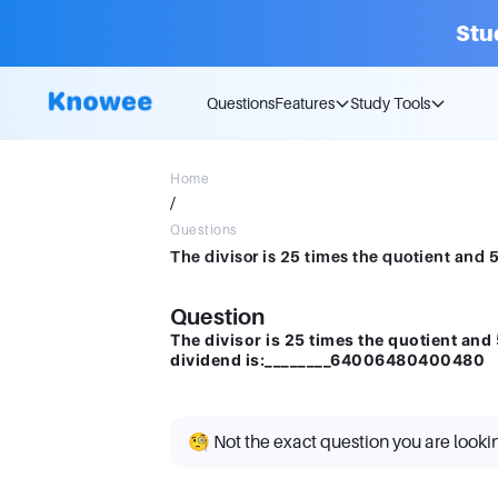
Stu
Questions
Features
Study Tools
Home
/
Questions
Question
The divisor is 25 times the quotient and 5
dividend is:________64006480400480
🧐 Not the exact question you are looki