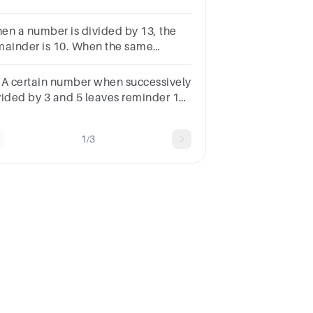
mainder if the same number be
vided by 15?
en a number is divided by 13, the
mainder is 10. When the same
mber is divided by 17, the remainder
 8. What is the number?
.A certain number when successively
vided by 3 and 5 leaves reminder 1
d 2. what is the reminder, if the same
mber be divided by 15?
1/3
tions58746