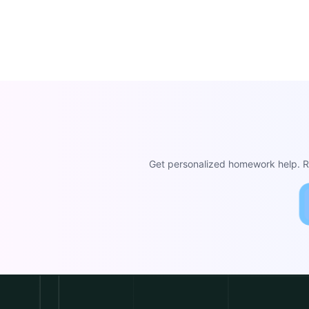
Get personalized homework help. Re