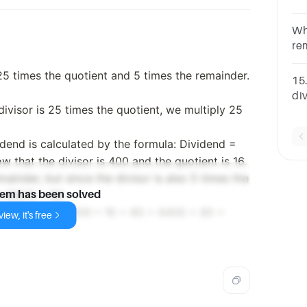
re
di
Wh
re
nu
 25 times the quotient and 5 times the remainder.
is
15
di
divisor is 25 times the quotient, we multiply 25
an
nu
Op
idend is calculated by the formula: Dividend =
 that the divisor is 400 and the quotient is 16.
ainder, but since the divisor is also 5 times the
s 400/5 = 80.
lem has been solved
ula: Dividend = 400 * 16 + 80 = 6400 + 80 =
iew, it's free