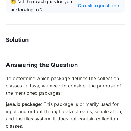
🧐 Not the exact question you
Go ask a question
are looking for?
Solution
Answering the Question
To determine which package defines the collection
classes in Java, we need to consider the purpose of
the mentioned packages:
java.io package
: This package is primarily used for
input and output through data streams, serialization,
and the files system. It does not contain collection
classes.