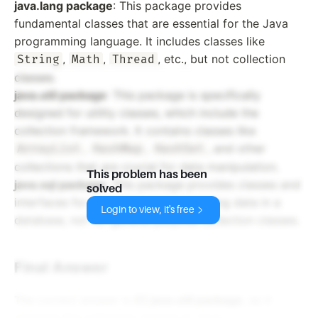
java.lang package
: This package provides
fundamental classes that are essential for the Java
programming language. It includes classes like
,
,
, etc., but not collection
String
Math
Thread
classes.
java.util package
: This package is specifically
designed for utility classes, which include the
collection framework. It contains classes like
,
,
, and other
ArrayList
HashMap
HashSet
collections that are crucial for data manipulation.
This problem has been
java.sql package
: This package provides classes and
solved
interfaces for accessing and processing data in a
Login to view, it's free
database, not for general purpose collection classes.
Final Answer
The correct answer is
C) java.util package
, as it
contains the collection classes in Java.