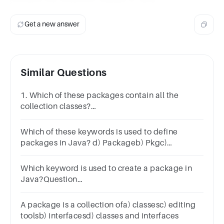
Get a new answer
Similar Questions
1. Which of these packages contain all the
collection classes?
a)java.utilb)java.awtc)java.netd) java.lang
Which of these keywords is used to define
packages in Java? d) Packageb) Pkgc)
packagea) pkg
Which keyword is used to create a package in
Java?Question
2Answera.packageb.importc.classd.public
A package is a collection ofa) classesc) editing
toolsb) interfacesd) classes and interfaces