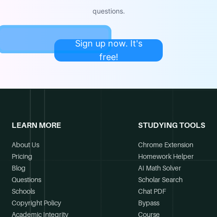
questions.
Sign up now. It's
free!
LEARN MORE
STUDYING TOOLS
About Us
Chrome Extension
Pricing
Homework Helper
Blog
AI Math Solver
Questions
Scholar Search
Schools
Chat PDF
Copyright Policy
Bypass
Academic Integrity
Course