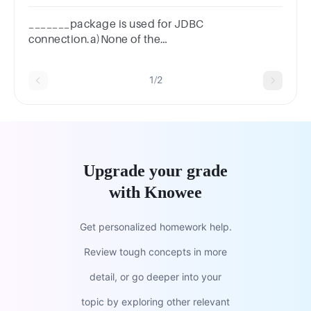
_______package is used for JDBC
connection.a)None of the
mentionedb)javax.sqlc)java.sqld)Both java.sql
and javax.sql
1/2
Upgrade your grade
with Knowee
Get personalized homework help.
Review tough concepts in more
detail, or go deeper into your
topic by exploring other relevant