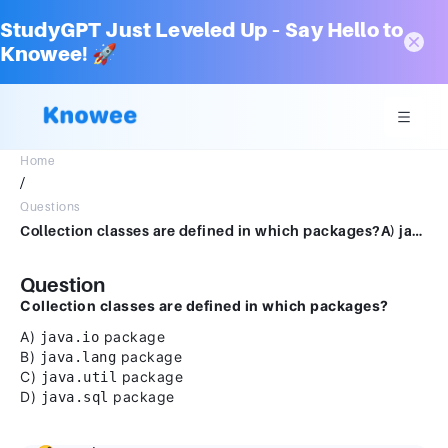
StudyGPT Just Leveled Up – Say Hello to
Knowee! 🚀
Home
/
Questions
Collection classes are defined in which packages?A) java.io packageB) java.lang packageC) java.util packageD) java.sql package
Question
Collection classes are defined in which packages?
A)
package
java.io
B)
package
java.lang
C)
package
java.util
D)
package
java.sql