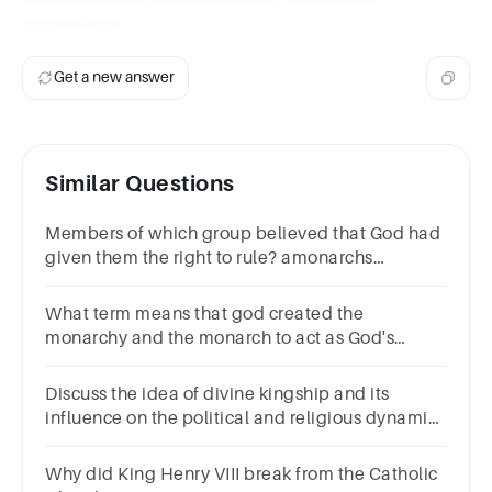
appointment.
Get a new answer
Similar Questions
Members of which group believed that God had
given them the right to rule? amonarchs
bknights cserfs dpages
What term means that god created the
monarchy and the monarch to act as God's
representative on earth?Divine
RightAbsolutismMonarchyPetition of Right
Discuss the idea of divine kingship and its
influence on the political and religious dynamics
of these dynasties.
Why did King Henry VIII break from the Catholic