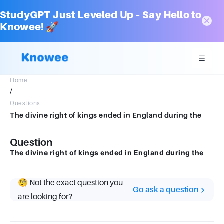
StudyGPT Just Leveled Up – Say Hello to
Knowee! 🚀
Home
/
Questions
The divine right of kings ended in England during the
Question
The divine right of kings ended in England during the
🧐 Not the exact question you
Go ask a question
are looking for?