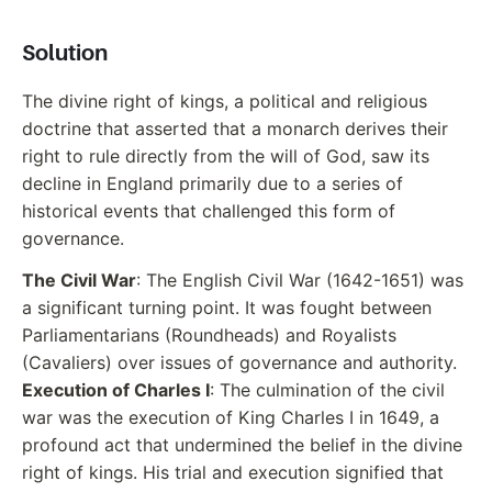
Solution
The divine right of kings, a political and religious
doctrine that asserted that a monarch derives their
right to rule directly from the will of God, saw its
decline in England primarily due to a series of
historical events that challenged this form of
governance.
The Civil War
: The English Civil War (1642-1651) was
a significant turning point. It was fought between
Parliamentarians (Roundheads) and Royalists
(Cavaliers) over issues of governance and authority.
Execution of Charles I
: The culmination of the civil
war was the execution of King Charles I in 1649, a
profound act that undermined the belief in the divine
right of kings. His trial and execution signified that