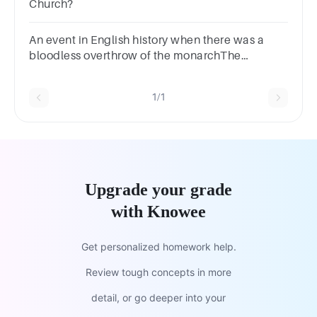
Church?
An event in English history when there was a
bloodless overthrow of the monarchThe
RestorationParliamentConstitutional
MonarchGlorious Revolution
1/1
Upgrade your grade
with Knowee
Get personalized homework help.
Review tough concepts in more
detail, or go deeper into your