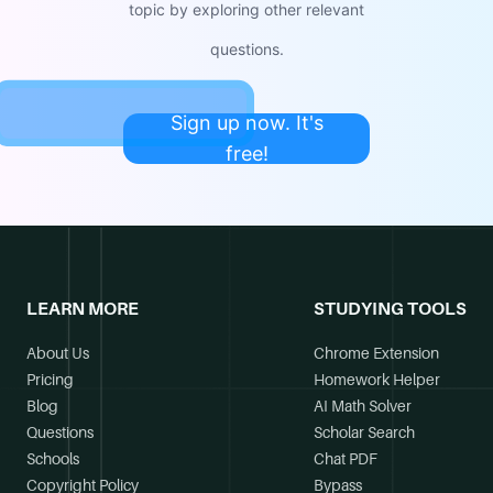
topic by exploring other relevant
questions.
Sign up now. It's
free!
LEARN MORE
STUDYING TOOLS
About Us
Chrome Extension
Pricing
Homework Helper
Blog
AI Math Solver
Questions
Scholar Search
Schools
Chat PDF
Copyright Policy
Bypass