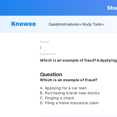
Stu
Questions
Features
Study Tools
Home
/
Questions
Question
Which is an example of fraud?
A. Applying for a car loan
B. Purchasing brand-new stocks
C. Forging a check
D. Filing a home insurance claim