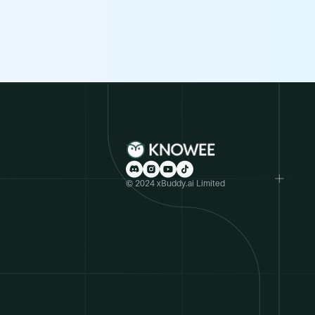
© 2024 xBuddy.ai Limited