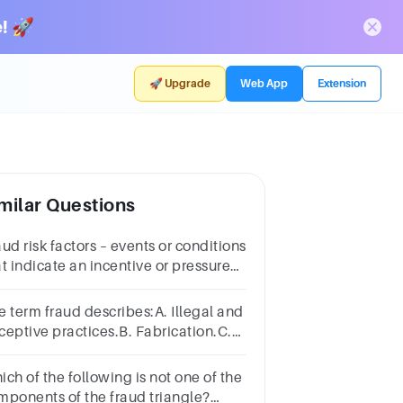
! 🚀
🚀 Upgrade
Web App
Extension
milar Questions
ud risk factors – events or conditions
t indicate an incentive or pressure
 commit fraud or provide an
portunity to commit fraud.
e term fraud describes:A. Illegal and
ceptive practices.B. Fabrication.C.
sification.D. Plagiarism.E. None of
e above.
ch of the following is not one of the
mponents of the fraud triangle?