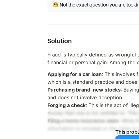
🧐 Not the exact question you are looki
Solution
Fraud is typically defined as wrongful 
financial or personal gain. Among the 
Applying for a car loan
: This involves f
which is a standard practice and does n
Purchasing brand-new stocks
: Buyin
and does not involve deception.
Forging a check
: This is the act of ill
money that one is not entitled to. This 
Filing a home insurance claim
: While f
information is included or the claim is 
This prob