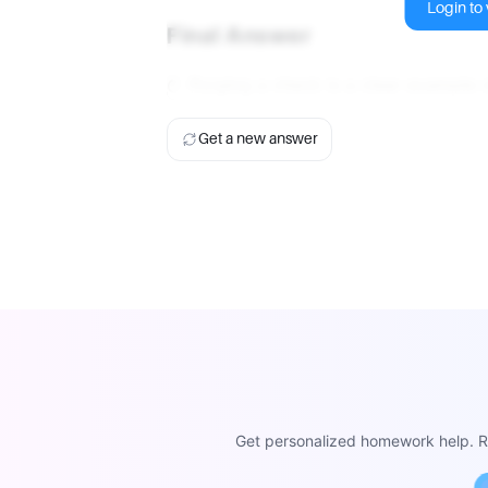
Login to v
Final Answer
C. Forging a check is a clear example o
Get a new answer
Get personalized homework help. Re