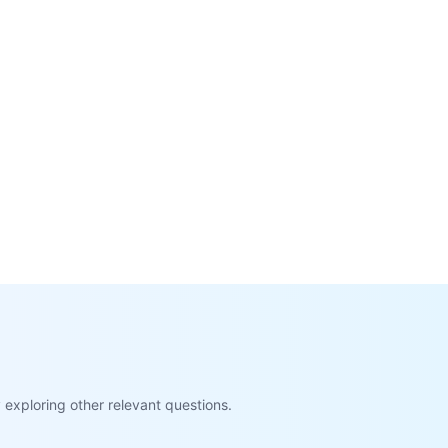
exploring other relevant questions.