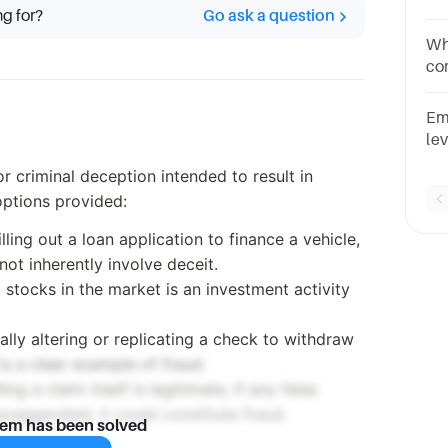
ng for?
Go ask a question
Mu
qu
Whi
co
Mu
qu
Em
le
sys
or criminal deception intended to result in
on
options provided:
illing out a loan application to finance a vehicle,
ot inherently involve deceit.
g stocks in the market is an investment activity
egally altering or replicating a check to withdraw
is a clear example of fraud.
iling a claim itself is legitimate, if any false
exaggerated, it could constitute fraud.
lem has been solved