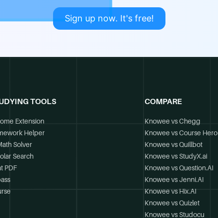
Sign up now. It's free!
UDYING TOOLS
COMPARE
ome Extension
Knowee vs Chegg
mework Helper
Knowee vs Course Hero
Math Solver
Knowee vs Quillbot
olar Search
Knowee vs StudyX.ai
t PDF
Knowee vs Question.AI
ass
Knowee vs Jenni.AI
rse
Knowee vs Hix.AI
Knowee vs Quizlet
Knowee vs Studocu