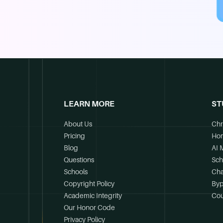
LEARN MORE
ST
About Us
Chr
Pricing
Ho
Blog
AI 
Questions
Sch
Schools
Cha
Copyright Policy
Byp
Academic Integrity
Cou
Our Honor Code
Privacy Policy