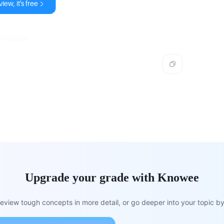
iew, it's free
f fraud.
Upgrade your grade with Knowee
view tough concepts in more detail, or go deeper into your topic by 