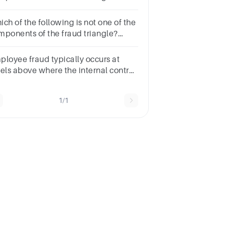
ltiple choice
estion.PressureOpportunityRationalizationDishonesty
ch of the following is not one of the
mponents of the fraud triangle?
ltiple choice
estion.DishonestyRationalizationOpportunityPressure
ployee fraud typically occurs at
vels above where the internal control
tem is effective.Select
e:TrueFalse
1/1