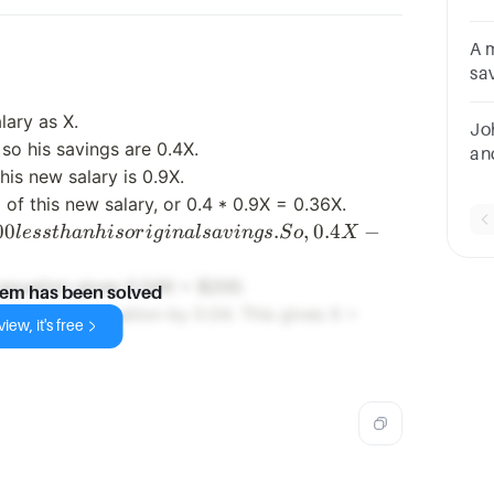
sa
muc
A 
sa
ex
lary as X.
a.
Jo
so his savings are 0.4X.
an
his new salary is 0.9X.
Ho
of this new salary, or 0.4 * 0.9X = 0.36X.
0 less
00
.
,
0.4
−
l
ess
t
hanhi
sor
i
g
ina
l
s
a
v
in
g
s
S
o
X
han
s
e equation gives 0.04X = $200.
lem has been solved
iginal
200
ides of the equation by 0.04. This gives X =
iew, it's free
avings.
/
o,
0.04
.4X -
=
.36X