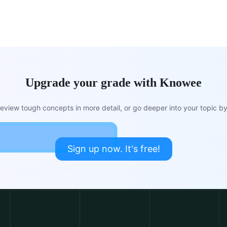
Upgrade your grade with Knowee
view tough concepts in more detail, or go deeper into your topic by 
Sign up now. It's free!