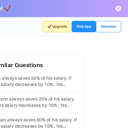
! 🚀
🚀 Upgrade
Web App
Extension
milar Questions
 always saves 50% of his salary. If
 salary decreases by 10% , his
vings will decrease by $300. How
h is Raj's original salary?
son always saves 25% of his salary.
his salary decreases by 10% , his
vings will decrease by $241. How
ch is Mason's original salary?
an always saves 60% of his salary. If
 salary decreases by 15% , his