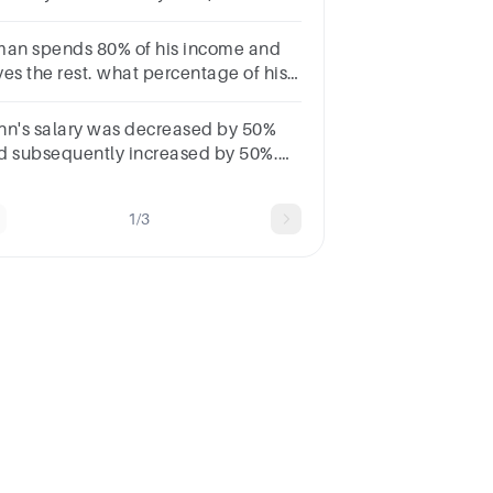
vings will decrease by $270. How
h is Ethan's original salary?
man spends 80% of his income and
ves the rest. what percentage of his
penditure does he save ?
40b.25c.20d.30
hn's salary was decreased by 50%
d subsequently increased by 50%.
w much percent does he loss?
1/3