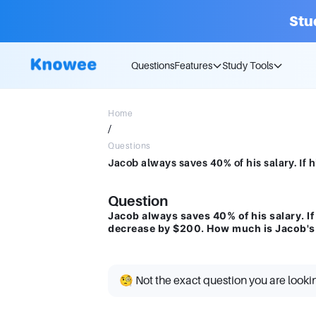
Stu
Questions
Features
Study Tools
Home
/
Questions
Question
Jacob always saves 40% of his salary. If
decrease by $200. How much is Jacob's 
🧐 Not the exact question you are looki