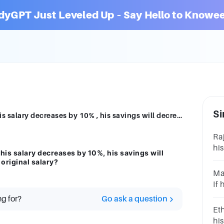
dyGPT Just Leveled Up – Say Hello to Knowee
Si
Jacob always saves 40% of his salary. If his salary decreases by 10% , his savings will decrease by $200. How much is Jacob's original salary?
Raj
his
 his salary decreases by 10%, his savings will
sa
original salary?
muc
Ma
If 
sa
ng for?
Go ask a question
mu
Eth
his