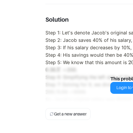
Solution
Step 1: Let's denote Jacob's original sa
Step 2: Jacob saves 40% of his salary, 
Step 3: If his salary decreases by 10%, 
Step 4: His savings would then be 40% 
20
2
Step 5: We know that this amount is
t
0.36
=
200.
X
hi
Step 6: Simplifying the left side of th
This prob
or
Step 7: Solving for X, we divide both s
Login to v
s
200/0.04
=
5000.
S
So, Jacob's original salary was $5000.
0
0
Get a new answer
=