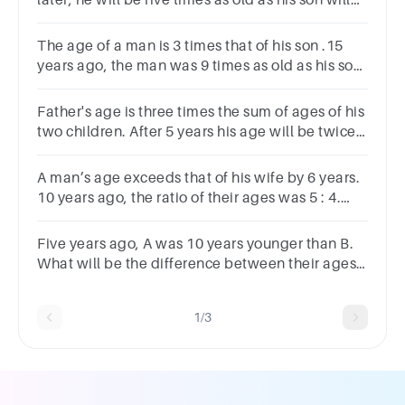
later, he will be five times as old as his son will
be. What is the present age of the person (in
years)?
The age of a man is 3 times that of his son .15
years ago, the man was 9 times as old as his son.
What will be the age of the man after 10 years?
Father's age is three times the sum of ages of his
two children. After 5 years his age will be twice
the sum of ages of two children. Find the age of
father.
A man’s age exceeds that of his wife by 6 years.
10 years ago, the ratio of their ages was 5 : 4.
Find the present age of the man.
Five years ago, A was 10 years younger than B.
What will be the difference between their ages
after 2 years from now?A3 YearsB8 YearsC10
YearsD15 Years
1/3