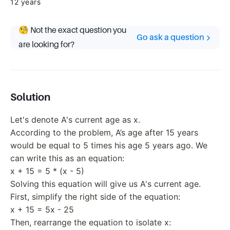
12 years
🧐 Not the exact question you
Go ask a question
are looking for?
Solution
Let's denote A's current age as x.
According to the problem, A’s age after 15 years
would be equal to 5 times his age 5 years ago. We
can write this as an equation:
x + 15 = 5 * (x - 5)
Solving this equation will give us A's current age.
First, simplify the right side of the equation:
x + 15 = 5x - 25
Then, rearrange the equation to isolate x: