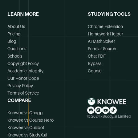
LEARN MORE
STUDYING TOOLS
About Us
Chrome Extension
Pricing
Homework Helper
Blog
AI Math Solver
Questions
Scholar Search
Schools
Chat PDF
Copyright Policy
Bypass
Academic Integrity
Course
Our Honor Code
Privacy Policy
Terms of Service
COMPARE
Knowee vs Chegg
© 2024 xBuddy.ai Limited
Knowee vs Course Hero
Knowee vs Quillbot
Knowee vs StudyX.ai