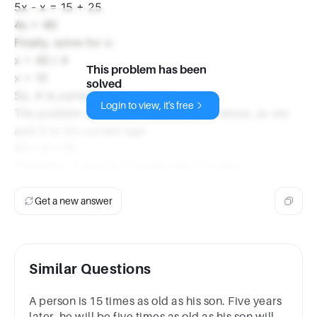
5x - x = 15 + 25
4x = 40
Finally, solve for x:
x = 40 / 4
This problem has been
x = 10
solved
So, A is currently 10 years old.
Login to view, it's free
The problem asks for A's age 3 years hence, so we
add 3 to A's current age:
10 + 3 = 13
Therefore, A will be 13 years old in 3 years.
Get a new answer
Similar Questions
A person is 15 times as old as his son. Five years