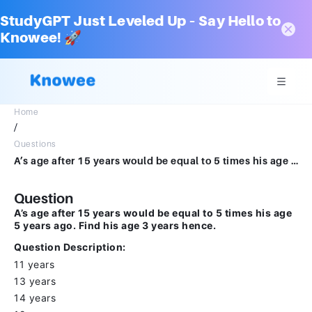
StudyGPT Just Leveled Up – Say Hello to
Knowee! 🚀
Home
/
Questions
A’s age after 15 years would be equal to 5 times his age 5 years ago. Find his age 3 years hence.Question Description : 11 years13 years14 years12 years
Question
A’s age after 15 years would be equal to 5 times his age
5 years ago. Find his age 3 years hence.
Question Description:
11 years
13 years
14 years