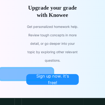
Upgrade your grade
with Knowee
Get personalized homework help.
Review tough concepts in more
detail, or go deeper into your
topic by exploring other relevant
questions.
Sign up now. It's
free!