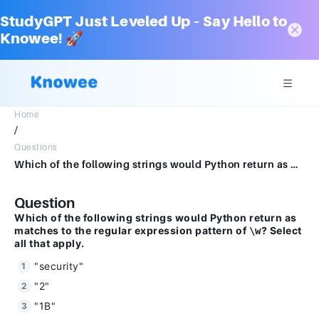
StudyGPT Just Leveled Up – Say Hello to
Knowee! 🚀
Home
/
Questions
Which of the following strings would Python return as matches to the regular expression pattern of "\w"? Select all that apply. 1 分"security""2""1B""W"
Question
Which of the following strings would Python return as
matches to the regular expression pattern of
? Select
\w
all that apply.
"security"
"2"
"1B"