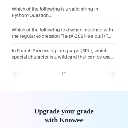
\w*\d+
Which of the following is a valid string in
Python?Question
1Answera.12345b.Truec.3.14d.'Hello, World!'
Which of the following text when matched with
the regular expression “[a-zA-Z&&[^aeiou]]+”
will return true?Select one or
more:a.mustb.cryc.Goodd.My
In Search Processing Language (SPL), which
special character is a wildcard that can be used
to substitute with any other character?1 分*!=| =
1/1
Upgrade your grade
with Knowee