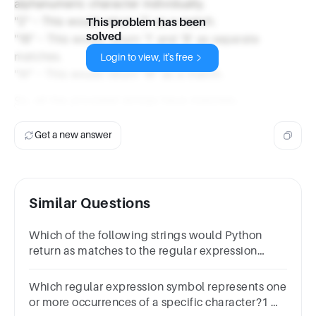
alphanumeric character individually.
"2" - This would return '2' as a match.
This problem has been
solved
"1B" - This would return '1' and 'B' as separate
matches.
Login to view, it's free
"W" - This would return 'W' as a match.
So, all the provided strings have matches.
Get a new answer
Similar Questions
Which of the following strings would Python
return as matches to the regular expression
pattern "\w+"? Select all that apply.1
分"""#name""3""FirstName"
Which regular expression symbol represents one
or more occurrences of a specific character?1 分