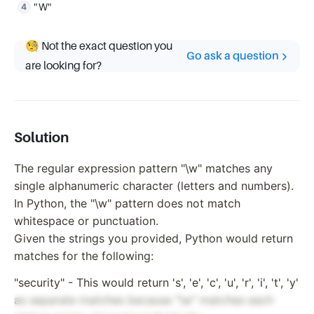
"W"
🧐 Not the exact question you
Go ask a question
are looking for?
Solution
The regular expression pattern "\w" matches any
single alphanumeric character (letters and numbers).
In Python, the "\w" pattern does not match
whitespace or punctuation.
Given the strings you provided, Python would return
matches for the following:
"security" - This would return 's', 'e', 'c', 'u', 'r', 'i', 't', 'y'
as separate matches because "\w" matches each