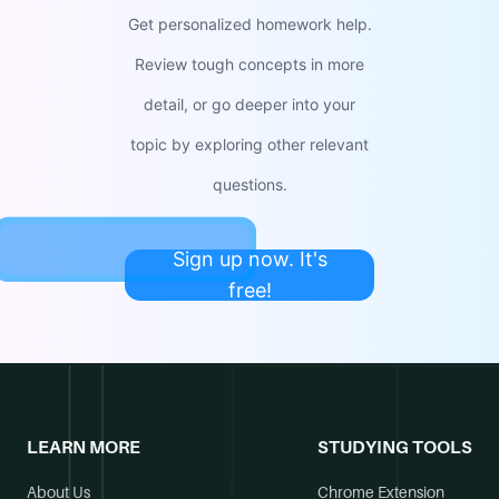
Get personalized homework help.
Review tough concepts in more
detail, or go deeper into your
topic by exploring other relevant
questions.
Sign up now. It's
free!
LEARN MORE
STUDYING TOOLS
About Us
Chrome Extension