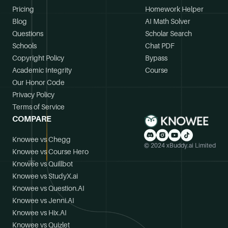
Pricing
Homework Helper
Blog
AI Math Solver
Questions
Scholar Search
Schools
Chat PDF
Copyright Policy
Bypass
Academic Integrity
Course
Our Honor Code
Privacy Policy
Terms of Service
COMPARE
Knowee vs Chegg
© 2024 xBuddy.ai Limited
Knowee vs Course Hero
Knowee vs Quillbot
Knowee vs StudyX.ai
Knowee vs Question.AI
Knowee vs Jenni.AI
Knowee vs Hix.AI
Knowee vs Quizlet