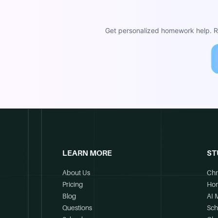
Get personalized homework help. Re
LEARN MORE
ST
About Us
Chr
Pricing
Ho
Blog
AI 
Questions
Sch