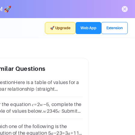
! 🚀
🚀 Upgrade
Web App
Extension
milar Questions
stionHere is a table of values for a
ear relationship (straight
ne).𝑥−4−3−2−1𝑦131197 Use the table
find the equation of the line in the
r the equation 𝑐=2𝑤−5, complete the
m 𝑦=𝑚𝑥+𝑐.
le of values below.𝑤2345𝑐 Submit
swer
ich one of the following is the
lution of the equation 5𝑎−23=3𝑎+11 ?