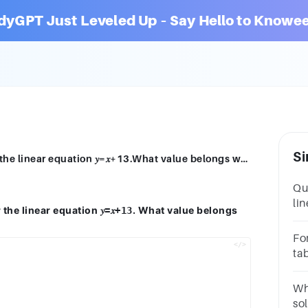
dyGPT Just Leveled Up – Say Hello to Knowee
Si
Teagan is creating the table of values for the linear equation 𝑦=𝑥+13.What value belongs where the question mark is?𝑥𝑦−3 101 ?6 198 21
Que
lin
r the linear equation
. What value belongs
𝑦=𝑥+13
li
to 
Fo
for
tab
an
Wh
so