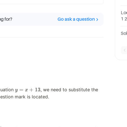
Re
13
Loo
1 
ng for?
Go ask a question
use
− 4
So
y
=
+
13
quation
, we need to substitute the
y
x
=
stion mark is located.
x
+
13