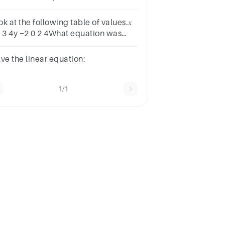
sponsesA 1919B 1717C 1515D
13E
k at the following table of values.𝑥
2 3 4y −2 0 2 4What equation was
d to fill the table?A. y = 𝑥 − 1B. y = 2𝑥
C. y = −2𝑥 + 1D. y = 𝑥 − 2
lve the linear equation:
1/1