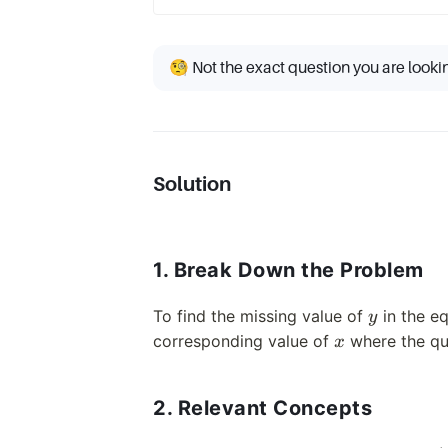
🧐 Not the exact question you are looki
Solution
1. Break Down the Problem
y
To find the missing value of
in the e
y
x
corresponding value of
where the que
x
2. Relevant Concepts