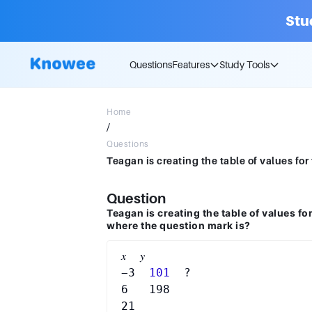
Stu
Questions
Features
Study Tools
Home
/
Questions
Question
Teagan is creating the table of values fo
where the question mark is?
𝑥  𝑦

−3 
 101 
 ?

6   198
