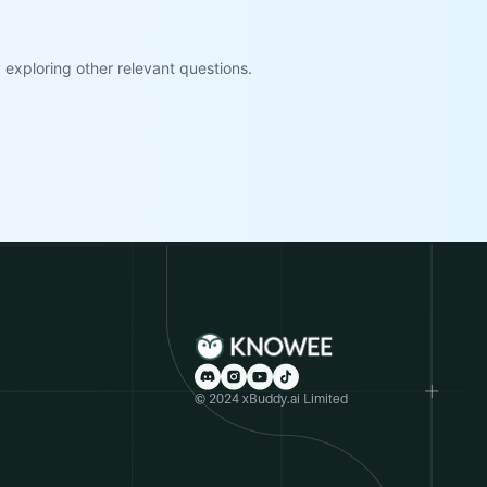
exploring other relevant questions.
© 2024 xBuddy.ai Limited