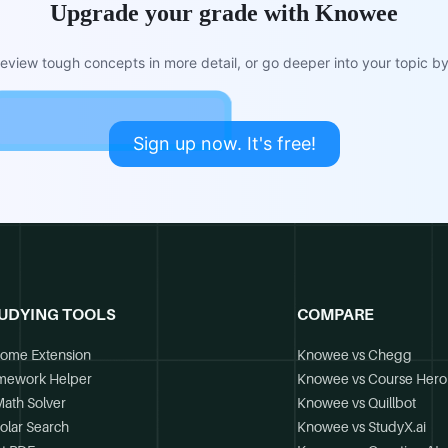
Upgrade your grade with Knowee
view tough concepts in more detail, or go deeper into your topic by 
Sign up now. It's free!
UDYING TOOLS
COMPARE
ome Extension
Knowee vs Chegg
mework Helper
Knowee vs Course Hero
Math Solver
Knowee vs Quillbot
olar Search
Knowee vs StudyX.ai