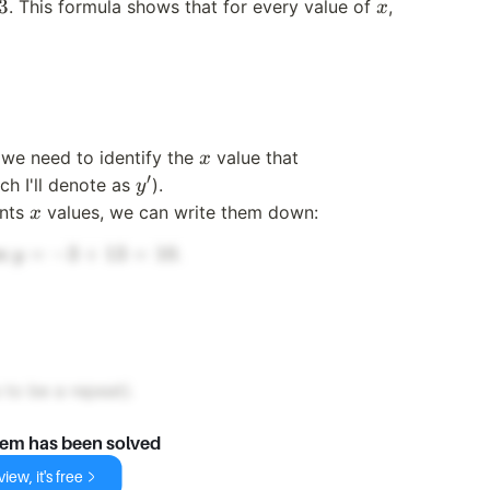
x
y
3
. This formula shows that for every value of
,
x
x
 we need to identify the
value that
x
′
y'
h I'll denote as
).
y
x
ents
values, we can write them down:
x
y
=
−
3
+
13
=
10
es
.
y
=
-3
+
13
=
to be a repeat).
10
lem has been solved
iew, it's free