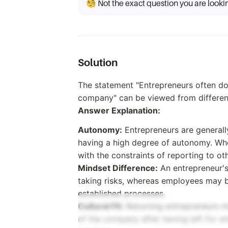
🧐 Not the exact question you are looki
Solution
The statement "Entrepreneurs often d
company" can be viewed from differen
Answer Explanation:
Autonomy:
Entrepreneurs are generall
having a high degree of autonomy. Wh
with the constraints of reporting to ot
Mindset Difference:
An entrepreneur's
taking risks, whereas employees may b
established processes.
Cultural Fit:
Returning entrepreneurs mig
of the company after having left for e