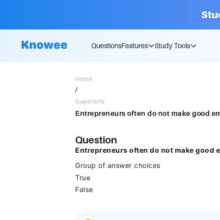
Stu
Questions
Features
Study Tools
Home
/
Questions
Question
Entrepreneurs often do not make good e
Group of answer choices
True
False