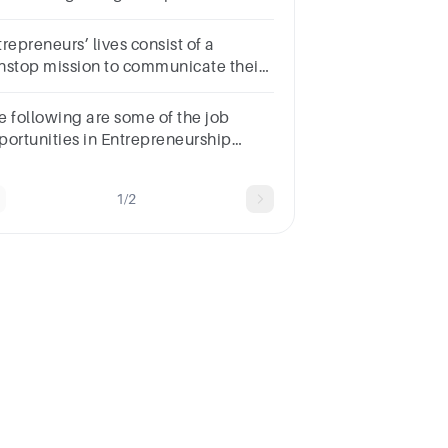
oicesTrueFalse
repreneurs’ lives consist of a
nstop mission to communicate their
ion and inspire others to support
ir efforts.Question
e following are some of the job
nswera.Trueb.False
portunities in Entrepreneurship
cept one?*FranchiseLiasson
ficeronline sellerstore owner
1/2