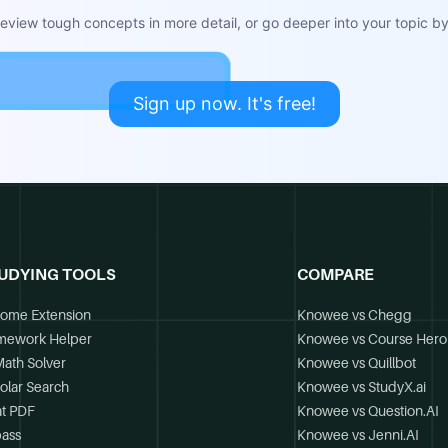
view tough concepts in more detail, or go deeper into your topic by 
Sign up now. It's free!
UDYING TOOLS
COMPARE
ome Extension
Knowee vs Chegg
mework Helper
Knowee vs Course Hero
Math Solver
Knowee vs Quillbot
olar Search
Knowee vs StudyX.ai
t PDF
Knowee vs Question.AI
ass
Knowee vs Jenni.AI