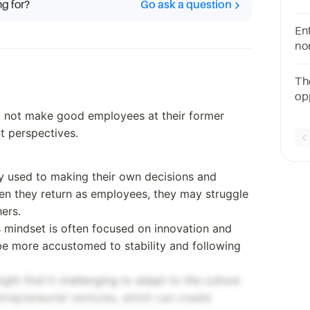
ng for?
Go ask a question
ch
Ent
no
vis
the
Th
5A
op
ex
o not make good employees at their former
of
t perspectives.
y used to making their own decisions and
en they return as employees, they may struggle
hers.
 mindset is often focused on innovation and
e more accustomed to stability and following
ht find it challenging to adapt to the culture
ntrepreneurial ventures, which can create