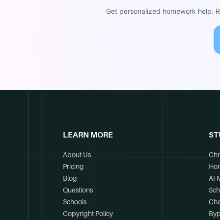
Get personalized homework help. Re
LEARN MORE
ST
About Us
Chr
Pricing
Ho
Blog
AI 
Questions
Sch
Schools
Cha
Copyright Policy
Byp