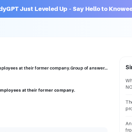
dyGPT Just Leveled Up – Say Hello to Knowee
Si
Entrepreneurs often do not make good employees at their former company.Group of answer choicesTrueFalse
Wh
NO
mployees at their former company.
Th
pro
mo
be
An
fr