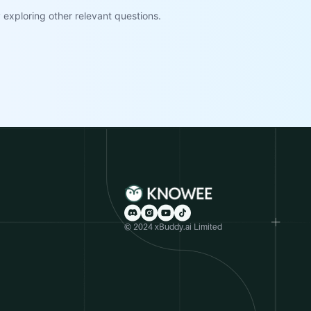
exploring other relevant questions.
© 2024 xBuddy.ai Limited