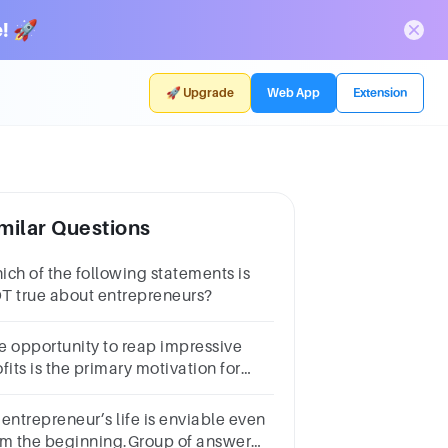
! 🚀
🚀 Upgrade
Web App
Extension
milar Questions
ich of the following statements is
T true about entrepreneurs?
e opportunity to reap impressive
fits is the primary motivation for
st entrepreneurs.a.May
b. Falsec. Tured.I Dont Know
 entrepreneur’s life is enviable even
om the beginning.Group of answer