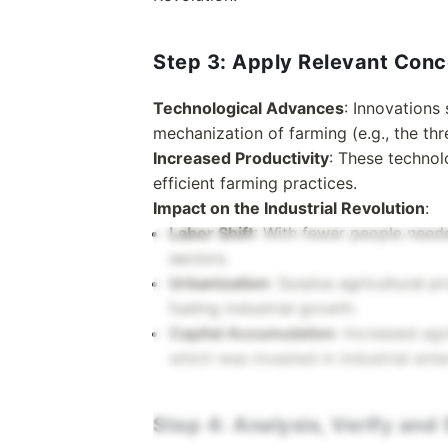
Step 3: Apply Relevant Con
Technological Advances
: Innovations 
mechanization of farming (e.g., the th
Increased Productivity
: These technol
efficient farming practices.
Impact on the Industrial Revolution
:
Labor Shift
: With fewer people needed
sectors.
Urbanization
: Surplus agricultural 
fueling industrial growth.
Capital Accumulation
: Increased agr
which was invested in industrial ente
Step 4: Analysis, Verify an