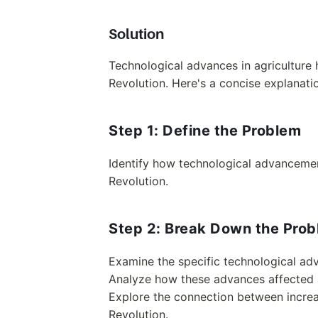
Solution
Technological advances in agriculture h
Revolution. Here's a concise explanati
Step 1: Define the Problem
Identify how technological advancement
Revolution.
Step 2: Break Down the Pro
Examine the specific technological adv
Analyze how these advances affected ag
Explore the connection between increas
Revolution.