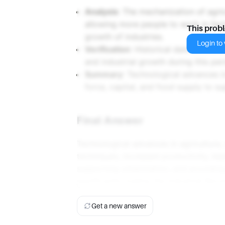
Analysis
: The mechanization of agri
allowing more people to work in facto
This prob
growth of industries.
Login to v
Verification
: Historical data shows a
and industrial growth during this per
Summary
: Technological advances i
force, capital, and food supply to su
Final Answer
Technological advances in agriculture
techniques, increased productivity, lead
supporting urbanization, and providing 
significantly fueling the Industrial Revo
Get a new answer