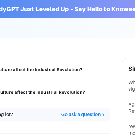
dyGPT Just Leveled Up – Say Hello to Knowee
Si
lture affect the Industrial Revolution?
Wh
sig
lture affect the Industrial Revolution?
In
ma
Ag
Agr
Re
ng for?
Go ask a question
TH
wi
rew
thi
In