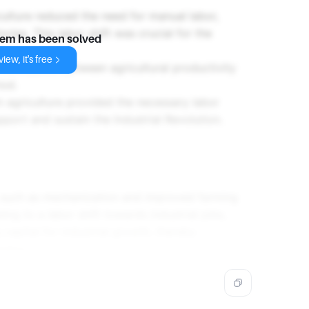
culture reduced the need for manual labor,
ries. This labor shift was crucial for the
lem has been solved
iew, it's free
 correlation between agricultural productivity
iod.
n agriculture provided the necessary labor
pport and sustain the Industrial Revolution.
, such as mechanization and improved farming
ing to a labor shift towards industrial jobs,
capital for industrial growth, thereby
lution.