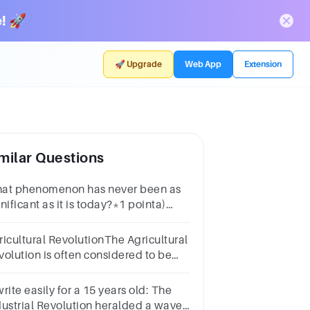
! 🚀
🚀 Upgrade
Web App
Extension
milar Questions
at phenomenon has never been as
nificant as it is today?*1 pointa)
dustrializationb) Global
nagementc) Regional traded)
ricultural RevolutionThe Agricultural
icultural revolution
volution is often considered to be
E mostimportant development
thin human societies.Why do you
rite easily for a 15 years old: The
nk this is?
dustrial Revolution heralded a wave