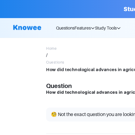
Stu
Questions
Features
Study Tools
Home
/
Questions
How did technological advances in agricu
Question
How did technological advances in agricu
🧐 Not the exact question you are looki