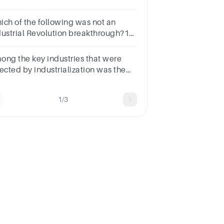
 technological advancements that
rever altered the course of human
ich of the following was not an
tory.
dustrial Revolution breakthrough?1
intvaccineswater treatmentxray
chinesfertilizers
ong the key industries that were
fected by industrialization was the
______ industry.
1/3