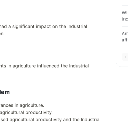
of
fo
Wh
his
in
po
ad a significant impact on the Industrial
ma
on:
Am
af
__
s in agriculture influenced the Industrial
blem
ances in agriculture.
ricultural productivity.
ed agricultural productivity and the Industrial