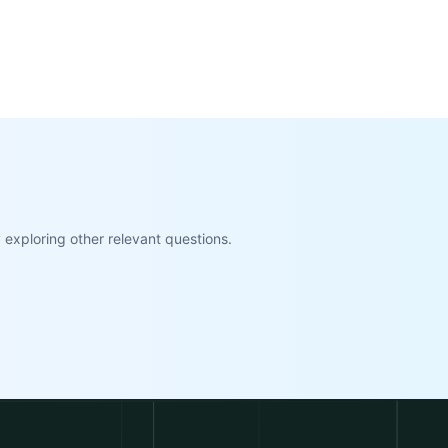
exploring other relevant questions.