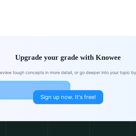
Upgrade your grade with Knowee
view tough concepts in more detail, or go deeper into your topic by 
Sign up now. It's free!