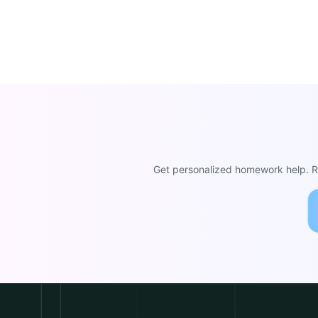
Get personalized homework help. Re