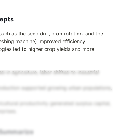
cepts
such as the seed drill, crop rotation, and the
reshing machine) improved efficiency.
ogies led to higher crop yields and more
 in agriculture, labor shifted to industrial
production supported growing urban populations,
icultural productivity generated surplus capital,
rprises.
d Summarize