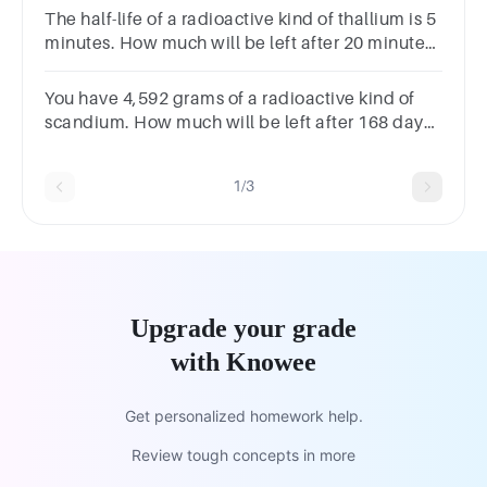
The half-life of a radioactive kind of thallium is 5
minutes. How much will be left after 20 minutes,
if you start with 933,392 grams of it?
You have 4,592 grams of a radioactive kind of
scandium. How much will be left after 168 days
if its half-life is 84 days?
1/3
Upgrade your grade
with Knowee
Get personalized homework help.
Review tough concepts in more