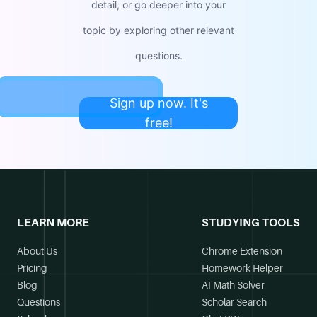
detail, or go deeper into your
topic by exploring other relevant
questions.
Sign up now. It's
free!
LEARN MORE
STUDYING TOOLS
About Us
Chrome Extension
Pricing
Homework Helper
Blog
AI Math Solver
Questions
Scholar Search