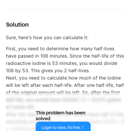
Solution
Sure, here's how you can calculate it:
First, you need to determine how many half-lives
have passed in 106 minutes. Since the half-life of this
radioactive iodine is 53 minutes, you would divide
106 by 53. This gives you 2 half-lives.
Next, you need to calculate how much of the iodine
will be left after each half-life. After one half-life, half
of the original amount will be left. So, after the first
half-life, you would have 54,544 / 2 = 27,272 grams
of iodine left.
This problem has been
After the second half-life, you would have half of the
solved
remaining amount left. So, you would have 27,272 / 2
Login to view, it's free
= 13,636 grams of iodine left.