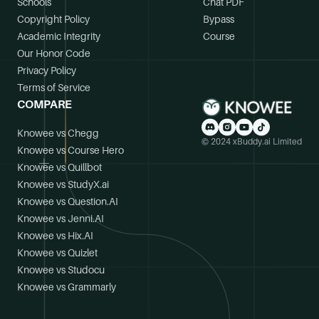
Schools
Chat PDF
Copyright Policy
Bypass
Academic Integrity
Course
Our Honor Code
Privacy Policy
Terms of Service
COMPARE
Knowee vs Chegg
© 2024 xBuddy.ai Limited
Knowee vs Course Hero
Knowee vs Quillbot
Knowee vs StudyX.ai
Knowee vs Question.AI
Knowee vs Jenni.AI
Knowee vs Hix.AI
Knowee vs Quizlet
Knowee vs Studocu
Knowee vs Grammarly