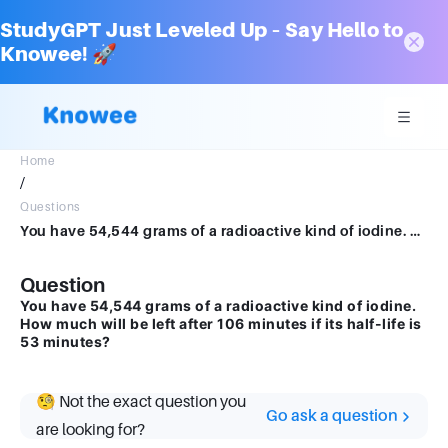
StudyGPT Just Leveled Up – Say Hello to
Knowee! 🚀
Home
/
Questions
You have 54,544 grams of a radioactive kind of iodine. How much will be left after 106 minutes if its half-life is 53 minutes?
Question
You have 54,544 grams of a radioactive kind of iodine.
How much will be left after 106 minutes if its half-life is
53 minutes?
🧐 Not the exact question you
Go ask a question
are looking for?