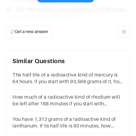
So, after 106 minutes, you would have 13,636 grams
of the radioactive iodine left.
Get a new answer
Similar Questions
The half-life of a radioactive kind of mercury is
64 hours. If you start with 93,568 grams of it, how
much will be left after 320 hours?
How much of a radioactive kind of rhodium will
be left after 168 minutes if you start with
878,832 grams and the half-life is 56 minutes?
You have 1,312 grams of a radioactive kind of
lanthanum. If its half-life is 93 minutes, how
much will be left after 279 minutes?