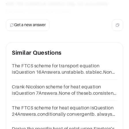
met, the numerical solution may not accurately
represent the physical system.
Get a new answer
Similar Questions
The FTCS scheme for transport equation
isQuestion 16Answera.unstableb. stablec.None
of these
Crank-Nicolson scheme for heat equation
isQuestion 7Answera.None of theseb.consistent
and stablec. consistent and unstable
The FTCS scheme for heat equation isQuestion
24Answera.conditionally convergentb. always
convergentc.divergent
Derive the specific heat of solid using Einstein’s