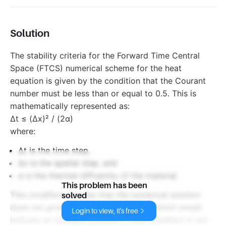
Solution
The stability criteria for the Forward Time Central
Space (FTCS) numerical scheme for the heat
equation is given by the condition that the Courant
number must be less than or equal to 0.5. This is
mathematically represented as:
Δt ≤ (Δx)² / (2α)
where:
Δt is the time step,
Δx is the spatial step, and
α is the thermal diffusivity of the material.
This problem has been
This condition ensures that the numerical solution
solved
does not grow unbounded with time, which would
Login to view, it's free
indicate an unstable solution. If this condition is not