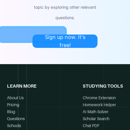
topic by exploring other relevant
questions.
Sign up now. It's
free!
LEARN MORE
STUDYING TOOLS
About Us
Chrome Extension
Pricing
Homework Helper
Blog
AI Math Solver
Questions
Scholar Search
Schools
Chat PDF