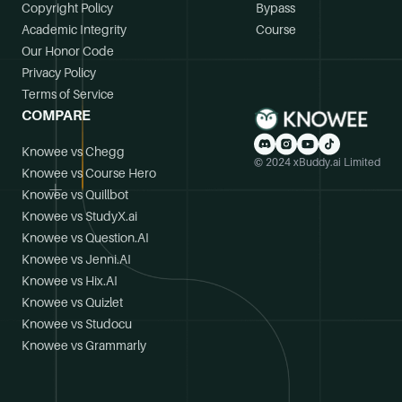
Copyright Policy
Bypass
Academic Integrity
Course
Our Honor Code
Privacy Policy
Terms of Service
COMPARE
Knowee vs Chegg
© 2024 xBuddy.ai Limited
Knowee vs Course Hero
Knowee vs Quillbot
Knowee vs StudyX.ai
Knowee vs Question.AI
Knowee vs Jenni.AI
Knowee vs Hix.AI
Knowee vs Quizlet
Knowee vs Studocu
Knowee vs Grammarly