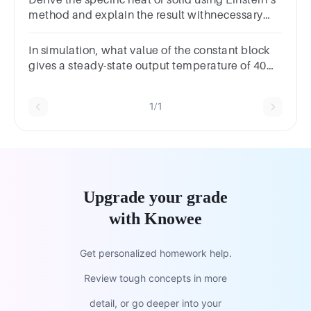
method and explain the result withnecessary
graph
In simulation, what value of the constant block
gives a steady-state output temperature of 40
degrees C? (Round your answer to the nearest
integer.)
1/1
Upgrade your grade
with Knowee
Get personalized homework help.
Review tough concepts in more
detail, or go deeper into your