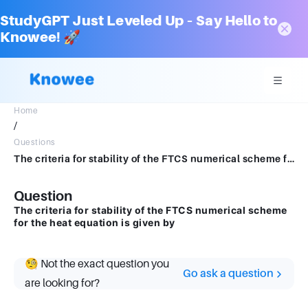
StudyGPT Just Leveled Up – Say Hello to
Knowee! 🚀
Home
/
Questions
The criteria for stability of the FTCS numerical scheme for the heat equation is given by
Question
The criteria for stability of the FTCS numerical scheme
for the heat equation is given by
🧐 Not the exact question you
Go ask a question
are looking for?