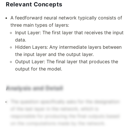
Relevant Concepts
A feedforward neural network typically consists of
three main types of layers:
Input Layer: The first layer that receives the input
data.
Hidden Layers: Any intermediate layers between
the input layer and the output layer.
Output Layer: The final layer that produces the
output for the model.
Analysis and Detail
The question specifically asks for the designation
of the last layer in the network, which is
responsible for producing the final outputs based
on the computations made by the network.