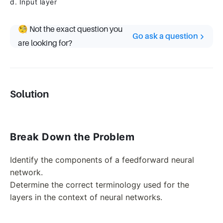
d. Input layer
🧐 Not the exact question you
Go ask a question
are looking for?
Solution
Break Down the Problem
Identify the components of a feedforward neural
network.
Determine the correct terminology used for the
layers in the context of neural networks.