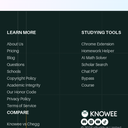
LEARN MORE
STUDYING TOOLS
About Us
Chrome Extension
Pricing
Homework Helper
Blog
AI Math Solver
Questions
Scholar Search
Schools
Chat PDF
Copyright Policy
Bypass
Academic Integrity
Course
Our Honor Code
Privacy Policy
Terms of Service
COMPARE
Knowee vs Chegg
© 2024 xBuddy.ai Limited