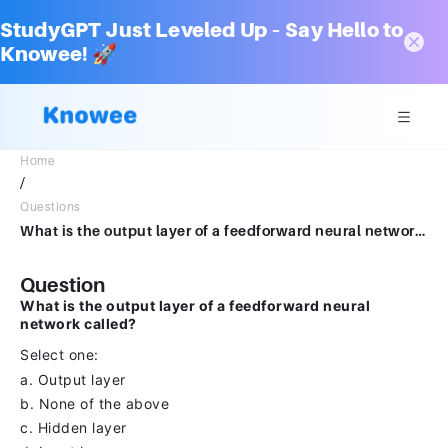
StudyGPT Just Leveled Up – Say Hello to
Knowee! 🚀
Home
/
Questions
What is the output layer of a feedforward neural network called?Select one:a.Output layerb.None of the abovec.Hidden layerd.Input layer
Question
What is the output layer of a feedforward neural
network called?
Select one:
a. Output layer
b. None of the above
c. Hidden layer