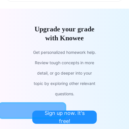
Upgrade your grade
with Knowee
Get personalized homework help.
Review tough concepts in more
detail, or go deeper into your
topic by exploring other relevant
questions.
Sign up now. It's
free!