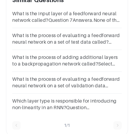
Similar Questions
What is the input layer of a feedforward neural
network called?Question 7Answera.None of the
aboveb.Output layerc.Input layerd.Hidden layer
What is the process of evaluating a feedforward
neural network on a set of test data called?
Select one:a.All of the
aboveb.Trainingc.Testingd.Validation
What is the process of adding additional layers
to a backpropagation network called?Select
one:a.Optimizingb.Tuningc.Deepeningd.Regularizin
What is the process of evaluating a feedforward
neural network on a set of validation data
called?Select one:a.Validationb.Trainingc.All of
the aboved.Testing
Which layer type is responsible for introducing
non-linearity in an RNN?Question
22Answera.Activation layerb.Input
layerc.Hidden layerd.Output layer
1/1