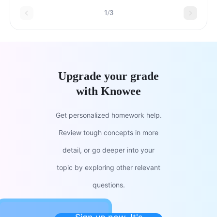
capitalDecrease in the value of assets
1/3
Upgrade your grade
with Knowee
Get personalized homework help.
Review tough concepts in more
detail, or go deeper into your
topic by exploring other relevant
questions.