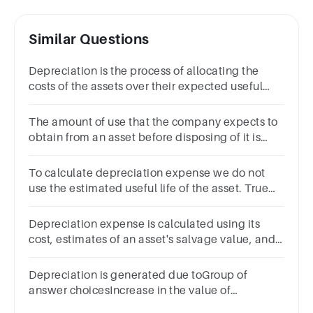
Similar Questions
Depreciation is the process of allocating the
costs of the assets over their expected useful
life. True False
The amount of use that the company expects to
obtain from an asset before disposing of it is
referred to as the life of the asset. (Enter only one
word.)
To calculate depreciation expense we do not
use the estimated useful life of the asset. True
False
Depreciation expense is calculated using its
cost, estimates of an asset's salvage value, and
an estimated useful lifeGroup of answer
choicesTrueFalse
Depreciation is generated due toGroup of
answer choicesIncrease in the value of
liabilityWear and tearDecrease in