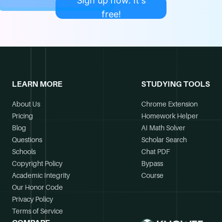
Sign up now. It's
free!
LEARN MORE
STUDYING TOOLS
About Us
Chrome Extension
Pricing
Homework Helper
Blog
AI Math Solver
Questions
Scholar Search
Schools
Chat PDF
Copyright Policy
Bypass
Academic Integrity
Course
Our Honor Code
Privacy Policy
Terms of Service