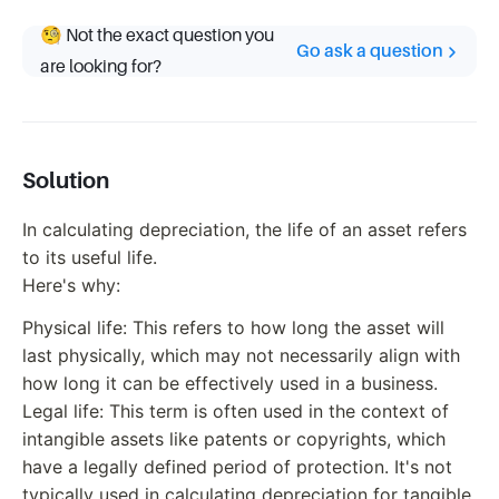
🧐 Not the exact question you
Go ask a question
are looking for?
Solution
In calculating depreciation, the life of an asset refers
to its useful life.
Here's why:
Physical life: This refers to how long the asset will
last physically, which may not necessarily align with
how long it can be effectively used in a business.
Legal life: This term is often used in the context of
intangible assets like patents or copyrights, which
have a legally defined period of protection. It's not
typically used in calculating depreciation for tangible