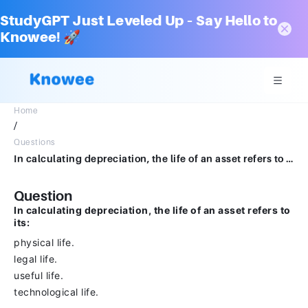
StudyGPT Just Leveled Up – Say Hello to
Knowee! 🚀
Home
/
Questions
In calculating depreciation, the life of an asset refers to its:physical life.legal life.useful life.technological life.
Question
In calculating depreciation, the life of an asset refers to
its:
physical life.
legal life.
useful life.
technological life.