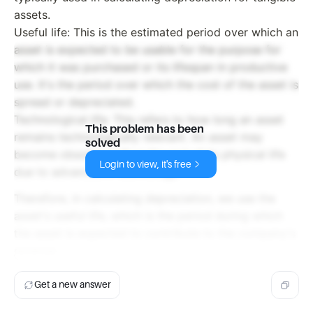
assets.
Useful life: This is the estimated period over which an
asset is expected to be usable for the purpose for
which it was purchased or its lifespan in productive
use. It's the period over which the cost of the asset is
spread or depreciated.
Technological life: This refers to how long an asset
This problem has been
remains technologically relevant. An asset may
solved
become obsolete before the end of its physical life
Login to view, it's free
due to advances in technology.
Therefore, in calculating depreciation, we use the
asset's useful life, which is the period during which
the asset is expected to contribute to the company's
revenue
Get a new answer