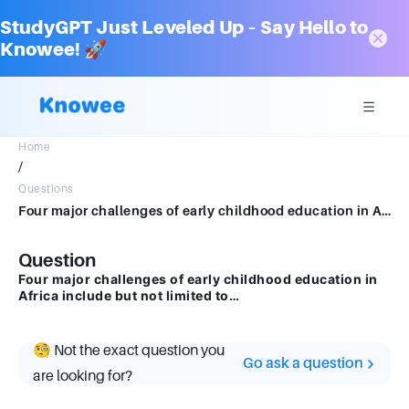
StudyGPT Just Leveled Up – Say Hello to
Knowee! 🚀
Home
/
Questions
Four major challenges of early childhood education in Africa include but not limited to…
Question
Four major challenges of early childhood education in
Africa include but not limited to…
🧐 Not the exact question you
Go ask a question
are looking for?