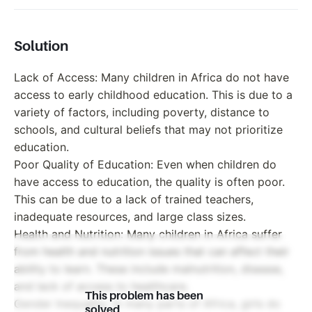
Solution
Lack of Access: Many children in Africa do not have
access to early childhood education. This is due to a
variety of factors, including poverty, distance to
schools, and cultural beliefs that may not prioritize
education.
Poor Quality of Education: Even when children do
have access to education, the quality is often poor.
This can be due to a lack of trained teachers,
inadequate resources, and large class sizes.
Health and Nutrition: Many children in Africa suffer
from health and nutrition issues that can affect their
ability to learn. These include malnutrition, disease,
and lack of access to healthcare.
This problem has been
Gender Inequality: In many parts of Africa, girls do
solved