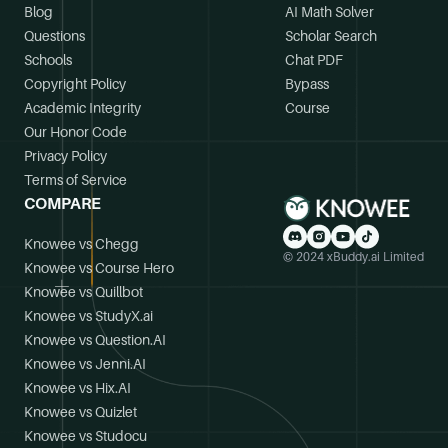
Blog
AI Math Solver
Questions
Scholar Search
Schools
Chat PDF
Copyright Policy
Bypass
Academic Integrity
Course
Our Honor Code
Privacy Policy
Terms of Service
COMPARE
Knowee vs Chegg
© 2024 xBuddy.ai Limited
Knowee vs Course Hero
Knowee vs Quillbot
Knowee vs StudyX.ai
Knowee vs Question.AI
Knowee vs Jenni.AI
Knowee vs Hix.AI
Knowee vs Quizlet
Knowee vs Studocu