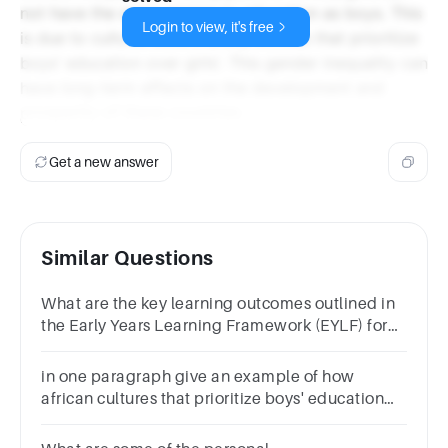
not have the same access to education as boys. This
Login to view, it's free
is due to cultural beliefs and practices that prioritize
boys' education over girls'. This gender inequality can
have long-term effects on the development and
prosperity of these countries.
Get a new answer
Similar Questions
What are the key learning outcomes outlined in
the Early Years Learning Framework (EYLF) for
children from birth to 5 years old?
in one paragraph give an example of how
african cultures that prioritize boys' education
over girls' hinders the development and
communication of african youth