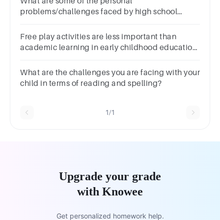
What are some of the personal
problems/challenges faced by high school
teenagers in Kenya?*
Free play activities are less important than
academic learning in early childhood education.
a. True b. False
What are the challenges you are facing with your
child in terms of reading and spelling?
1/1
Upgrade your grade
with Knowee
Get personalized homework help.