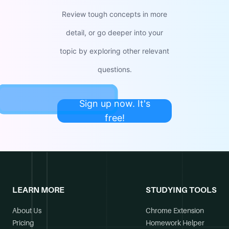
Review tough concepts in more
detail, or go deeper into your
topic by exploring other relevant
questions.
Sign up now. It's
free!
LEARN MORE
STUDYING TOOLS
About Us
Chrome Extension
Pricing
Homework Helper