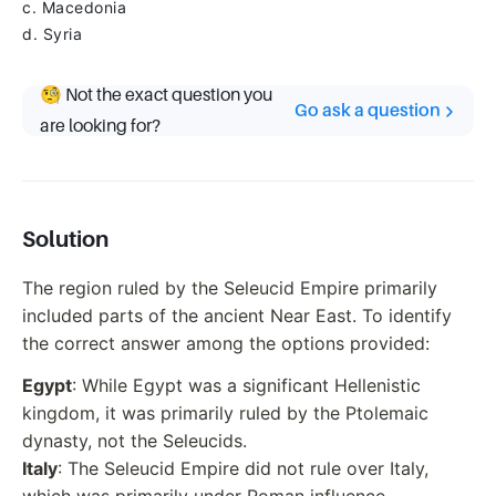
c. Macedonia
d. Syria
🧐 Not the exact question you
Go ask a question
are looking for?
Solution
The region ruled by the Seleucid Empire primarily
included parts of the ancient Near East. To identify
the correct answer among the options provided:
Egypt
: While Egypt was a significant Hellenistic
kingdom, it was primarily ruled by the Ptolemaic
dynasty, not the Seleucids.
Italy
: The Seleucid Empire did not rule over Italy,
which was primarily under Roman influence.