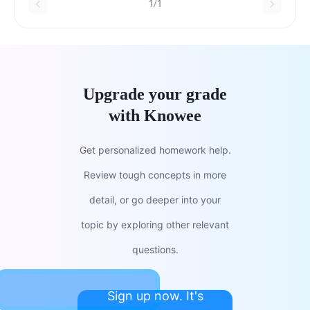
1/1
Upgrade your grade
with Knowee
Get personalized homework help.
Review tough concepts in more
detail, or go deeper into your
topic by exploring other relevant
questions.
Sign up now. It's