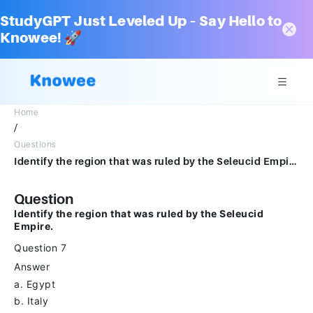
StudyGPT Just Leveled Up – Say Hello to
Knowee! 🚀
Home
/
Questions
Identify the region that was ruled by the Seleucid Empire.Question 7Answera.Egyptb.Italyc.Macedond.Syria
Question
Identify the region that was ruled by the Seleucid
Empire.
Question 7
Answer
a. Egypt
b. Italy