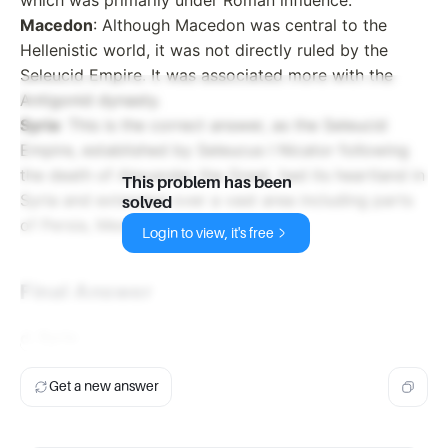
Macedon
: Although Macedon was central to the
Hellenistic world, it was not directly ruled by the
Seleucid Empire. It was associated more with the
Antigonid dynasty.
Syria
: This is the correct answer, as the Seleucid
Empire, established by Seleucus I Nicator following
the death of Alexander the Great, had its heartland in
This problem has been
Syria and extended over a vast area including parts
solved
of Persia, Mesopotamia, and Anatolia.
Login to view, it's free
Final Answer
d. Syria
Get a new answer