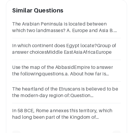
Similar Questions
The Arabian Peninsula is located between
which two landmasses? A. Europe and Asia B.
Africa and Asia C. Asia and Australia D. Europe
and Africa
In which continent does Egypt locate?Group of
answer choicesMiddle EastAsiaAfricaEurope
Use the map of the AbbasidEmpire to answer
the followingquestions.a. About how far is
Baghdad fromDamascus?
The heartland of the Etruscans is believed to be
the modern-day region of:Question
5Answera.Greeceb.Tuscanyc.Franced.Spain
In 58 BCE, Rome annexes this territory, which
had long been part of the Kingdom of
Egypt.A.NubiaB.CarthageC.CyprusD.Syria