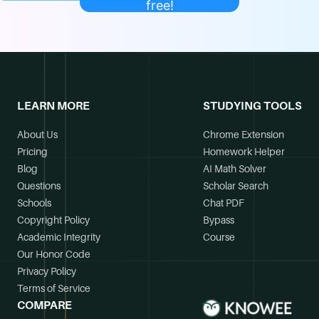
free!
LEARN MORE
STUDYING TOOLS
About Us
Chrome Extension
Pricing
Homework Helper
Blog
AI Math Solver
Questions
Scholar Search
Schools
Chat PDF
Copyright Policy
Bypass
Academic Integrity
Course
Our Honor Code
Privacy Policy
Terms of Service
COMPARE