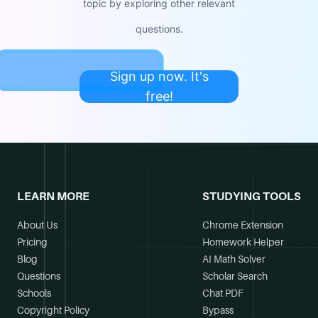
topic by exploring other relevant
questions.
Sign up now. It's
free!
LEARN MORE
STUDYING TOOLS
About Us
Chrome Extension
Pricing
Homework Helper
Blog
AI Math Solver
Questions
Scholar Search
Schools
Chat PDF
Copyright Policy
Bypass