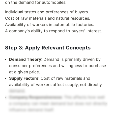
on the demand for automobiles:
Individual tastes and preferences of buyers.
Cost of raw materials and natural resources.
Availability of workers in automobile factories.
A company's ability to respond to buyers' interest.
Step 3: Apply Relevant Concepts
Demand Theory
: Demand is primarily driven by
consumer preferences and willingness to purchase
at a given price.
Supply Factors
: Cost of raw materials and
availability of workers affect supply, not directly
demand.
Company Responsiveness
: This affects how well
a company can meet demand but does not directly
influence demand itself.