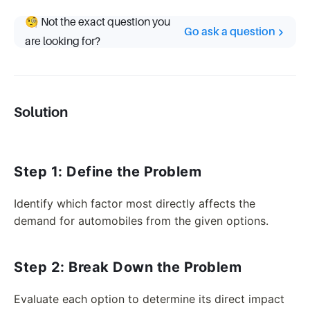
🧐 Not the exact question you
Go ask a question
are looking for?
Solution
Step 1: Define the Problem
Identify which factor most directly affects the
demand for automobiles from the given options.
Step 2: Break Down the Problem
Evaluate each option to determine its direct impact