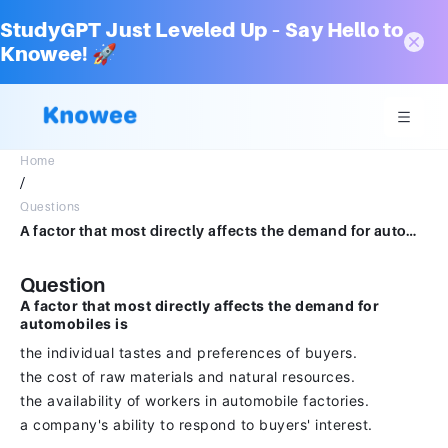
StudyGPT Just Leveled Up – Say Hello to
Knowee! 🚀
Home
/
Questions
A factor that most directly affects the demand for automobiles is the individual tastes and preferences of buyers. the cost of raw materials and natural resources. the availability of workers in automobile factories. a company's ability to respond to buyers' interest.
Question
A factor that most directly affects the demand for
automobiles is
the individual tastes and preferences of buyers.
the cost of raw materials and natural resources.
the availability of workers in automobile factories.
a company's ability to respond to buyers' interest.