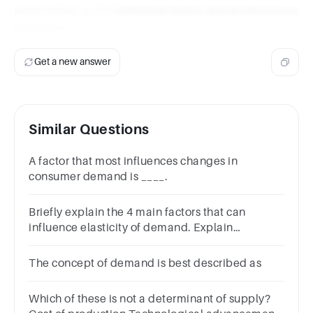
automobiles is the
individual tastes and preferences
of buyers
.
Get a new answer
Similar Questions
A factor that most influences changes in
consumer demand is ____.
Briefly explain the 4 main factors that can
influence elasticity of demand. Explain
examples in your own words.
The concept of demand is best described as
Which of these is not a determinant of supply?