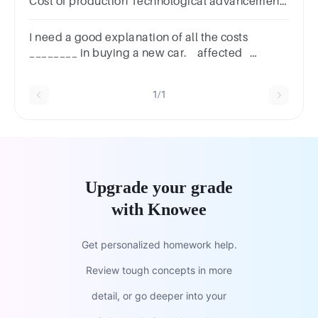
Cost of production Technological advancement
The price of the product itself Consumer tastes
and preferences
I need a good explanation of all the costs
________ in buying a new car. affected
involved concerned implied
1/1
Upgrade your grade
with Knowee
Get personalized homework help.
Review tough concepts in more
detail, or go deeper into your