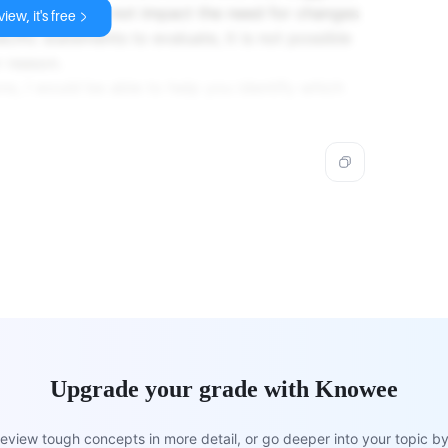
levant, or does not impact the need for changes
iew, it's free
cific statements to evaluate, it is not possible
 reason.
ns, I would be able to help you identify which
Upgrade your grade with Knowee
view tough concepts in more detail, or go deeper into your topic by 