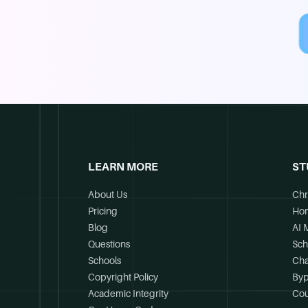
LEARN MORE
ST
About Us
Chr
Pricing
Ho
Blog
AI 
Questions
Sch
Schools
Cha
Copyright Policy
Byp
Academic Integrity
Cou