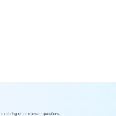
exploring other relevant questions.