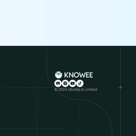
© 2024 xBuddy.ai Limited