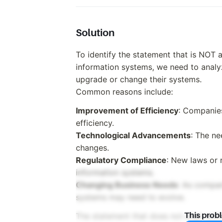
Solution
To identify the statement that is NOT
information systems, we need to anal
upgrade or change their systems.
Common reasons include:
Improvement of Efficiency
: Companie
efficiency.
Technological Advancements
: The ne
changes.
Regulatory Compliance
: New laws or 
information systems.
Changing Business Needs
: As compan
systems may need to evolve.
The statement that does not align wit
This prob