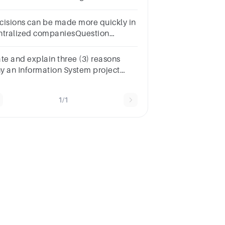
cess. A. True B. False
cisions can be made more quickly in
ntralized companiesQuestion
elect one:TrueFalse
ate and explain three (3) reasons
y an Information System project
am may decide to outsource aspects
the project activities or processes.
1/1