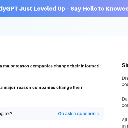
dyGPT Just Leveled Up – Say Hello to Knowee
Si
Identify the statement below that is NOT a major reason companies change their information systems
Di
co
T a major reason companies change their
in
or
Da
co
to
ng for?
Go ask a question
18
All
in