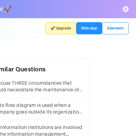
! 🚀
🚀 Upgrade
Web App
Extension
milar Questions
scuss THREE circumstances that
uld necessitate the maintenance of
formation systems by an
ganization.
ta flow diagram is used when a
mpany goes outside its organization
 develop a new systemQuestion
AnswerTrueFalse
 information institutions are involved
 the information management