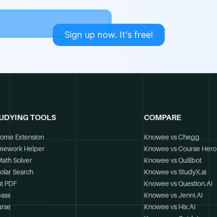
Sign up now. It's free!
UDYING TOOLS
COMPARE
ome Extension
Knowee vs Chegg
mework Helper
Knowee vs Course Hero
Math Solver
Knowee vs Quillbot
olar Search
Knowee vs StudyX.ai
t PDF
Knowee vs Question.AI
ass
Knowee vs Jenni.AI
rse
Knowee vs Hix.AI