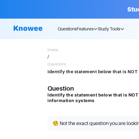
Stu
Questions
Features
Study Tools
Home
/
Questions
Question
Identify the statement below that is NO
information systems
🧐 Not the exact question you are looki