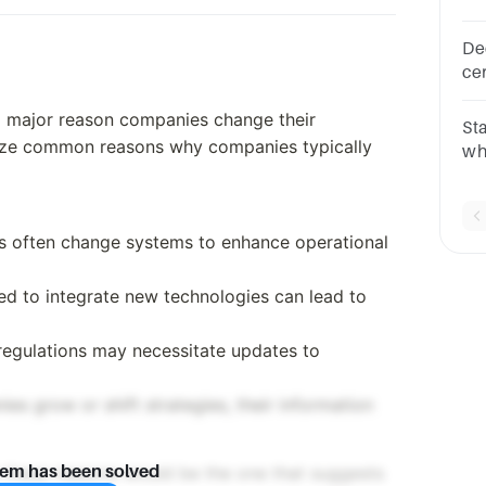
pro
De
ce
8S
 a major reason companies change their
St
yze common reasons why companies typically
wh
te
of 
s often change systems to enhance operational
ed to integrate new technologies can lead to
regulations may necessitate updates to
ies grow or shift strategies, their information
h these reasons would be the one that suggests
lem has been solved