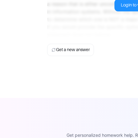
a reason that is either uncommon, irre
Login to v
in information systems. Without the spe
to determine which one is NOT a major
If you would provide the specific optio
statement does not belong.
Get a new answer
Get personalized homework help. Re