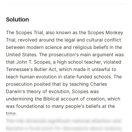
Solution
The Scopes Trial, also known as the Scopes Monkey
Trial, revolved around the legal and cultural conflict
between modern science and religious beliefs in the
United States. The prosecution's main argument was
that John T. Scopes, a high school teacher, violated
Tennessee's Butler Act, which made it unlawful to
teach human evolution in state-funded schools. The
prosecution posited that by teaching Charles
Darwin's theory of evolution, Scopes was
undermining the Biblical account of creation, which
was foundational to many people's beliefs at the
time.
The trial attracted significant national attention and
became a focal point for discussions about science,