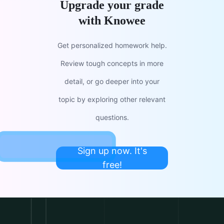
Upgrade your grade
with Knowee
Get personalized homework help.
Review tough concepts in more
detail, or go deeper into your
topic by exploring other relevant
questions.
Sign up now. It's
free!