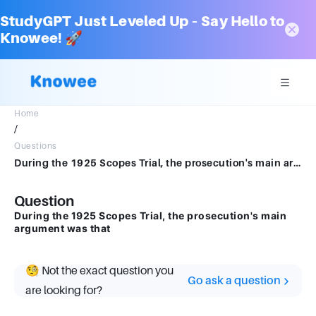
StudyGPT Just Leveled Up – Say Hello to
Knowee! 🚀
Home
/
Questions
During the 1925 Scopes Trial, the prosecution's main argument was that
Question
During the 1925 Scopes Trial, the prosecution's main
argument was that
🧐 Not the exact question you
Go ask a question
are looking for?