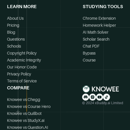
LEARN MORE
STUDYING TOOLS
About Us
Chrome Extension
Pricing
Homework Helper
Blog
AI Math Solver
Questions
Scholar Search
Schools
Chat PDF
Copyright Policy
Bypass
Academic Integrity
Course
Our Honor Code
Privacy Policy
Terms of Service
COMPARE
Knowee vs Chegg
© 2024 xBuddy.ai Limited
Knowee vs Course Hero
Knowee vs Quillbot
Knowee vs StudyX.ai
Knowee vs Question.AI