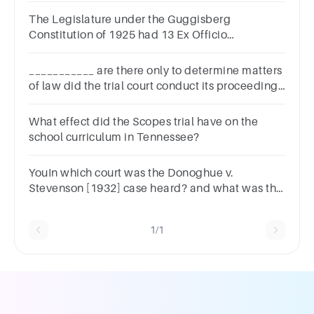
The Legislature under the Guggisberg
Constitution of 1925 had 13 Ex Officio
Members.TrueFalse
___________ are there only to determine matters
of law did the trial court conduct its proceedings
fairly and correctly.
What effect did the Scopes trial have on the
school curriculum in Tennessee?
YouIn which court was the Donoghue v.
Stevenson [1932] case heard? and what was the
decisions of that courts ?
1/1