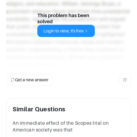
religion, and education. William Jennings Bryan, a
prominent religious figure and three-time presidential
This problem has been
candidate, represented the prosecution and argued
solved
that public schools should not teach content that
Login to view, it's free
contradicted the Bible. This legal battle highlighted
the tension between traditional values and modern
scientific understanding, a theme that continues to
resonate in contemporary debates over education
and religious freedom.
Get a new answer
Similar Questions
An immediate effect of the Scopes trial on
American society was that