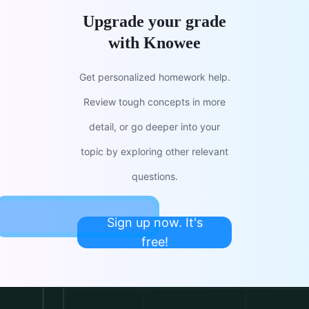
Upgrade your grade
with Knowee
Get personalized homework help.
Review tough concepts in more
detail, or go deeper into your
topic by exploring other relevant
questions.
Sign up now. It's
free!