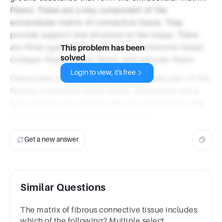
Fibers: These are a key component of the
extracellular matrix of connective tissue. They
provide support and structure to the tissue. There
are three types of fibers found in connective tissue:
This problem has been
solved
collagen fibers, elastic fibers, and reticular fibers.
Login to view, it's free
Osteocytes and Lacunae are not typically part of the
fibrous connective tissue matrix. Osteocytes are a
type of bone cell and lacunae are small spaces that
contain the osteocytes in bone tissue.
Get a new answer
Similar Questions
The matrix of fibrous connective tissue includes
which of the following? Multiple select