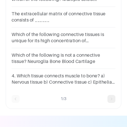
question.Ground
substanceLacunaeOsteocytesFibersFibroblasts
The extracellular matrix of connective tissue
consists of ______
Which of the following connective tissues is
unique for its high concentration of
proteoglycans and collagen type I in the
extracellular matrix?
Which of the following is not a connective
tissue? Neuroglia Bone Blood Cartilage
4. Which tissue connects muscle to bone? a)
Nervous tissue b) Connective tissue c) Epithelial
tissue d) Muscular tissue
1/3