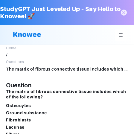
StudyGPT Just Leveled Up – Say Hello to
Knowee! 🚀
Home
/
Questions
The matrix of fibrous connective tissue includes which of the following? Multiple select question.OsteocytesGround substanceFibroblastsLacunaeFibers
Question
The matrix of fibrous connective tissue includes which
of the following?
Osteocytes
Ground substance
Fibroblasts
Lacunae