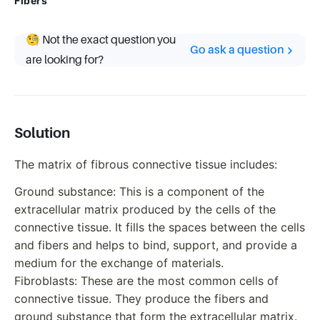
Fibers
🧐 Not the exact question you
Go ask a question
are looking for?
Solution
The matrix of fibrous connective tissue includes:
Ground substance: This is a component of the
extracellular matrix produced by the cells of the
connective tissue. It fills the spaces between the cells
and fibers and helps to bind, support, and provide a
medium for the exchange of materials.
Fibroblasts: These are the most common cells of
connective tissue. They produce the fibers and
ground substance that form the extracellular matrix.