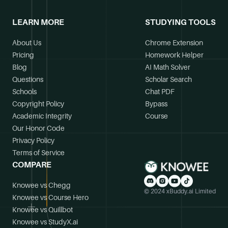
LEARN MORE
STUDYING TOOLS
About Us
Chrome Extension
Pricing
Homework Helper
Blog
AI Math Solver
Questions
Scholar Search
Schools
Chat PDF
Copyright Policy
Bypass
Academic Integrity
Course
Our Honor Code
Privacy Policy
Terms of Service
COMPARE
Knowee vs Chegg
© 2024 xBuddy.ai Limited
Knowee vs Course Hero
Knowee vs Quillbot
Knowee vs StudyX.ai