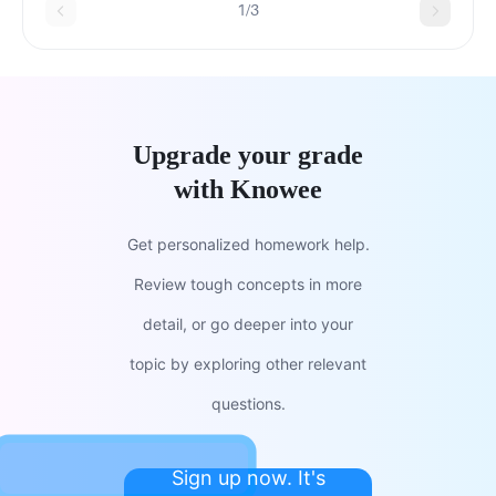
1/3
Upgrade your grade
with Knowee
Get personalized homework help.
Review tough concepts in more
detail, or go deeper into your
topic by exploring other relevant
questions.
Sign up now. It's