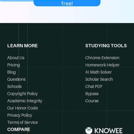
free!
LEARN MORE
STUDYING TOOLS
About Us
Chrome Extension
Pricing
Homework Helper
Blog
AI Math Solver
Questions
Scholar Search
Schools
Chat PDF
Copyright Policy
Bypass
Academic Integrity
Course
Our Honor Code
Privacy Policy
Terms of Service
COMPARE