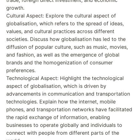
growth.
Cultural Aspect: Explore the cultural aspect of
globalisation, which refers to the spread of ideas,
values, and cultural practices across different
societies. Discuss how globalisation has led to the
diffusion of popular culture, such as music, movies,
and fashion, as well as the emergence of global
brands and the homogenization of consumer
preferences.
Technological Aspect: Highlight the technological
aspect of globalisation, which is driven by
advancements in communication and transportation
technologies. Explain how the internet, mobile
phones, and transportation networks have facilitated
the rapid exchange of information, enabling
businesses to operate globally and individuals to
connect with people from different parts of the