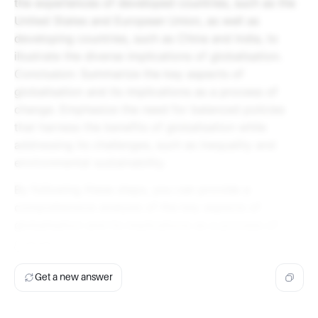
the experiences of developed countries, such as the
United States and European Union, as well as
developing countries, such as China and India, to
illustrate the diverse implications of globalisation.
Conclusion: Summarize the key aspects of
globalisation and its implications as a process of
change. Emphasize the need for balanced policies
that harness the benefits of globalisation while
addressing its challenges, such as inequality and
environmental sustainability.
By following these steps, you can provide a
comprehensive analysis of the key aspects of
globalisation and its implications as a process of
change.
Get a new answer