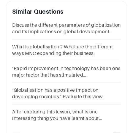
Similar Questions
Discuss the different parameters of globalization
and its implications on global development.
What is globalisation ? What are the different
ways MNC expanding their business.
‘Rapid improvement in technology has been one
major factor that has stimulated
theglobalisation process.’ Analyse the statement
with examples.
‘Globalisation has a positive impact on
developing societies.’ Evaluate this view.
After exploring this lesson, what is one
interesting thing you have learnt about
globalisation?