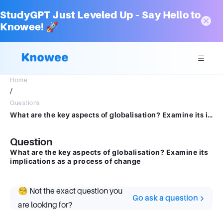
StudyGPT Just Leveled Up – Say Hello to
Knowee! 🚀
Home
/
Questions
What are the key aspects of globalisation? Examine its implications as aprocess of change
Question
What are the key aspects of globalisation? Examine its
implications as a process of change
🧐 Not the exact question you
Go ask a question
are looking for?