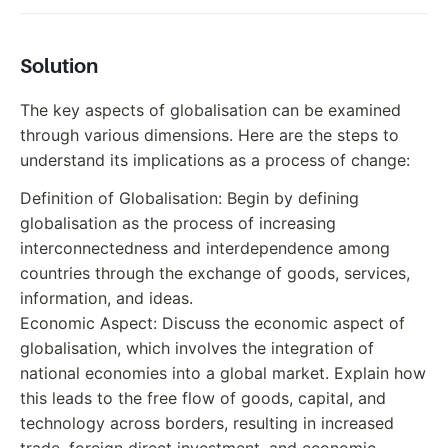
Solution
The key aspects of globalisation can be examined
through various dimensions. Here are the steps to
understand its implications as a process of change:
Definition of Globalisation: Begin by defining
globalisation as the process of increasing
interconnectedness and interdependence among
countries through the exchange of goods, services,
information, and ideas.
Economic Aspect: Discuss the economic aspect of
globalisation, which involves the integration of
national economies into a global market. Explain how
this leads to the free flow of goods, capital, and
technology across borders, resulting in increased
trade, foreign direct investment, and economic