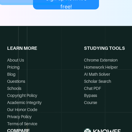
free!
LEARN MORE
STUDYING TOOLS
About Us
Chrome Extension
Pricing
Homework Helper
Blog
AI Math Solver
Questions
Scholar Search
Schools
Chat PDF
Copyright Policy
Bypass
Academic Integrity
Course
Our Honor Code
Privacy Policy
Terms of Service
COMPARE