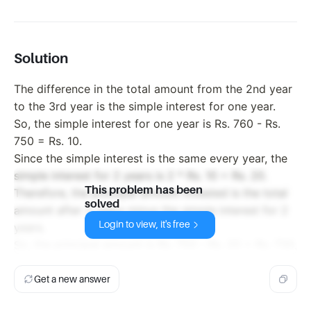
Solution
The difference in the total amount from the 2nd year
to the 3rd year is the simple interest for one year.
So, the simple interest for one year is Rs. 760 - Rs.
750 = Rs. 10.
Since the simple interest is the same every year, the
simple interest for 2 years is 2 * Rs. 10 = Rs. 20.
This problem has been
Therefore, the principal amount invested is the total
solved
amount after 2 years minus the simple interest for 2
Login to view, it's free
years.
So, the principal amount is Rs. 750 - Rs. 20 = Rs. 730.
Get a new answer