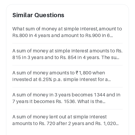
Similar Questions
What sum of money at simple interest,amount to
Rs.800 in 4 years and amount to Rs.900 in 6
years.Find the principal value and rate of
interest.
A sum of money at simple interest amounts to Rs.
815 in 3 years and to Rs. 854 in 4 years. The sum
is:Rs. 650Rs. 690Rs. 698Rs. 700
A sum of money amounts to ₹1,800 when
invested at 6.25% p.a. simple interest for a
period of eight years. Find the principal.
A sum of money in 3 years becomes 1344 and in
7 years it becomes Rs. 1536. What is the
principal sum where simple rate of interest is to
be unchanged?
A sum of money lent out at simple interest
amounts to Rs. 720 after 2 years and Rs. 1,020
after a further period of 5 years. Find the