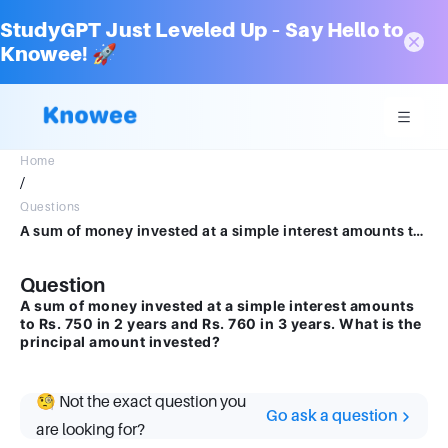
StudyGPT Just Leveled Up – Say Hello to
Knowee! 🚀
Home
/
Questions
A sum of money invested at a simple interest amounts to Rs. 750 in 2 years and Rs. 760 in 3 years. What is the principal amount invested?
Question
A sum of money invested at a simple interest amounts
to Rs. 750 in 2 years and Rs. 760 in 3 years. What is the
principal amount invested?
🧐 Not the exact question you
Go ask a question
are looking for?