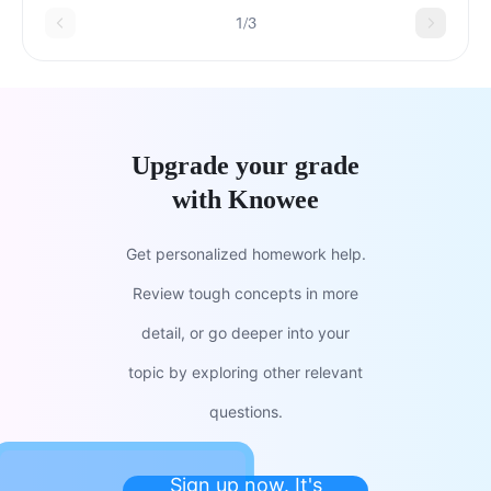
principal.
1/3
Upgrade your grade
with Knowee
Get personalized homework help.
Review tough concepts in more
detail, or go deeper into your
topic by exploring other relevant
questions.
Sign up now. It's