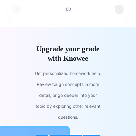
1/3
Upgrade your grade
with Knowee
Get personalized homework help.
Review tough concepts in more
detail, or go deeper into your
topic by exploring other relevant
questions.