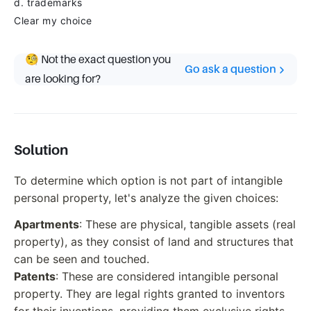
d. trademarks
Clear my choice
🧐 Not the exact question you
Go ask a question
are looking for?
Solution
To determine which option is not part of intangible
personal property, let's analyze the given choices:
Apartments
: These are physical, tangible assets (real
property), as they consist of land and structures that
can be seen and touched.
Patents
: These are considered intangible personal
property. They are legal rights granted to inventors
for their inventions, providing them exclusive rights