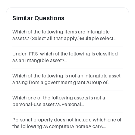
Similar Questions
Which of the following items are intangible
assets? (Select all that apply.)Multiple select
question.patentlandcopyrightequipmenttrademark
Under IFRS, which of the following is classified
as an intangible asset?
a.Buildingsb.Landc.Goodwilld.InventoryClear
my choice
Which of the following is not an intangible asset
arising from a government grant?Group of
answer choicesGoodwillPatentTrademarkTrade
name
Which one of the following assets is not a
personal-use asset?a.Personal
furnitureb.Antiquesc.Personal gold or platinum
coinsd.Private art collections
Personal property does not include which one of
the following?A computerA homeA carA
promissory note