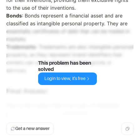
to the use of their inventions.
Bonds
: Bonds represent a financial asset and are
classified as intangible personal property. They are
essentially certificates of debt that can be traded in
markets.
Trademarks
: Trademarks are also intangible personal
property, as they represent brand identifiers that
owners can use to distinguish their goods or
This problem has been
solved
services.
Login to view, it's free
Final Answer
The correct option that is not part of intangible
personal property is
a. apartments
.
Get a new answer