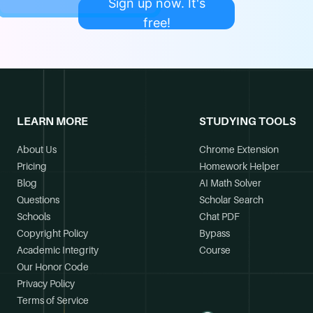
Sign up now. It's
free!
LEARN MORE
STUDYING TOOLS
About Us
Chrome Extension
Pricing
Homework Helper
Blog
AI Math Solver
Questions
Scholar Search
Schools
Chat PDF
Copyright Policy
Bypass
Academic Integrity
Course
Our Honor Code
Privacy Policy
Terms of Service