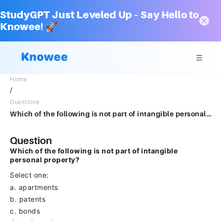
StudyGPT Just Leveled Up – Say Hello to
Knowee! 🚀
Home
/
Questions
Which of the following is not part of intangible personal property?Select one:a.apartmentsb.patentsc.bondsd.trademarksClear my choice
Question
Which of the following is not part of intangible
personal property?
Select one:
a. apartments
b. patents
c. bonds