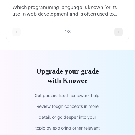
Which programming language is known for its
use in web development and is often used to
create dynamic web pages?*JavaC++Python
1/3
Upgrade your grade
with Knowee
Get personalized homework help.
Review tough concepts in more
detail, or go deeper into your
topic by exploring other relevant