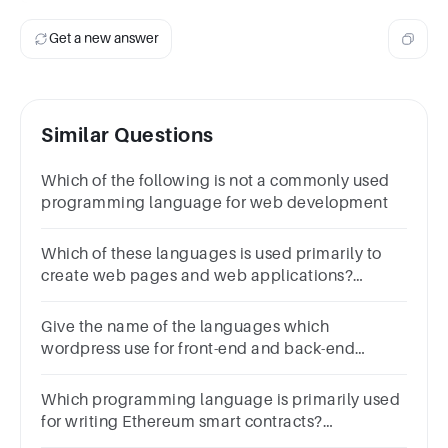
Get a new answer
Similar Questions
Which of the following is not a commonly used
programming language for web development
Which of these languages is used primarily to
create web pages and web applications?
ResponsesJavascriptJavascriptC++C++PythonPyth
Give the name of the languages which
wordpress use for front-end and back-end
coding.
Which programming language is primarily used
for writing Ethereum smart contracts?
APythonBSolidityCJavaDC++