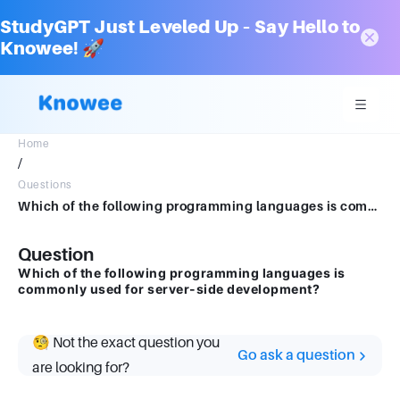
StudyGPT Just Leveled Up – Say Hello to
Knowee! 🚀
Home
/
Questions
Which of the following programming languages is commonly used for server-side development?
Question
Which of the following programming languages is
commonly used for server-side development?
🧐 Not the exact question you
Go ask a question
are looking for?