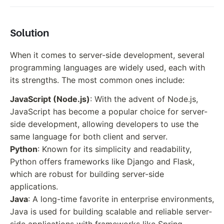
Solution
When it comes to server-side development, several
programming languages are widely used, each with
its strengths. The most common ones include:
JavaScript (Node.js)
: With the advent of Node.js,
JavaScript has become a popular choice for server-
side development, allowing developers to use the
same language for both client and server.
Python
: Known for its simplicity and readability,
Python offers frameworks like Django and Flask,
which are robust for building server-side
applications.
Java
: A long-time favorite in enterprise environments,
Java is used for building scalable and reliable server-
side applications with frameworks like Spring.