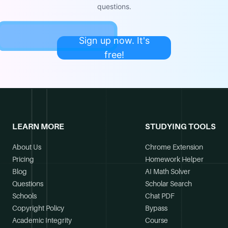
questions.
Sign up now. It's
free!
LEARN MORE
STUDYING TOOLS
About Us
Chrome Extension
Pricing
Homework Helper
Blog
AI Math Solver
Questions
Scholar Search
Schools
Chat PDF
Copyright Policy
Bypass
Academic Integrity
Course