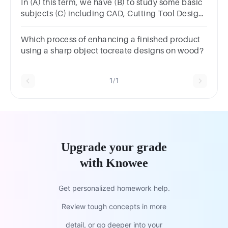
In (A) this term, we have (B) to study some basic
subjects (C) including CAD, Cutting Tool Design
and Engineering Drawing, most of us finds (D)
them difficult.
Which process of enhancing a finished product
using a sharp object tocreate designs on wood?
1/1
Upgrade your grade
with Knowee
Get personalized homework help.
Review tough concepts in more
detail, or go deeper into your