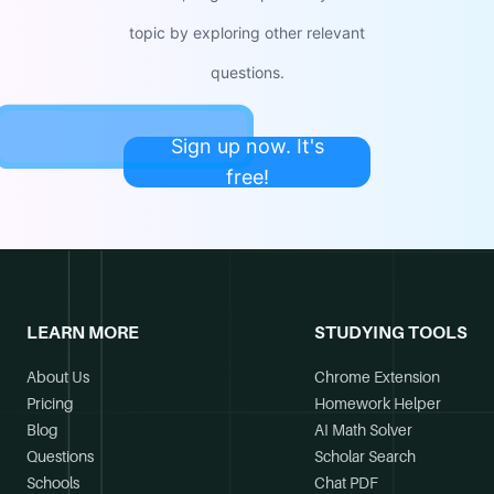
topic by exploring other relevant
questions.
Sign up now. It's
free!
LEARN MORE
STUDYING TOOLS
About Us
Chrome Extension
Pricing
Homework Helper
Blog
AI Math Solver
Questions
Scholar Search
Schools
Chat PDF