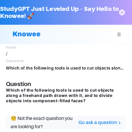
StudyGPT Just Leveled Up – Say Hello to
Knowee! 🚀
Home
/
Questions
Which of the following tools is used to cut objects along a freehand path drawn with it, and to divide objects into component-filled faces?
Question
Which of the following tools is used to cut objects
along a freehand path drawn with it, and to divide
objects into component-filled faces?
🧐 Not the exact question you
Go ask a question
are looking for?