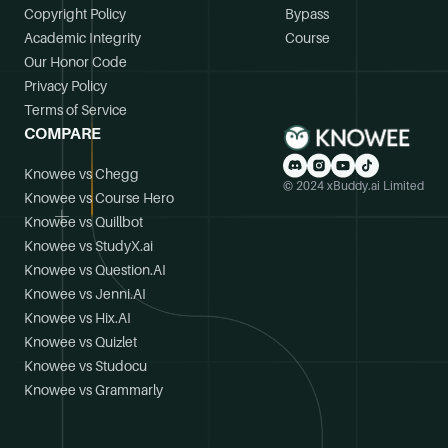
Copyright Policy
Bypass
Academic Integrity
Course
Our Honor Code
Privacy Policy
Terms of Service
COMPARE
Knowee vs Chegg
© 2024 xBuddy.ai Limited
Knowee vs Course Hero
Knowee vs Quillbot
Knowee vs StudyX.ai
Knowee vs Question.AI
Knowee vs Jenni.AI
Knowee vs Hix.AI
Knowee vs Quizlet
Knowee vs Studocu
Knowee vs Grammarly