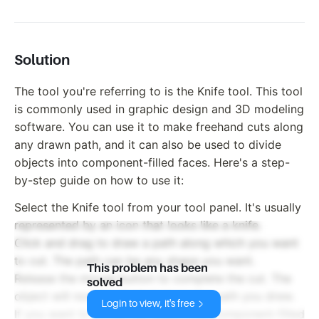
Solution
The tool you're referring to is the Knife tool. This tool
is commonly used in graphic design and 3D modeling
software. You can use it to make freehand cuts along
any drawn path, and it can also be used to divide
objects into component-filled faces. Here's a step-
by-step guide on how to use it:
Select the Knife tool from your tool panel. It's usually
represented by an icon that looks like a knife.
Click and drag to draw a path along which you want
to cut. The path can be any shape you want.
This problem has been
Release the mouse button to complete the cut. The
solved
object will now be divided along the path you drew.
Login to view, it's free
If you want to divide the object into component-filled