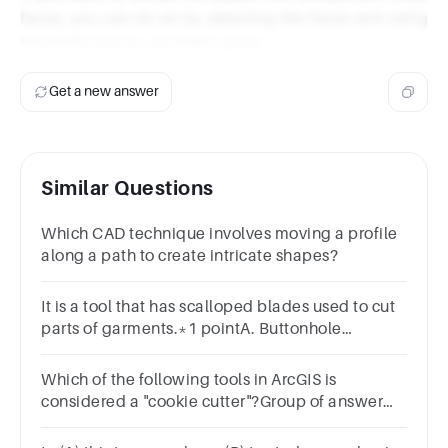
faces, you can do so by selecting the faces and using
the Knife tool to cut them apart.
Get a new answer
Similar Questions
Which CAD technique involves moving a profile
along a path to create intricate shapes?
It is a tool that has scalloped blades used to cut
parts of garments.*1 pointA. Buttonhole
scissorsB. Pinking shearsC. Trimming scissors
Which of the following tools in ArcGIS is
considered a "cookie cutter"?Group of answer
choicesunionintersectbufferclip