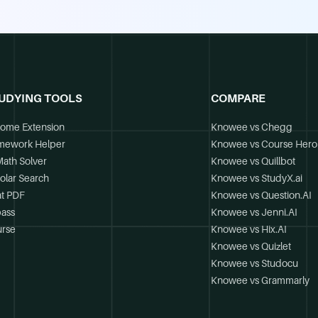
UDYING TOOLS
COMPARE
ome Extension
Knowee vs Chegg
mework Helper
Knowee vs Course Hero
Math Solver
Knowee vs Quillbot
olar Search
Knowee vs StudyX.ai
t PDF
Knowee vs Question.AI
ass
Knowee vs Jenni.AI
rse
Knowee vs Hix.AI
Knowee vs Quizlet
Knowee vs Studocu
Knowee vs Grammarly