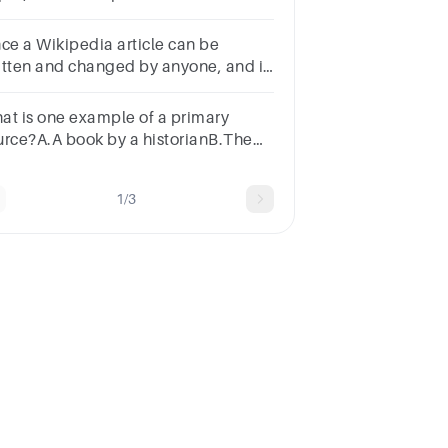
oicesOut of copyrightOpen access
ll-text freely available on the Web)
nce a Wikipedia article can be
itten and changed by anyone, and it
es not have an author listed, do you
d to cite it as a source?
at is one example of a primary
urce?A.A book by a historianB.The
nstitutionC.A magazine articleD.A
xtbookSUBMITarrow_backPREVIOUS
1/3