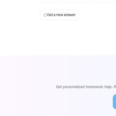
Therefore, the purpose of citing a sou
Get a new answer
Get personalized homework help. Re