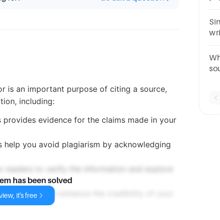
ch
(fu
Si
wr
do
nee
Wh
so
Co
hor is an important purpose of citing a source,
te
tion, including:
s provides evidence for the claims made in your
ns help you avoid plagiarism by acknowledging
ow readers to verify the information and explore
lem has been solved
ible sources can enhance the credibility of your
iew, it's free