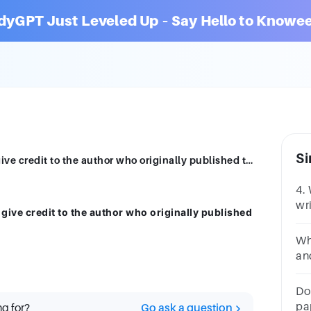
dyGPT Just Leveled Up – Say Hello to Knowee
Si
The only purpose of citing a source is to give credit to the author who originally published the information or idea.Nhóm lựa chọn câu trả lờiTrueFalse
4.
wri
 give credit to the author who originally published
is
cit
Wh
an
co
Do 
pap
ng for?
Go ask a question