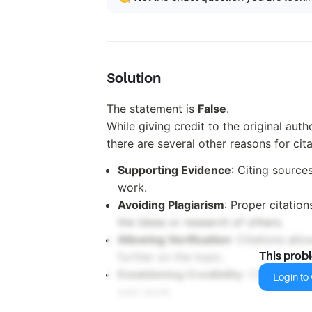
Solution
The statement is
False
.
While giving credit to the original aut
there are several other reasons for cita
Supporting Evidence
: Citing source
work.
Avoiding Plagiarism
: Proper citatio
the ideas or research of others.
Allowing Verification
: Citations all
further on the topic.
This prob
Establishing Credibility
: Citing cred
Login to v
own work.