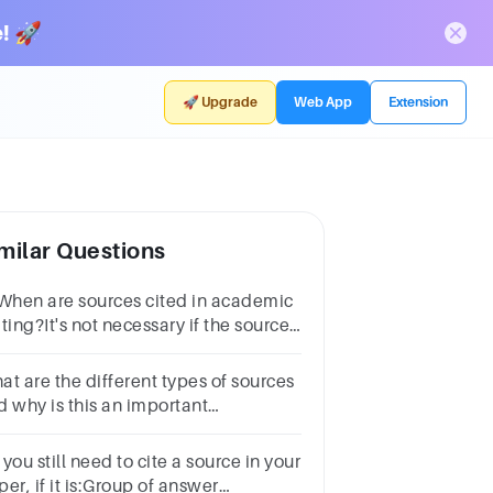
! 🚀
🚀 Upgrade
Web App
Extension
milar Questions
 When are sources cited in academic
ting?It's not necessary if the source
 well known.SometimesAlwaysOnly
e if you're copying word for word.
at are the different types of sources
d why is this an important
nsideration?
you still need to cite a source in your
er, if it is:Group of answer