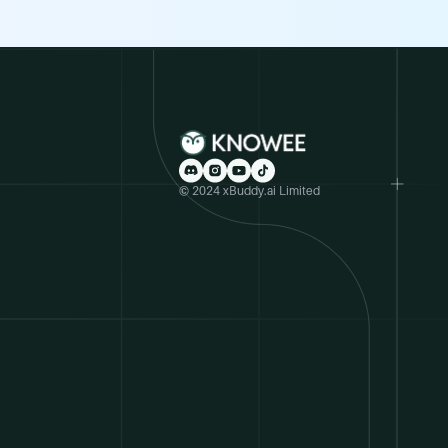
© 2024 xBuddy.ai Limited