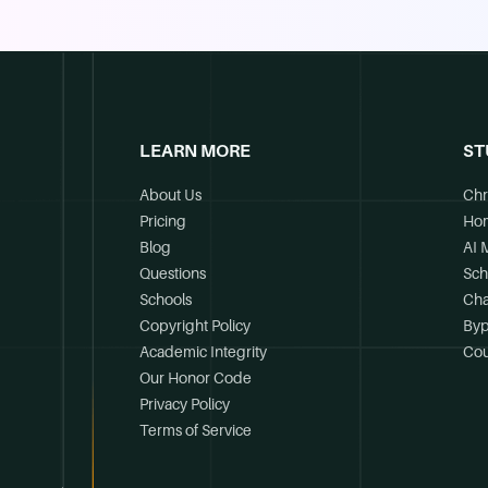
LEARN MORE
ST
About Us
Chr
Pricing
Ho
Blog
AI 
Questions
Sch
Schools
Cha
Copyright Policy
Byp
Academic Integrity
Cou
Our Honor Code
Privacy Policy
Terms of Service