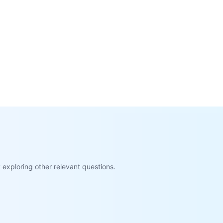
exploring other relevant questions.