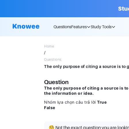
Stu
Questions
Features
Study Tools
Home
/
Questions
Question
The only purpose of citing a source is to
the information or idea.
Nhóm lựa chọn câu trả lời
True
False
🧐 Not the exact question you are looki