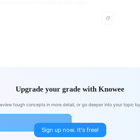
rce goes beyond merely giving credit.
Upgrade your grade with Knowee
view tough concepts in more detail, or go deeper into your topic by 
Sign up now. It's free!