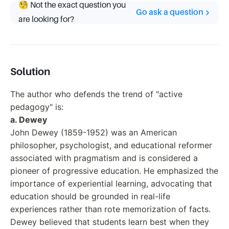
🧐 Not the exact question you
Go ask a question
are looking for?
Solution
The author who defends the trend of "active
pedagogy" is:
a. Dewey
John Dewey (1859-1952) was an American
philosopher, psychologist, and educational reformer
associated with pragmatism and is considered a
pioneer of progressive education. He emphasized the
importance of experiential learning, advocating that
education should be grounded in real-life
experiences rather than rote memorization of facts.
Dewey believed that students learn best when they