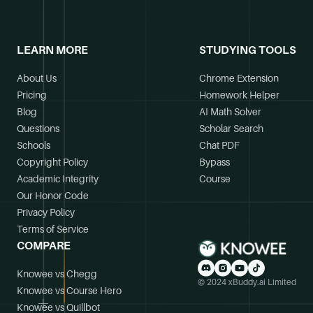
LEARN MORE
STUDYING TOOLS
About Us
Chrome Extension
Pricing
Homework Helper
Blog
AI Math Solver
Questions
Scholar Search
Schools
Chat PDF
Copyright Policy
Bypass
Academic Integrity
Course
Our Honor Code
Privacy Policy
Terms of Service
COMPARE
Knowee vs Chegg
© 2024 xBuddy.ai Limited
Knowee vs Course Hero
Knowee vs Quillbot