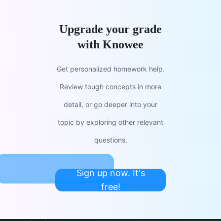
Upgrade your grade
with Knowee
Get personalized homework help.
Review tough concepts in more
detail, or go deeper into your
topic by exploring other relevant
questions.
Sign up now. It's
free!