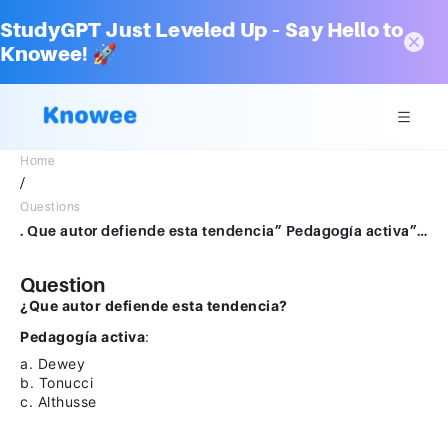
StudyGPT Just Leveled Up – Say Hello to
Knowee! 🚀
Home
/
Questions
. Que autor defiende esta tendencia” Pedagogía activa”:a. Deweyb. Tonuccic. Althusse
Question
¿Que autor defiende esta tendencia?
Pedagogía activa
:
a. Dewey
b. Tonucci
c. Althusse