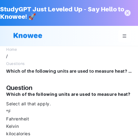
StudyGPT Just Leveled Up – Say Hello to
Knowee! 🚀
Home
/
Questions
Which of the following units are used to measure heat? Select all that apply. °FahrenheitKelvinkilocaloriescaloriesJoules°Celsius
Question
Which of the following units are used to measure heat?
Select all that apply.
°F
Fahrenheit
Kelvin
kilocalories