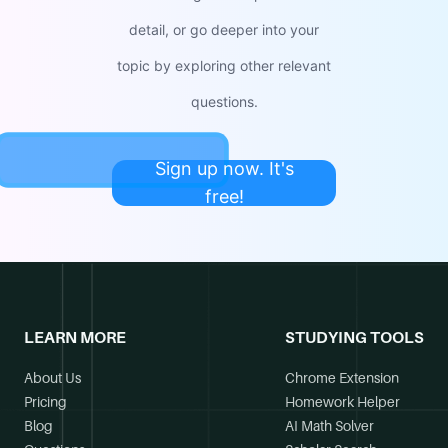
detail, or go deeper into your
topic by exploring other relevant
questions.
Sign up now. It's
free!
LEARN MORE
STUDYING TOOLS
About Us
Chrome Extension
Pricing
Homework Helper
Blog
AI Math Solver