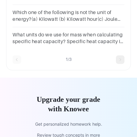
Which one of the following is not the unit of
energy?(a) Kilowatt (b) Kilowatt hour(c) Joule
(d) Newton meter
What units do we use for mass when calculating
specific heat capacity? Specific heat capacity is
measured in J/kg ºC.
1/3
Upgrade your grade
with Knowee
Get personalized homework help.
Review tough concepts in more