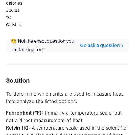
calories
Joules
°C
Celsius
🧐 Not the exact question you
Go ask a question
are looking for?
Solution
To determine which units are used to measure heat,
let's analyze the listed options:
Fahrenheit (°F)
: Primarily a temperature scale, but
not a direct measurement of heat.
Kelvin (K)
: A temperature scale used in the scientific