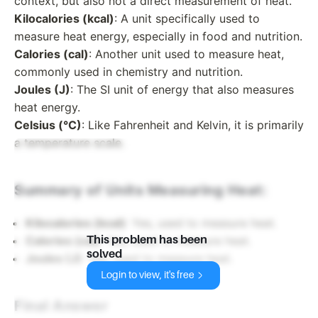
context, but also not a direct measurement of heat.
Kilocalories (kcal)
: A unit specifically used to
measure heat energy, especially in food and nutrition.
Calories (cal)
: Another unit used to measure heat,
commonly used in chemistry and nutrition.
Joules (J)
: The SI unit of energy that also measures
heat energy.
Celsius (°C)
: Like Fahrenheit and Kelvin, it is primarily
a temperature scale.
Summary of Units Measuring Heat:
Kilocalories (kcal)
: Yes, used to measure heat.
This problem has been
Calories (cal)
: Yes, used to measure heat.
solved
Joules (J)
: Yes, used to measure heat.
Login to view, it's free
Final Answer