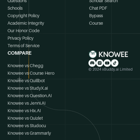
Questions
Scholar Search
Schools
Chat PDF
Copyright Policy
Bypass
Academic Integrity
Course
Our Honor Code
Privacy Policy
Terms of Service
COMPARE
Knowee vs Chegg
© 2024 xBuddy.ai Limited
Knowee vs Course Hero
Knowee vs Quillbot
Knowee vs StudyX.ai
Knowee vs Question.AI
Knowee vs Jenni.AI
Knowee vs Hix.AI
Knowee vs Quizlet
Knowee vs Studocu
Knowee vs Grammarly