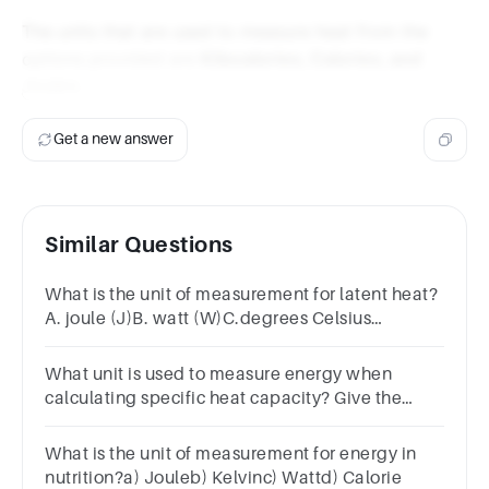
The units that are used to measure heat from the
options provided are
Kilocalories, Calories, and
Joules
.
Get a new answer
Similar Questions
What is the unit of measurement for latent heat?
A. joule (J)B. watt (W)C.degrees Celsius
(°C)D.joule per gram (J/g)
What unit is used to measure energy when
calculating specific heat capacity? Give the
abbreviation, not the full name.
What is the unit of measurement for energy in
nutrition?a) Jouleb) Kelvinc) Wattd) Calorie