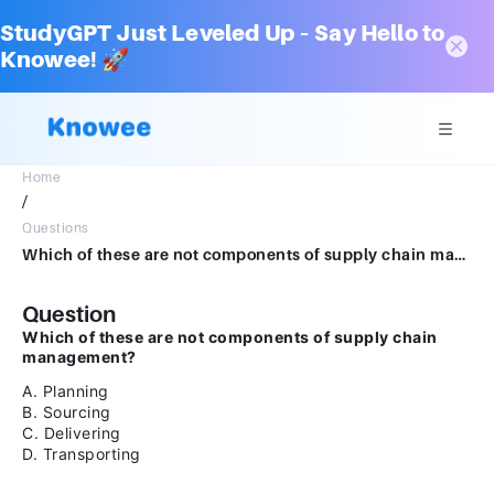
StudyGPT Just Leveled Up – Say Hello to
Knowee! 🚀
Home
/
Questions
Which of these are not components of supply chain management? A. Planning B. Sourcing C. Delivering D. Transporting
Question
Which of these are not components of supply chain
management?
A. Planning
B. Sourcing
C. Delivering
D. Transporting