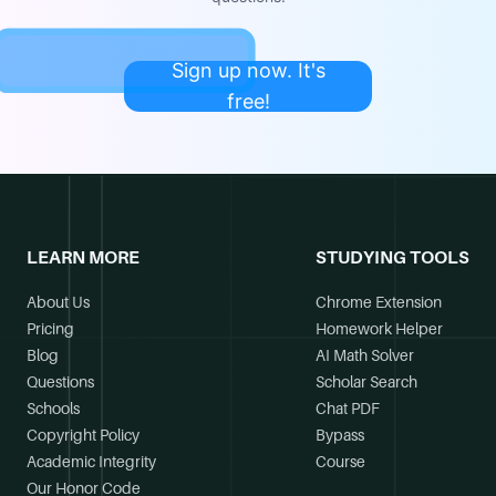
Sign up now. It's
free!
LEARN MORE
STUDYING TOOLS
About Us
Chrome Extension
Pricing
Homework Helper
Blog
AI Math Solver
Questions
Scholar Search
Schools
Chat PDF
Copyright Policy
Bypass
Academic Integrity
Course
Our Honor Code