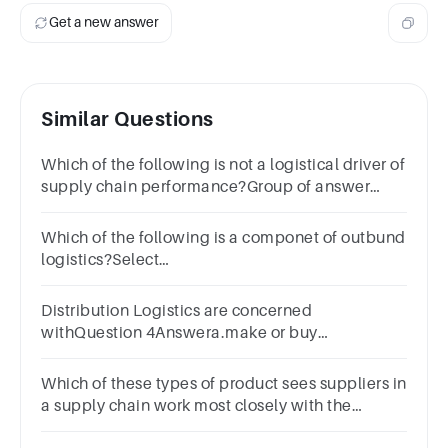
Get a new answer
Similar Questions
Which of the following is not a logistical driver of
supply chain performance?Group of answer
choicesInventory.Transportation.Facilities.Sourcing.
Which of the following is a componet of outbund
logistics?Select
one:a.Packagingb.Warehousingc.Stagingd.All
of these
Distribution Logistics are concerned
withQuestion 4Answera.make or buy
decisionsb.supplier
managementc.orderingd.Delivery of finished
Which of these types of product sees suppliers in
goods
a supply chain work most closely with the
manufacturers?