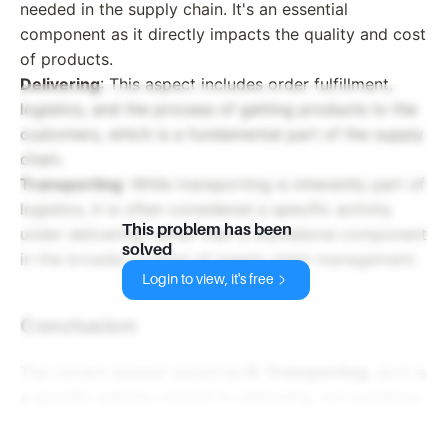
needed in the supply chain. It's an essential
component as it directly impacts the quality and cost
of products.
Delivering
: This aspect includes order fulfillment,
logistics, and the process of getting products to the
customers, which is a fundamental part of the supply
chain.
Transporting
: While transporting is inherently part of
logistics, it is often considered a specific activity
This problem has been
under delivering, rather than a standalone component
solved
in the broader context of supply chain management.
Login to view, it's free
Conclusion:
The correct answer would be
D. Transporting
, as it is
a specific activity related to delivering, not a primary
component of supply chain management itself.