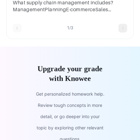
What supply chain management includes?
ManagementPlanningE-commerceSales
management
1/3
Upgrade your grade
with Knowee
Get personalized homework help.
Review tough concepts in more
detail, or go deeper into your
topic by exploring other relevant
questions.