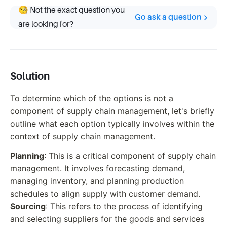
🧐 Not the exact question you
Go ask a question
are looking for?
Solution
To determine which of the options is not a
component of supply chain management, let's briefly
outline what each option typically involves within the
context of supply chain management.
Planning
: This is a critical component of supply chain
management. It involves forecasting demand,
managing inventory, and planning production
schedules to align supply with customer demand.
Sourcing
: This refers to the process of identifying
and selecting suppliers for the goods and services