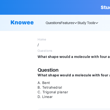
Stu
Questions
Features
Study Tools
Home
/
Questions
Question
What shape would a molecule with four 
A. Bent
B. Tetrahedral
C. Trigonal planar
D. Linear