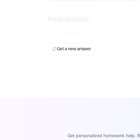
Final Answer
B. Tetrahedral
Get a new answer
Get personalized homework help. Re