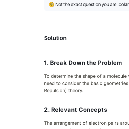
🧐 Not the exact question you are looki
Solution
1. Break Down the Problem
To determine the shape of a molecule 
need to consider the basic geometries
Repulsion) theory.
2. Relevant Concepts
The arrangement of electron pairs aro