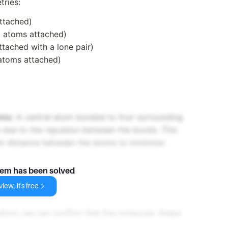
tries:
ttached)
 atoms attached)
tached with a lone pair)
atoms attached)
oms:
A central atom bonded to four surrounding
 due to the repulsion between the bonds. This
um distance between the atoms to minimize
lem has been solved
iew, it's free
 atom, we can confirm that the molecular shape