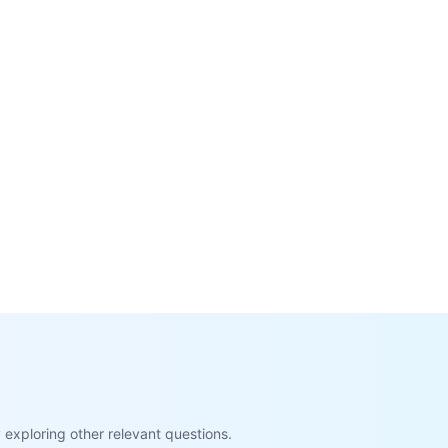
exploring other relevant questions.