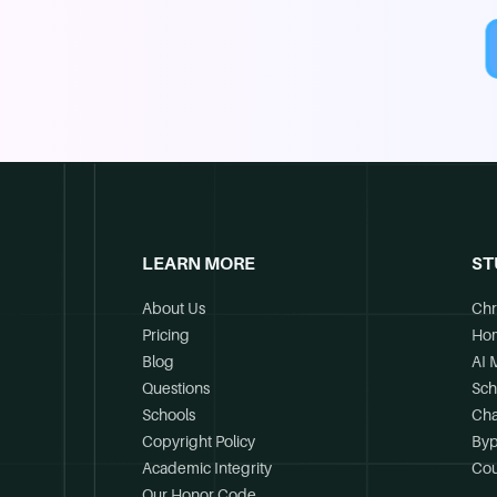
LEARN MORE
ST
About Us
Chr
Pricing
Ho
Blog
AI 
Questions
Sch
Schools
Cha
Copyright Policy
Byp
Academic Integrity
Cou
Our Honor Code