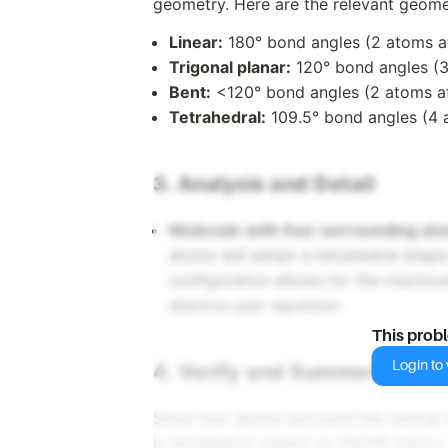
geometry. Here are the relevant geome
Linear:
180° bond angles (2 atoms a
Trigonal planar:
120° bond angles (3
Bent:
<120° bond angles (2 atoms at
Tetrahedral:
109.5° bond angles (4 
3. Analysis and Detail
Molecule with four surrounding at
atoms will adopt a tetrahedral shape
configuration allows for the maxim
electron pair repulsion.
This prob
Login to v
4. Verify and Summarize
Since four atoms surround the central
is tetrahedral, based on VSEPR theory.