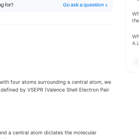
ng for?
Go ask a question
A.
Wh
th
th
Wh
A.
py
with four atoms surrounding a central atom, we
 defined by VSEPR (Valence Shell Electron Pair
und a central atom dictates the molecular