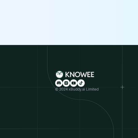
© 2024 xBuddy.ai Limited