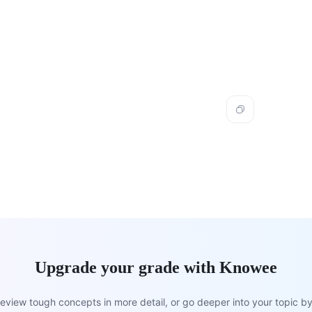
Upgrade your grade with Knowee
view tough concepts in more detail, or go deeper into your topic by 