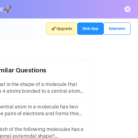
! 🚀
🚀 Upgrade
Web App
Extension
milar Questions
at is the shape of a molecule that
s 4 atoms bonded to a central atom
d no lone pairs of electrons?
CubicB.OctahedralC.TetrahedralD.Trigonal-
central atom in a molecule has two
ramidal
ne pairs of electrons and forms three
ngle bonds. The shape of this
lecule is:
ich of the following molecules has a
igonal-pyramidal shape?