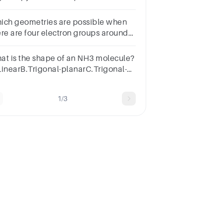
SeF6B.SO2C.PH3D.BH3
ich geometries are possible when
ere are four electron groups around
e central atom?
at is the shape of an NH3 molecule?
LinearB.Trigonal-planarC.Trigonal-
ramidalD.BentSUBMITarrow_backPREVIOUS
1/3