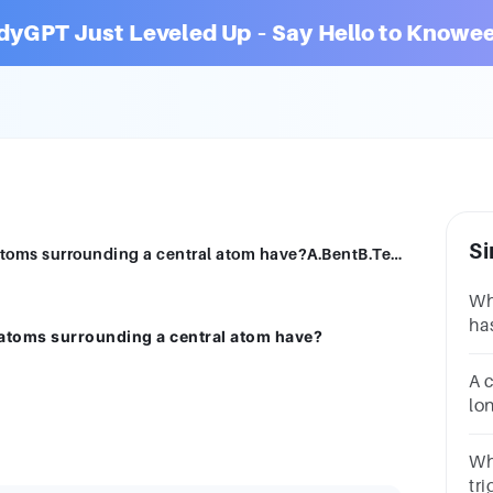
dyGPT Just Leveled Up – Say Hello to Knowee
Si
What shape would a molecule with four atoms surrounding a central atom have?A.BentB.TetrahedralC.Trigonal planarD.Linear
Wh
ha
atoms surrounding a central atom have?
an
A.
A 
py
lo
si
mo
Wh
tr