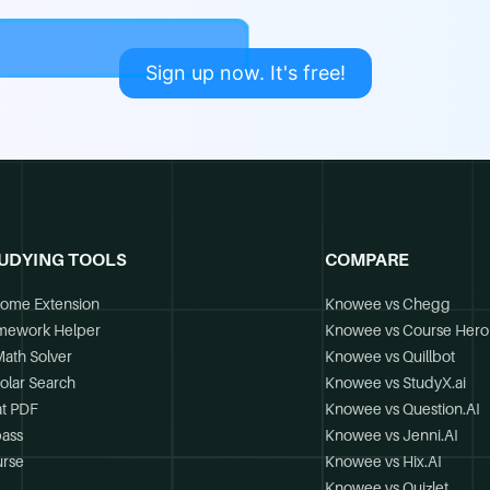
Sign up now. It's free!
UDYING TOOLS
COMPARE
ome Extension
Knowee vs Chegg
mework Helper
Knowee vs Course Hero
Math Solver
Knowee vs Quillbot
olar Search
Knowee vs StudyX.ai
t PDF
Knowee vs Question.AI
ass
Knowee vs Jenni.AI
rse
Knowee vs Hix.AI
Knowee vs Quizlet