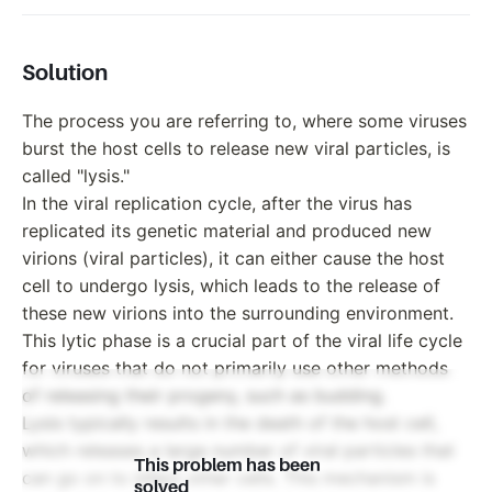
Solution
The process you are referring to, where some viruses
burst the host cells to release new viral particles, is
called "lysis."
In the viral replication cycle, after the virus has
replicated its genetic material and produced new
virions (viral particles), it can either cause the host
cell to undergo lysis, which leads to the release of
these new virions into the surrounding environment.
This lytic phase is a crucial part of the viral life cycle
for viruses that do not primarily use other methods
of releasing their progeny, such as budding.
Lysis typically results in the death of the host cell,
which releases a large number of viral particles that
This problem has been
can go on to infect other cells. This mechanism is
solved