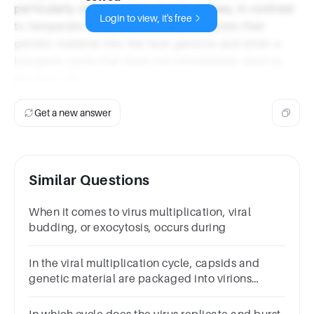
particularly characteristic of lytic viruses, in contrast
Login to view, it's free
to temperate viruses, which may integrate their
genetic material into the host genome and enter a
lysogenic cycle that does not immediately destroy
the host cell.
Get a new answer
Similar Questions
When it comes to virus multiplication, viral
budding, or exocytosis, occurs during
In the viral multiplication cycle, capsids and
genetic material are packaged into virions
during the step. Please give the specific term for
this step.