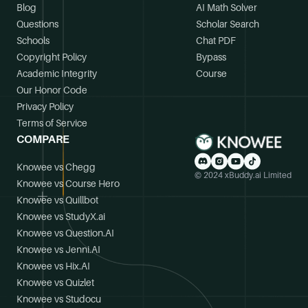
Blog
AI Math Solver
Questions
Scholar Search
Schools
Chat PDF
Copyright Policy
Bypass
Academic Integrity
Course
Our Honor Code
Privacy Policy
Terms of Service
COMPARE
Knowee vs Chegg
© 2024 xBuddy.ai Limited
Knowee vs Course Hero
Knowee vs Quillbot
Knowee vs StudyX.ai
Knowee vs Question.AI
Knowee vs Jenni.AI
Knowee vs Hix.AI
Knowee vs Quizlet
Knowee vs Studocu