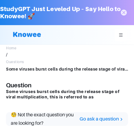
StudyGPT Just Leveled Up – Say Hello to
Knowee! 🚀
Home
/
Questions
Some viruses burst cells during the release stage of viral multiplication, this is referred to as
Question
Some viruses burst cells during the release stage of
viral multiplication, this is referred to as
🧐 Not the exact question you
Go ask a question
are looking for?