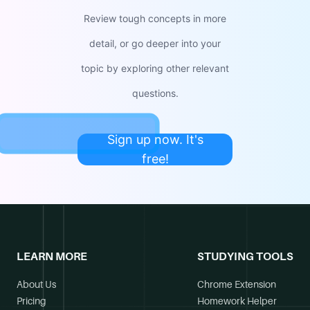
Review tough concepts in more
detail, or go deeper into your
topic by exploring other relevant
questions.
Sign up now. It's
free!
LEARN MORE
STUDYING TOOLS
About Us
Chrome Extension
Pricing
Homework Helper