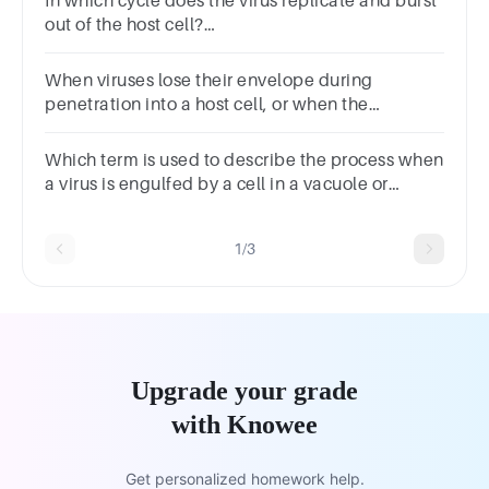
In which cycle does the virus replicate and burst
out of the host cell?
A. LyticB. LatencyC. CytopathicD. Lysogenic
When viruses lose their envelope during
penetration into a host cell, or when the
envelope/capsid are dissolved within a vacuole,
it is referred to as .
Which term is used to describe the process when
a virus is engulfed by a cell in a vacuole or
vesicle?
1/3
Upgrade your grade
with Knowee
Get personalized homework help.