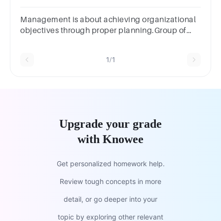
Choiceroutinenovelunusualcreativeintuitive
Management is about achieving organizational
objectives through proper planning.Group of
answer choicesTrueFalse PreviousNext
1/1
Upgrade your grade
with Knowee
Get personalized homework help.
Review tough concepts in more
detail, or go deeper into your
topic by exploring other relevant