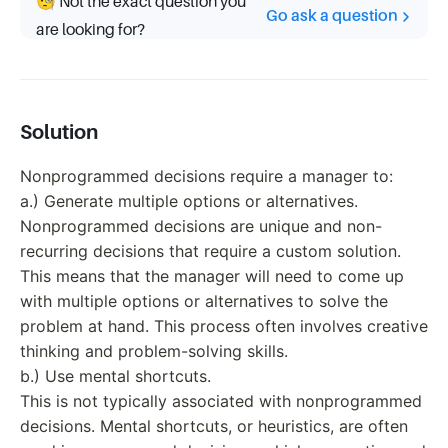
🧐 Not the exact question you
Go ask a question
are looking for?
Solution
Nonprogrammed decisions require a manager to:
a.) Generate multiple options or alternatives.
Nonprogrammed decisions are unique and non-
recurring decisions that require a custom solution.
This means that the manager will need to come up
with multiple options or alternatives to solve the
problem at hand. This process often involves creative
thinking and problem-solving skills.
b.) Use mental shortcuts.
This is not typically associated with nonprogrammed
decisions. Mental shortcuts, or heuristics, are often