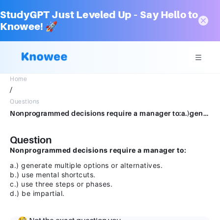
StudyGPT Just Leveled Up – Say Hello to
Knowee! 🚀
Home
/
Questions
Nonprogrammed decisions require a manager to:a.)generate multiple options or alternatives.b.)use mental shortcuts.c.)use three steps or phases.d.)be impartial
Question
Nonprogrammed decisions require a manager to:
a.) generate multiple options or alternatives.
b.) use mental shortcuts.
c.) use three steps or phases.
d.) be impartial.