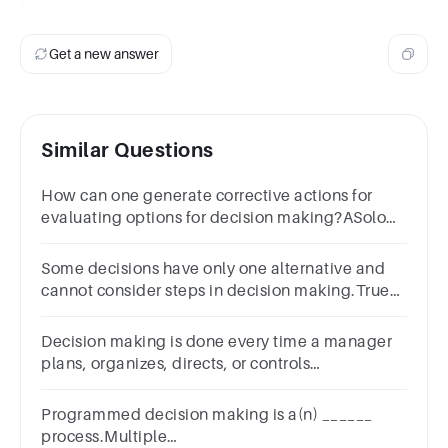
multiple options or alternatives.
Get a new answer
Similar Questions
How can one generate corrective actions for
evaluating options for decision making?ASolo
DiscussionBBrainstorming
sessionsCUnderstanding yourselfDBy ignoring
Some decisions have only one alternative and
cannot consider steps in decision making.True
false question.TrueFalse
Decision making is done every time a manager
plans, organizes, directs, or controls
organizational activities. Select one: True False
Programmed decision making is a(n) ______
process.Multiple