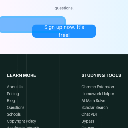
questions.
Sign up now. It's
free!
LEARN MORE
STUDYING TOOLS
About Us
Chrome Extension
Pricing
Homework Helper
Blog
AI Math Solver
Questions
Scholar Search
Schools
Chat PDF
Copyright Policy
Bypass