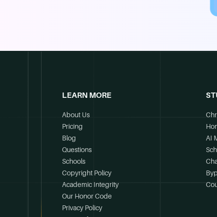
LEARN MORE
ST
About Us
Chr
Pricing
Ho
Blog
AI 
Questions
Sch
Schools
Cha
Copyright Policy
Byp
Academic Integrity
Cou
Our Honor Code
Privacy Policy