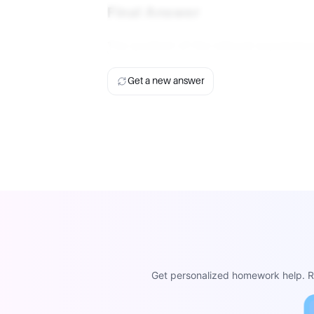
Final Answer
The quotient of the rational expression
Get a new answer
Get personalized homework help. Re