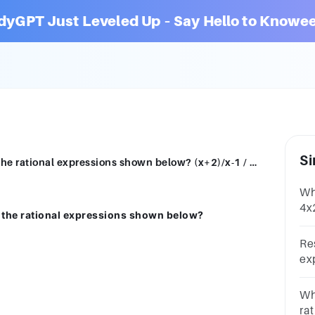
dyGPT Just Leveled Up – Say Hello to Knowee
Si
Which of the following is the quotient of the rational expressions shown below? (x+2)/x-1 / 3/2x A. (3x+6)/2x^2-2x B. (2x^2+4x)/3x-3 C. 3/x-1 D. 4x/-3
Wh
4x
of the rational expressions shown below?
1B
Re
exp
1(x
2x2
Whi
1)
rat