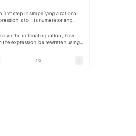
𝐹(𝑥)=𝑥−53𝑥F(x)= 3xx−5​ C.Q(x) = x2 +
- 3D.G(x) =
 first step in simplifying a rational
xSUBMITarrow_backPREVIOUS
sion is to ‾​ its numerator and
nominator.A.multiplyB.factorC.divideD.subtractSUBMITa
 solve the rational equation , how
n the expression be rewritten using
e least common denominator?
b.)c.)d.)
1/3