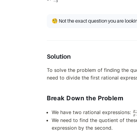
−
3
{-3}
🧐 Not the exact question you are looki
Solution
To solve the problem of finding the quo
need to divide the first rational expre
Break Down the Problem
\
x
We have two rational expressions:
x
{
We need to find the quotient of thes
expression by the second.