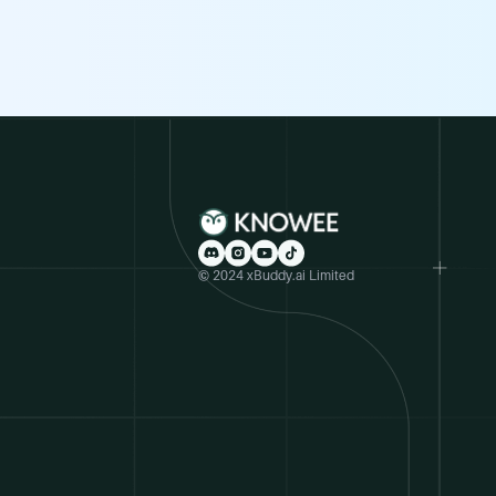
© 2024 xBuddy.ai Limited