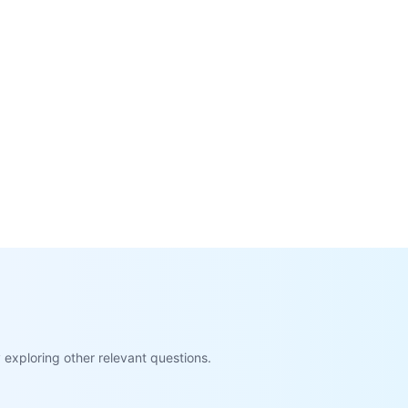
exploring other relevant questions.