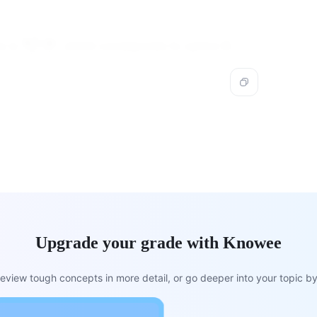
2
\frac{2x^2
2
+
4
x
x
s is
, which corresponds to option B.
3
−
3
x
+ 4x}{3x -
3}
Upgrade your grade with Knowee
view tough concepts in more detail, or go deeper into your topic by 