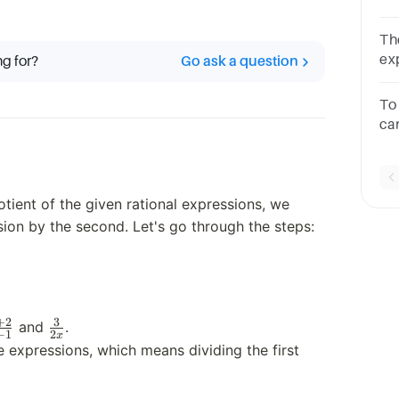
1B.
6x 
The
-4
expres
ng for?
Go ask a question
de
To
ca
th
a.)
tient of the given rational expressions, we
ssion by the second. Let's go through the steps:
+
2
3
frac{x+2}
\frac{3}
and
.
−
1
2
x
x-1}
{2x}
e expressions, which means dividing the first