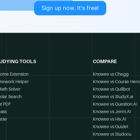
Sign up now. It's free!
UDYING TOOLS
COMPARE
ome Extension
Knowee vs Chegg
mework Helper
Knowee vs Course Hero
Math Solver
Knowee vs Quillbot
olar Search
Knowee vs StudyX.ai
t PDF
Knowee vs Question.AI
ass
Knowee vs Jenni.AI
rse
Knowee vs Hix.AI
Knowee vs Quizlet
Knowee vs Studocu