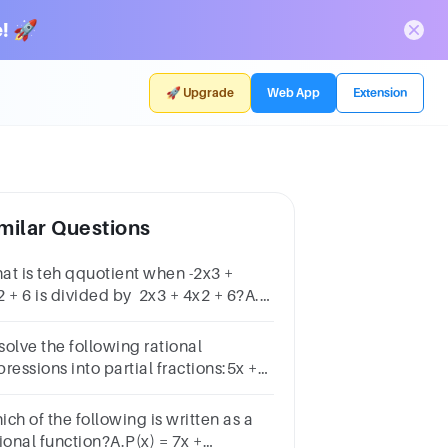
! 🚀
🚀 Upgrade
Web App
Extension
milar Questions
at is teh qquotient when -2x3 +
2 + 6 is divided by 2x3 + 4x2 + 6?A.x-
.-xC.-1D.1
solve the following rational
ressions into partial fractions:5x +
 − 1)(x + 2)a −1(x + 1)(2x + 1)b 3x −
 − 4c4x + 7x2 + x − 6d 7 − x(x − 4)(x +
ch of the following is written as a
ional function?A.P(x) = 7x +