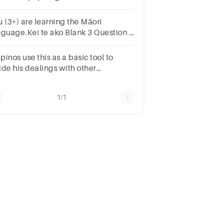
11 and is signed to Sacra Music?
u (3+) are learning the Māori
nguage.Kei te ako Blank 3 Question 1
e reo Māori.
ipinos use this as a basic tool to
ide his dealings with other
ople.Group of answer
oicesKapwaDamdamRespectSelf-
1/1
rifice