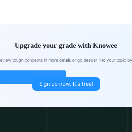
Upgrade your grade with Knowee
view tough concepts in more detail, or go deeper into your topic by 
Sign up now. It's free!