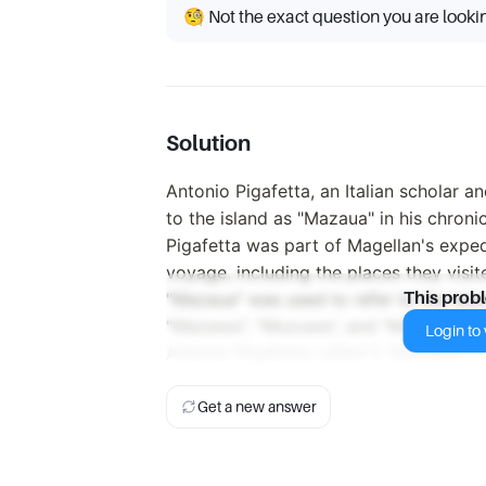
🧐 Not the exact question you are looki
Solution
Antonio Pigafetta, an Italian scholar a
to the island as "Mazaua" in his chroni
Pigafetta was part of Magellan's exped
voyage, including the places they visi
"Mazaua" was used to refer to the is
This prob
"Mazawa", "Muzuwa", and "Mazuwa" do n
Login to v
Antonio Pigafetta called it "Mazaua".
Get a new answer