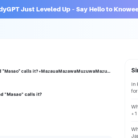
dyGPT Just Leveled Up – Say Hello to Knowee
Si
How do Antonio Pigafetta "Limasawa" and "Masao" calls it?*MazauaMazawaMuzuwaMazuwa
In
fo
d "Masao" calls it?
po
Wh
*1
Va
Ma
Wh
Ja