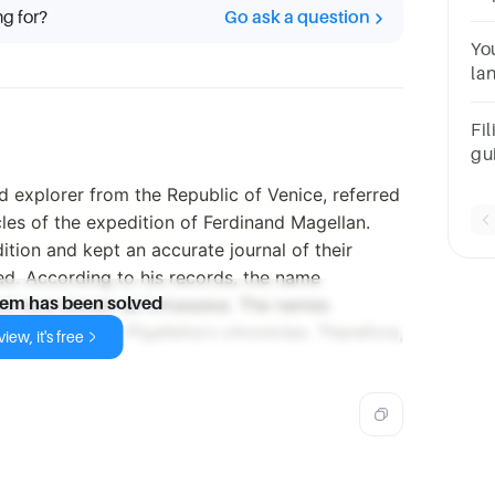
ng for?
Go ask a question
20
Yo
la
i t
Fil
gu
pe
nd explorer from the Republic of Venice, referred
ch
cles of the expedition of Ferdinand Magellan.
sac
ition and kept an accurate journal of their
ted. According to his records, the name
land now known as Limasawa. The names
lem has been solved
ot appear in Pigafetta's chronicles. Therefore,
iew, it's free