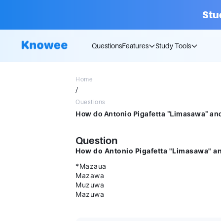
Stu
Questions
Features
Study Tools
Home
/
Questions
Question
How do Antonio Pigafetta "Limasawa" an
*Mazaua
Mazawa
Muzuwa
Mazuwa