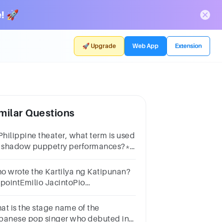
! 🚀
🚀 Upgrade
Web App
Extension
milar Questions
 Philippine theater, what term is used
r shadow puppetry performances?*1
intKomedyaCarilloSarsuelaBodabil
o wrote the Kartilya ng Katipunan?
 pointEmilio JacintoPio
lenzuelaAndres BonifacioApolinario
bini
at is the stage name of the
panese pop singer who debuted in