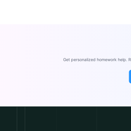
Get personalized homework help. Re