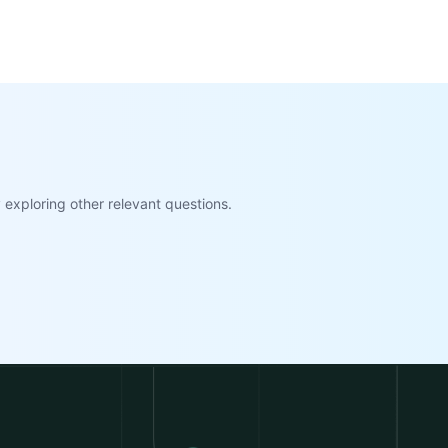
exploring other relevant questions.