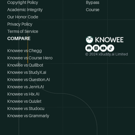
Copyright Policy
Bypass
Academic Integrity
Course
Our Honor Code
Privacy Policy
Terms of Service
COMPARE
Knowee vs Chegg
© 2024 xBuddy.ai Limited
Knowee vs Course Hero
Knowee vs Quillbot
Knowee vs StudyX.ai
Knowee vs Question.AI
Knowee vs Jenni.AI
Knowee vs Hix.AI
Knowee vs Quizlet
Knowee vs Studocu
Knowee vs Grammarly