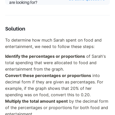
are looking for?
Solution
To determine how much Sarah spent on food and
entertainment, we need to follow these steps:
Identify the percentages or proportions
of Sarah's
total spending that were allocated to food and
entertainment from the graph.
Convert these percentages or proportions
into
decimal form if they are given as percentages. For
example, if the graph shows that 20% of her
spending was on food, convert this to 0.20.
Multiply the total amount spent
by the decimal form
of the percentages or proportions for both food and
entertainment.