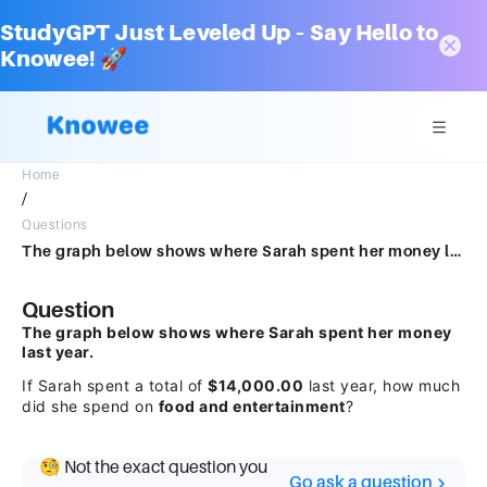
StudyGPT Just Leveled Up – Say Hello to
Knowee! 🚀
Home
/
Questions
The graph below shows where Sarah spent her money last year.If Sarah spent a total of $14,000.00 last year, how much did she spend on food and entertainment?
Question
The graph below shows where Sarah spent her money
last year.
If Sarah spent a total of
$14,000.00
last year, how much
did she spend on
food and entertainment
?
🧐 Not the exact question you
Go ask a question