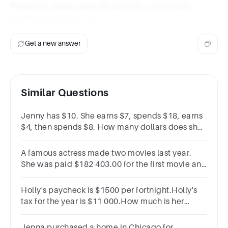
Therefore, Sarah spent $5,600.00 on food and
entertainment last year.
Get a new answer
Similar Questions
Jenny has $10. She earns $7, spends $18, earns
$4, then spends $8. How many dollars does she
have or owe? *
A famous actress made two movies last year.
She was paid $182 403.00 for the first movie and
$820 037.00 for the second. How much money
did she earn last year?
Holly's paycheck is $1500 per fortnight.Holly's
tax for the year is $11 000.How much is her
yearly gross income?
Jenna purchased a home in Chicago for