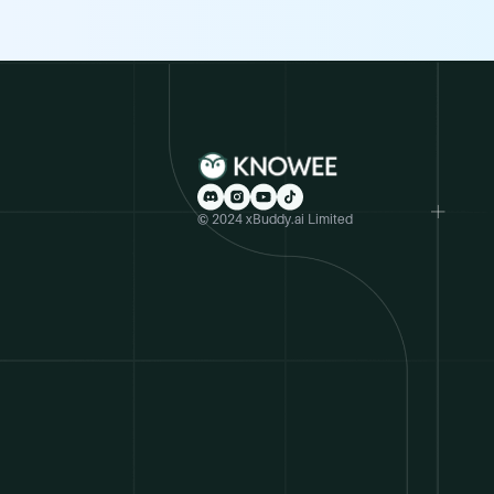
© 2024 xBuddy.ai Limited