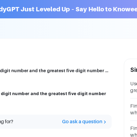
dyGPT Just Leveled Up – Say Hello to Knowee
Si
The difference between the greatest five digit number and the greatest five digit number with all different digit is
Use
gr
 digit number and the greatest five digit number
5(
50
Fi
wh
le
ng for?
Go ask a question
res
Fi
whi