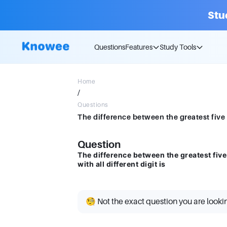
Stu
Questions
Features
Study Tools
Home
/
Questions
Question
The difference between the greatest five
with all different digit is
🧐 Not the exact question you are looki