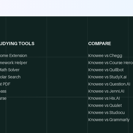
UDYING TOOLS
COMPARE
ome Extension
Knowee vs Chegg
mework Helper
Knowee vs Course Hero
Math Solver
Knowee vs Quillbot
olar Search
Knowee vs StudyX.ai
t PDF
Knowee vs Question.AI
ass
Knowee vs Jenni.AI
rse
Knowee vs Hix.AI
Knowee vs Quizlet
Knowee vs Studocu
Knowee vs Grammarly