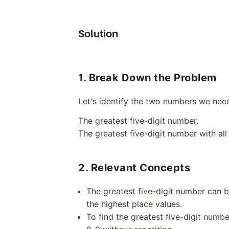
Solution
1. Break Down the Problem
Let's identify the two numbers we nee
The greatest five-digit number.
The greatest five-digit number with all 
2. Relevant Concepts
The greatest five-digit number can be
the highest place values.
To find the greatest five-digit number