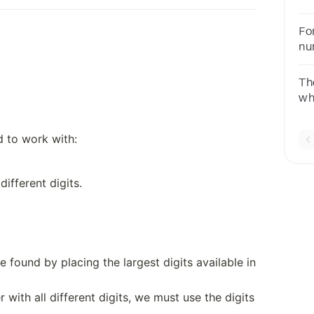
28
99
Fo
qu
nu
onl
Th
wh
rem
d to work with:
different digits.
 found by placing the largest digits available in
 with all different digits, we must use the digits