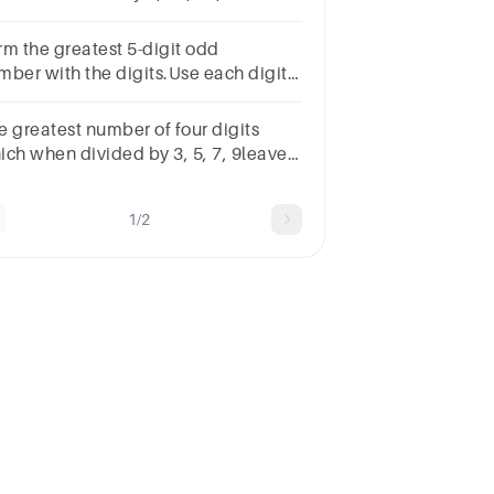
.Choices:- 99540 99988 99960
990Save AnswerSkip this
rm the greatest 5-digit odd
estionFinish Exam
mber with the digits.Use each digit
y once. 8, 1, 4, 5, 7
e greatest number of four digits
ich when divided by 3, 5, 7, 9leave
ainders 1, 3, 5, 7 respectively is
1/2