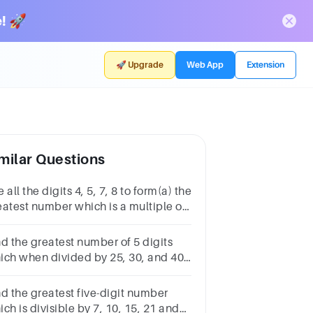
! 🚀
🚀 Upgrade
Web App
Extension
milar Questions
 all the digits 4, 5, 7, 8 to form(a) the
eatest number which is a multiple of
b) the smallest number between
00 and 6000Ans: (a) (b)
nd the greatest number of 5 digits
ich when divided by 25, 30, and 40
aves a remainder of 20, 25, and 35
pectively.​
nd the greatest five-digit number
ch is divisible by 7, 10, 15, 21 and