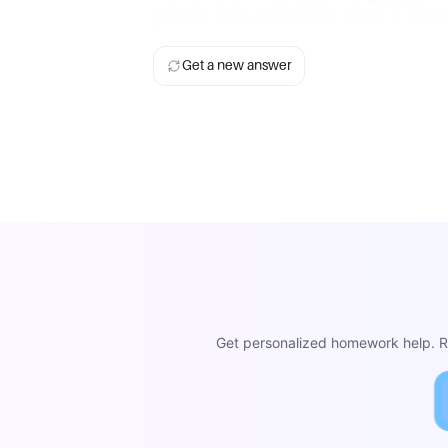
1234
1234
number with all different digits is
Get a new answer
Get personalized homework help. Re