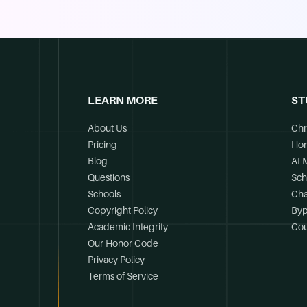
LEARN MORE
ST
About Us
Chr
Pricing
Ho
Blog
AI 
Questions
Sch
Schools
Cha
Copyright Policy
Byp
Academic Integrity
Cou
Our Honor Code
Privacy Policy
Terms of Service