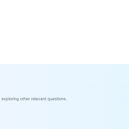
exploring other relevant questions.