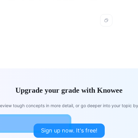
.
Upgrade your grade with Knowee
view tough concepts in more detail, or go deeper into your topic by 
Sign up now. It's free!