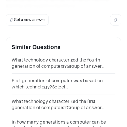
learning and cognitive functions.
Get a new answer
Similar Questions
What technology characterized the fourth
generation of computers?Group of answer
choicesTransistorsArtificial
IntelligenceIntegrated
First generation of computer was based on
circuitMicroprocessorsNext
which technology?Select
one:a.Transistorb.LSIc.VLSId.Vaccum Tube
What technology characterized the first
generation of computers?Group of answer
choicesTransistorsVacuum tubesIntegrated
circuitVery large scale integration
In how many generations a computer can be