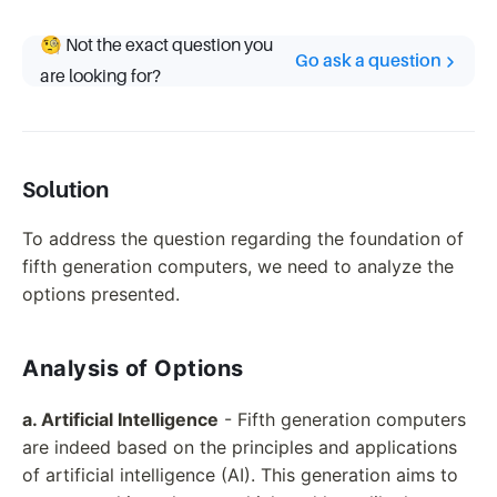
🧐 Not the exact question you
Go ask a question
are looking for?
Solution
To address the question regarding the foundation of
fifth generation computers, we need to analyze the
options presented.
Analysis of Options
a. Artificial Intelligence
- Fifth generation computers
are indeed based on the principles and applications
of artificial intelligence (AI). This generation aims to