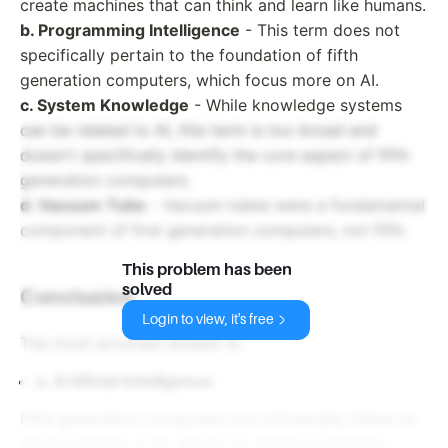
create machines that can think and learn like humans.
b. Programming Intelligence
- This term does not
specifically pertain to the foundation of fifth
generation computers, which focus more on AI.
c. System Knowledge
- While knowledge systems
can be related to AI, this term is too broad and
doesn't specifically identify the core aspect of fifth
generation computers.
d. Vacuum Tube
- Vacuum tubes were a fundamental
component of first generation computers, not fifth.
This problem has been
solved
Conclusion
Login to view, it's free
The most accurate answer is:
a. Artificial Intelligence
Fifth generation computers are intrinsically linked to
advancements in AI, aiming to enhance machine