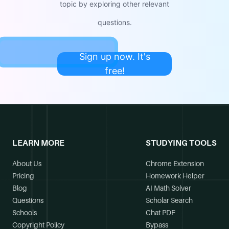
topic by exploring other relevant
questions.
Sign up now. It's
free!
LEARN MORE
STUDYING TOOLS
About Us
Chrome Extension
Pricing
Homework Helper
Blog
AI Math Solver
Questions
Scholar Search
Schools
Chat PDF
Copyright Policy
Bypass