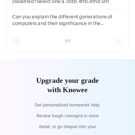
classified?Select one:a.3rdb.4thc.6thd.5th
Can you explain the different generations of
computers and their significance in the
evolution of computing technology?
1/1
Upgrade your grade
with Knowee
Get personalized homework help.
Review tough concepts in more
detail, or go deeper into your