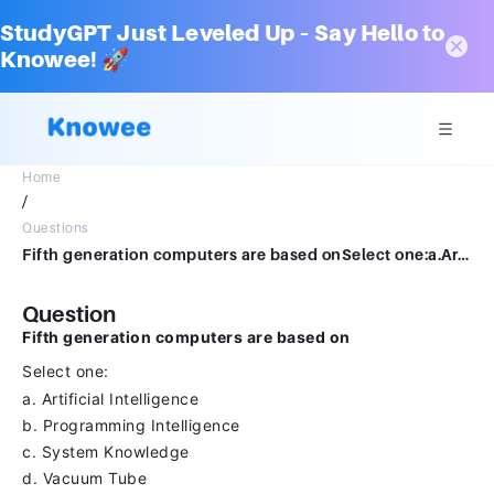
StudyGPT Just Leveled Up – Say Hello to
Knowee! 🚀
Home
/
Questions
Fifth generation computers are based onSelect one:a.Artificial Intelligenceb.Programming Intelligencec.System Knowledged.Vacuum Tube
Question
Fifth generation computers are based on
Select one:
a. Artificial Intelligence
b. Programming Intelligence
c. System Knowledge
d. Vacuum Tube