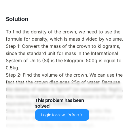
Solution
To find the density of the crown, we need to use the
formula for density, which is mass divided by volume.
Step 1: Convert the mass of the crown to kilograms,
since the standard unit for mass in the International
System of Units (SI) is the kilogram. 500g is equal to
0.5kg.
Step 2: Find the volume of the crown. We can use the
fact that the crown displaces 25g of water. Because
the density of water is 1g/cm³ (or equivalently 1kg/L),
this means that the volume of the crown is 25cm³ (or
This problem has been
equivalently 25mL or 0.025L).
solved
Step 3: Substitute the mass and volume into the
Login to view, it's free
formula for density. The density ρ is therefore ρ =
mass/volume = 0.5kg / 0.025L = 20kg/L.