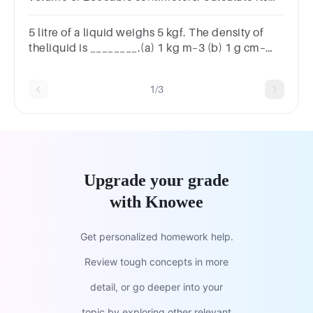
density.Write your answer to the hundredths
place.
5 litre of a liquid weighs 5 kgf. The density of
theliquid is ________.(a) 1 kg m–3 (b) 1 g cm–
3(c) 100 kg m –3 (d) 100 g m–3
1/3
Upgrade your grade
with Knowee
Get personalized homework help.
Review tough concepts in more
detail, or go deeper into your
topic by exploring other relevant