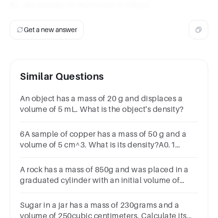
So, the density of the crown is 20kg/L.
Get a new answer
Similar Questions
An object has a mass of 20 g and displaces a
volume of 5 mL. What is the object's density?
6A sample of copper has a mass of 50 g and a
volume of 5 cm^3. What is its density?A0.1
g/cm^3B10 g/cm^3C45 g/cm^3D55 g/cm^3
A rock has a mass of 850g and was placed in a
graduated cylinder with an initial volume of
35ml, which changed into 50ml. Calculate the
density of the rock
Sugar in a jar has a mass of 230grams and a
volume of 250cubic centimeters. Calculate its