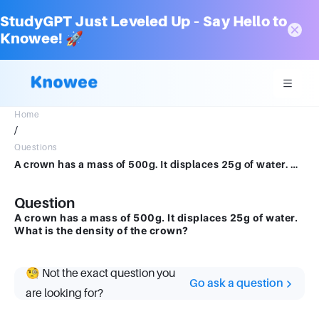
StudyGPT Just Leveled Up – Say Hello to
Knowee! 🚀
Home
/
Questions
A crown has a mass of 500g. It displaces 25g of water. What is the density of the crown?
Question
A crown has a mass of 500g. It displaces 25g of water.
What is the density of the crown?
🧐 Not the exact question you
Go ask a question
are looking for?