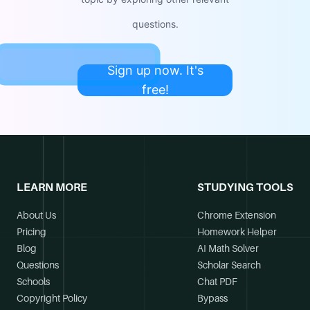
questions.
Sign up now. It's
free!
LEARN MORE
STUDYING TOOLS
About Us
Chrome Extension
Pricing
Homework Helper
Blog
AI Math Solver
Questions
Scholar Search
Schools
Chat PDF
Copyright Policy
Bypass