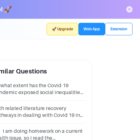
! 🚀
🚀 Upgrade
Web App
Extension
milar Questions
 what extent has the Covid-19
ndemic exposed social inequalities
 gender? Write a 700 word essay.
h related literature recovery
thways in dealing with Covid 19 in
ve paragraphs with related literature
. I am doing homework on a current
lth issue, so I read the