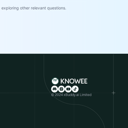
exploring other relevant questions.
© 2024 xBuddy.ai Limited