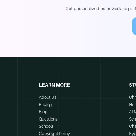
Get personalized homework help. Re
LEARN MORE
ST
About Us
Chr
Pricing
Ho
Blog
AI 
Questions
Sch
Schools
Cha
Copyright Policy
Byp