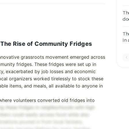
co
ab
Th
po
do
vi
Th
in 
The Rise of Community Fridges
__
innovative grassroots movement emerged across
mmunity fridges. These fridges were set up in
ty, exacerbated by job losses and economic
al organizers worked tirelessly to stock these
ble items, and meals, all available to anyone in
 where volunteers converted old fridges into
ing these fridges in neighborhoods with high
bers could easily access food while also
donations poured in from local farmers,