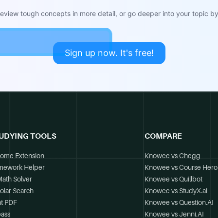
view tough concepts in more detail, or go deeper into your topic by 
Sign up now. It's free!
UDYING TOOLS
COMPARE
ome Extension
Knowee vs Chegg
mework Helper
Knowee vs Course Hero
Math Solver
Knowee vs Quillbot
olar Search
Knowee vs StudyX.ai
t PDF
Knowee vs Question.AI
ass
Knowee vs Jenni.AI