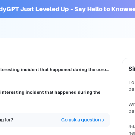
dyGPT Just Leveled Up – Say Hello to Knowee
Si
Write a 200-word news story about any interesting incident that happened during the coronavirus pandemic.
To
pa
interesting incident that happened during the
in
Wit
pa
fi
ng for?
Go ask a question
46
hea