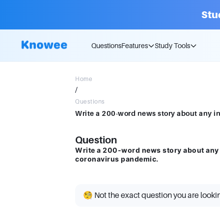
Stu
Questions
Features
Study Tools
Home
/
Questions
Question
Write a 200-word news story about any 
coronavirus pandemic.
🧐 Not the exact question you are looki