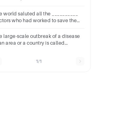
mmentaries of medical professionals
out COVID-19 positive cases.*1
e world saluted all the __________
intAB
ctors who had worked to save the
rus affected people
e large-scale outbreak of a disease
an area or a country is called
__.a.Epidemicb.Pandemicc.Endemicd.Exdemic
1/1