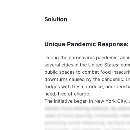
Solution
Unique Pandemic Response: 
During the coronavirus pandemic, an 
several cities in the United States: co
public spaces to combat food insecuri
downturns caused by the pandemic. Loc
fridges with fresh produce, non-perisha
need, free of charge.
The initiative began in New York City,
vibrant food-sharing stations. By plac
rates of food scarcity, community mem
practicing social distancing. As food 