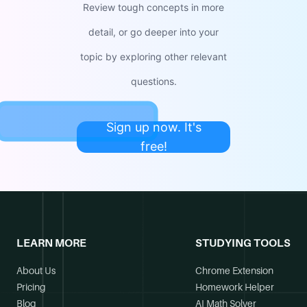
Review tough concepts in more
detail, or go deeper into your
topic by exploring other relevant
questions.
Sign up now. It's
free!
LEARN MORE
STUDYING TOOLS
About Us
Chrome Extension
Pricing
Homework Helper
Blog
AI Math Solver