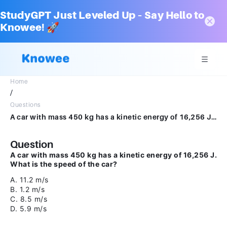
StudyGPT Just Leveled Up – Say Hello to
Knowee! 🚀
Home
/
Questions
A car with mass 450 kg has a kinetic energy of 16,256 J. What is the speed of the car?A.11.2 m/sB.1.2 m/sC.8.5 m/sD.5.9 m/s
Question
A car with mass 450 kg has a kinetic energy of 16,256 J.
What is the speed of the car?
A. 11.2 m/s
B. 1.2 m/s
C. 8.5 m/s
D. 5.9 m/s