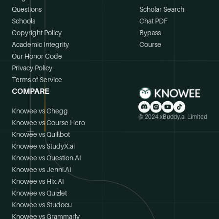
Questions
Scholar Search
Schools
Chat PDF
Copyright Policy
Bypass
Academic Integrity
Course
Our Honor Code
Privacy Policy
Terms of Service
COMPARE
Knowee vs Chegg
© 2024 xBuddy.ai Limited
Knowee vs Course Hero
Knowee vs Quillbot
Knowee vs StudyX.ai
Knowee vs Question.AI
Knowee vs Jenni.AI
Knowee vs Hix.AI
Knowee vs Quizlet
Knowee vs Studocu
Knowee vs Grammarly