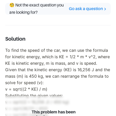
🧐 Not the exact question you
Go ask a question
are looking for?
Solution
To find the speed of the car, we can use the formula
for kinetic energy, which is KE = 1/2 * m * v^2, where
KE is kinetic energy, m is mass, and v is speed.
Given that the kinetic energy (KE) is 16,256 J and the
mass (m) is 450 kg, we can rearrange the formula to
solve for speed (v):
v = sqrt((2 * KE) / m)
Substituting the given values:
v = sqrt((2 * 16,256 J) / 450 kg)
v = sqrt(36,112 / 450)
This problem has been
v = sqrt(80.2488889)