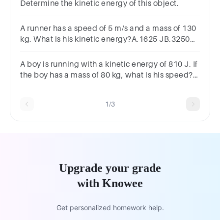
Determine the kinetic energy of this object.
A runner has a speed of 5 m/s and a mass of 130
kg. What is his kinetic energy?A.1625 JB.3250
JC.325 JD.875 J
A boy is running with a kinetic energy of 810 J. If
the boy has a mass of 80 kg, what is his speed?
A.10.1 m/sB.3.2 m/sC.4.5 m/sD.6.2 m/s
1/3
Upgrade your grade
with Knowee
Get personalized homework help.