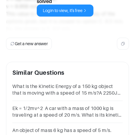
solved
v = 8.958 m/s
Login to view, it's free
This value is not exactly the same as any of the
options given, but it is closest to option C. 8.5 m/s.
So, the answer is C. 8.5 m/s.
Get a new answer
Similar Questions
What is the Kinetic Energy of a 150 kg object
that is moving with a speed of 15 m/s?A 2250JB
33750JC 1125JD 16875J
Ek = 1/2mv^2 A car with a mass of 1000 kg is
traveling at a speed of 20 m/s. What is its kinetic
energy?*1 pointA) 1000 JB) 20,000 JC)
100,000JD) 200,000 J
An object of mass 6 kg has a speed of 5 m/s.