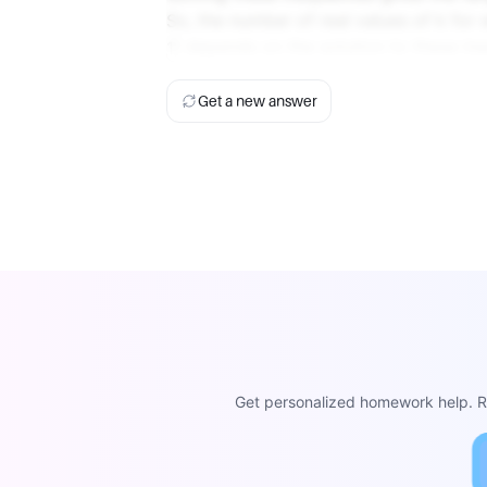
So, the number of real values of k for 
1] depends on the solution to these ine
Get a new answer
Get personalized homework help. Re