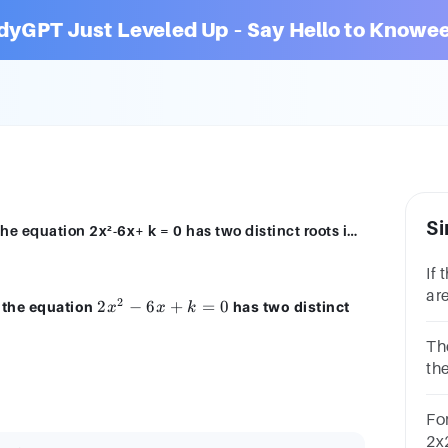
dyGPT Just Leveled Up – Say Hello to Knowee
Si
The number of real values of k for which the equation 2x²-6x+ k = 0 has two distinct roots in [0, 1] is041infinitely many
If 
are
2
2x²
2
−
6
+
=
0
h the equation
has two distinct
x
x
k
(a)
-
6x
Th
+
the
k
dis
=
Fo
0
2x2