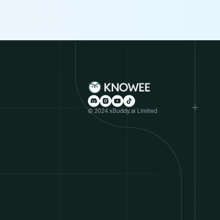
© 2024 xBuddy.ai Limited