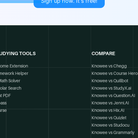
Sign up now. It's free!
UDYING TOOLS
COMPARE
ome Extension
Knowee vs Chegg
mework Helper
Knowee vs Course Hero
Math Solver
Knowee vs Quillbot
olar Search
Knowee vs StudyX.ai
t PDF
Knowee vs Question.AI
ass
Knowee vs Jenni.AI
rse
Knowee vs Hix.AI
Knowee vs Quizlet
Knowee vs Studocu
Knowee vs Grammarly