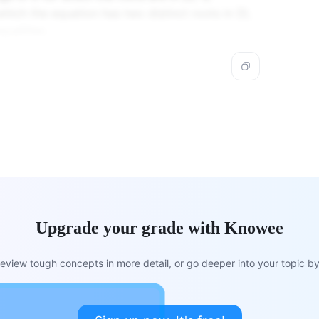
which the equation has two distinct roots in [0,
qualities.
Upgrade your grade with Knowee
view tough concepts in more detail, or go deeper into your topic by 