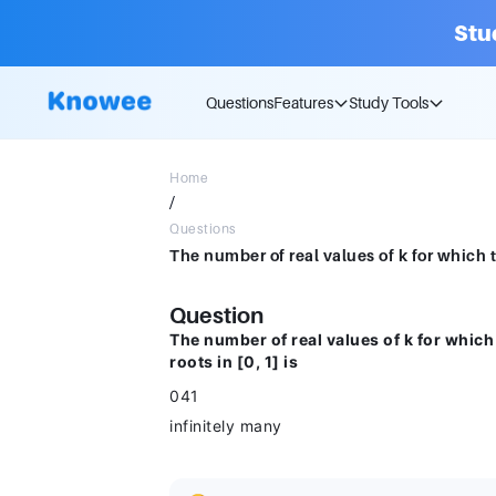
Stu
Questions
Features
Study Tools
Home
/
Questions
Question
The number of real values of k for whic
roots in [0, 1] is
041
infinitely many