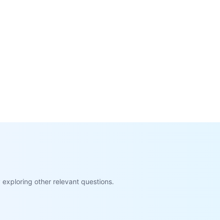
exploring other relevant questions.