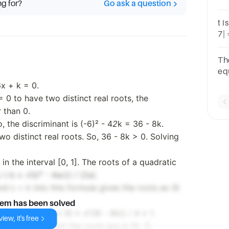
ng for?
Go ask a question
the
t i
7| 
ro
va
Th
equ
roo
6x + k = 0.
rea
 0 to have two distinct real roots, the
 than 0.
o, the discriminant is (-6)² - 4
2
k = 36 - 8k.
wo distinct real roots. So, 36 - 8k > 0. Solving
n the interval [0, 1]. The roots of a quadratic
(-b ± √(b² - 4ac)) / (2a).
nd c = k into this formula gives the roots as (6
lem has been solved
, 1], we need 0 ≤ (6 ± √(36 - 8k)) / 4 ≤ 1.
iew, it's free
ge of k for which the roots are in [0, 1].