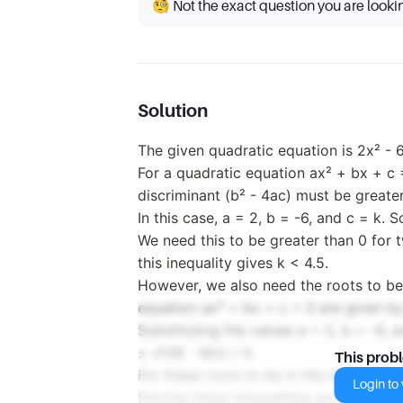
🧐 Not the exact question you are looki
Solution
The given quadratic equation is 2x² - 
For a quadratic equation ax² + bx + c =
discriminant (b² - 4ac) must be greater
In this case, a = 2, b = -6, and c = k. S
We need this to be greater than 0 for t
this inequality gives k < 4.5.
However, we also need the roots to be i
equation ax² + bx + c = 0 are given by 
Substituting the values a = 2, b = -6, a
± √(36 - 8k)) / 4.
This prob
For these roots to be in the interval [0
Login to v
Solving these inequalities gives the ran