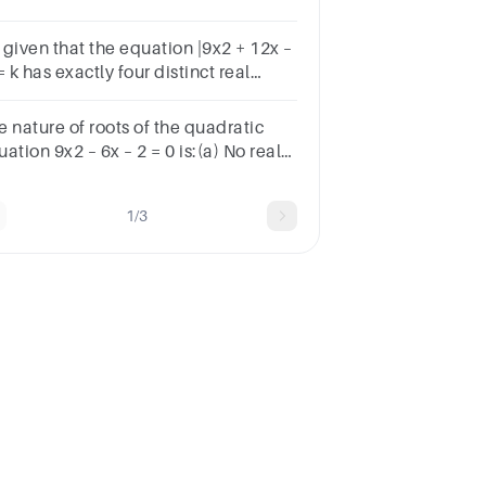
 interval (0, 1)?
s given that the equation |9x2 + 12x –
= k has exactly four distinct real
ots. Find the number of integer
lues k can take.
e nature of roots of the quadratic
ation 9x2 – 6x – 2 = 0 is:(a) No real
ts (b) 2 equal real roots(c) 2 distinct
l roots (d) More than 2 real roots
1/3