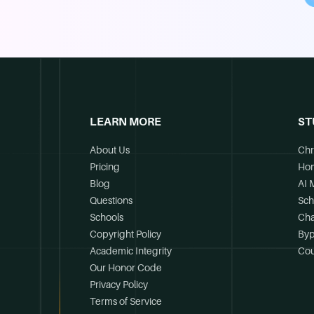
LEARN MORE
ST
About Us
Chr
Pricing
Ho
Blog
AI 
Questions
Sch
Schools
Cha
Copyright Policy
Byp
Academic Integrity
Cou
Our Honor Code
Privacy Policy
Terms of Service