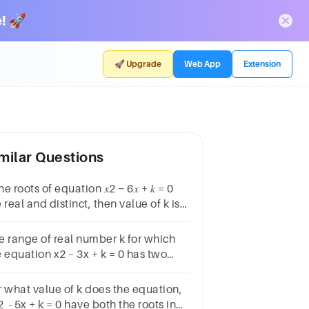
! 🚀
🚀 Upgrade
Web App
Extension
milar Questions
the roots of equation 𝑥2 − 6𝑥 + 𝑘 = 0
 real and distinct, then value of k is:
 > –9(b) > –6(c) < 6(d) < 9
e range of real number k for which
 equation x2 – 3x + k = 0 has two
tinct real roots in [–1, 2], is
r what value of k does the equation,
 - 5x + k = 0 have both the roots in