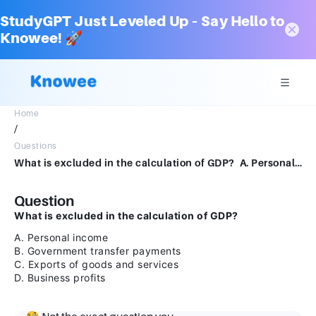
StudyGPT Just Leveled Up – Say Hello to
Knowee! 🚀
Home
/
Questions
What is excluded in the calculation of GDP? A. Personal income B. Government transfer payments C. Exports of goods and services D. Business profits
Question
What is excluded in the calculation of GDP?
A. Personal income
B. Government transfer payments
C. Exports of goods and services
D. Business profits