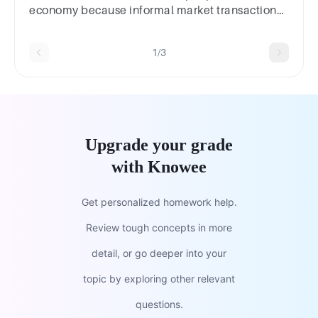
economy because informal market transactions
result in increases in output produced.
1/3
Upgrade your grade
with Knowee
Get personalized homework help.
Review tough concepts in more
detail, or go deeper into your
topic by exploring other relevant
questions.