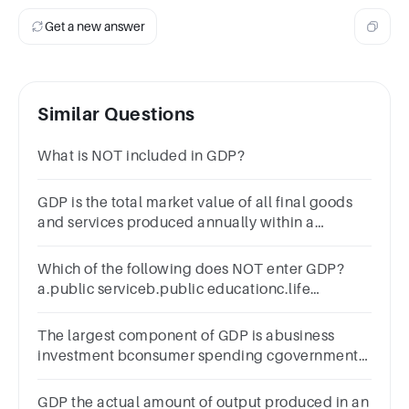
Get a new answer
Similar Questions
What is NOT included in GDP?
GDP is the total market value of all final goods
and services produced annually within a
country's borders.Group of answer
choicesTrueFalse
Which of the following does NOT enter GDP?
a.public serviceb.public educationc.life
expectancyd.national defense
The largest component of GDP is abusiness
investment bconsumer spending cgovernment
spending d
GDP the actual amount of output produced in an