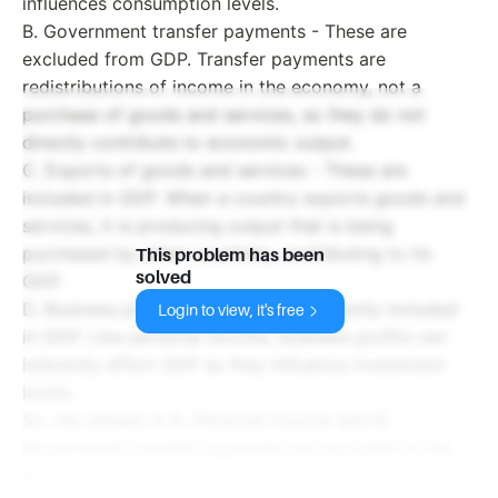
influences consumption levels.
B. Government transfer payments - These are
excluded from GDP. Transfer payments are
redistributions of income in the economy, not a
purchase of goods and services, so they do not
directly contribute to economic output.
C. Exports of goods and services - These are
included in GDP. When a country exports goods and
services, it is producing output that is being
purchased by other countries, contributing to its
This problem has been
solved
GDP.
D. Business profits - These are not directly included
Login to view, it's free
in GDP. Like personal income, business profits can
indirectly affect GDP as they influence investment
levels.
So, the answer is A. Personal income and B.
Government transfer payments are excluded in the
calculation of GDP.