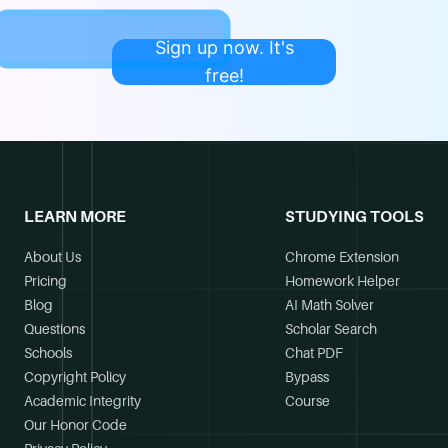
Sign up now. It's
free!
LEARN MORE
STUDYING TOOLS
About Us
Chrome Extension
Pricing
Homework Helper
Blog
AI Math Solver
Questions
Scholar Search
Schools
Chat PDF
Copyright Policy
Bypass
Academic Integrity
Course
Our Honor Code