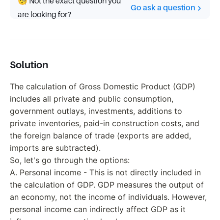
🧐 Not the exact question you
Go ask a question
are looking for?
Solution
The calculation of Gross Domestic Product (GDP)
includes all private and public consumption,
government outlays, investments, additions to
private inventories, paid-in construction costs, and
the foreign balance of trade (exports are added,
imports are subtracted).
So, let's go through the options:
A. Personal income - This is not directly included in
the calculation of GDP. GDP measures the output of
an economy, not the income of individuals. However,
personal income can indirectly affect GDP as it