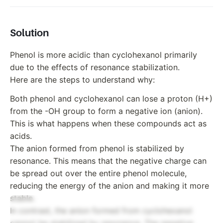
Solution
Phenol is more acidic than cyclohexanol primarily
due to the effects of resonance stabilization.
Here are the steps to understand why:
Both phenol and cyclohexanol can lose a proton (H+)
from the -OH group to form a negative ion (anion).
This is what happens when these compounds act as
acids.
The anion formed from phenol is stabilized by
resonance. This means that the negative charge can
be spread out over the entire phenol molecule,
reducing the energy of the anion and making it more
stable.
In contrast, the anion formed from cyclohexanol
cannot be stabilized by resonance. The negative