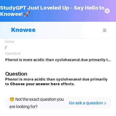
StudyGPT Just Leveled Up – Say Hello to
Knowee! 🚀
Home
/
Questions
Phenol is more acidic than cyclohexanol due primarily to Choose your answer hereeffects.
Question
Phenol is more acidic than cyclohexanol due primarily
to
Choose your answer here
effects.
🧐 Not the exact question you
Go ask a question
are looking for?