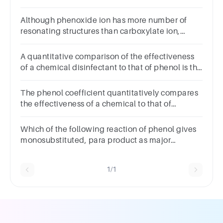
of ethanol
Although phenoxide ion has more number of
resonating structures than carboxylate ion,
carboxylicacid is a stronger acid than phenol.
Why
A quantitative comparison of the effectiveness
of a chemical disinfectant to that of phenol is the
.
The phenol coefficient quantitatively compares
the effectiveness of a chemical to that of
alcohol.True false question.TrueFalse
Which of the following reaction of phenol gives
monosubstituted, para product as major
product?
1/1