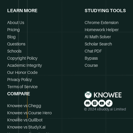
LEARN MORE
STUDYING TOOLS
About Us
Chrome Extension
Pricing
Homework Helper
Blog
AI Math Solver
Questions
Scholar Search
Schools
Chat PDF
Copyright Policy
Bypass
Academic Integrity
Course
Our Honor Code
Privacy Policy
Terms of Service
COMPARE
Knowee vs Chegg
© 2024 xBuddy.ai Limited
Knowee vs Course Hero
Knowee vs Quillbot
Knowee vs StudyX.ai