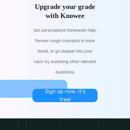
Upgrade your grade
with Knowee
Get personalized homework help.
Review tough concepts in more
detail, or go deeper into your
topic by exploring other relevant
questions.
Sign up now. It's
free!